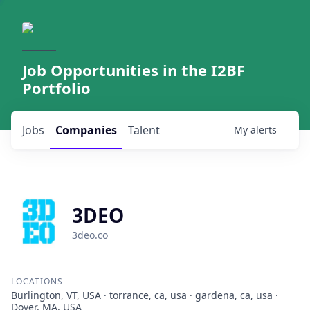
Job Opportunities in the I2BF
Portfolio
Jobs
Companies
Talent
My
alerts
3DEO
3deo.co
LOCATIONS
Burlington, VT, USA · torrance, ca, usa · gardena, ca, usa ·
Dover, MA, USA