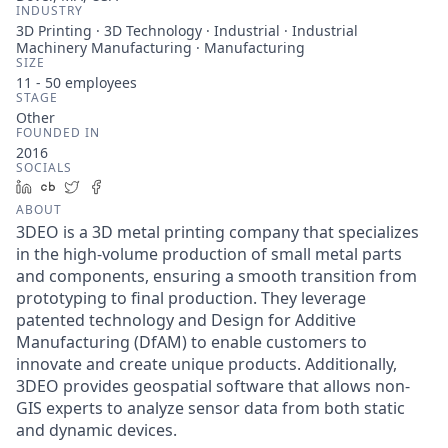
INDUSTRY
3D Printing · 3D Technology · Industrial · Industrial
Machinery Manufacturing · Manufacturing
SIZE
11 - 50
employees
STAGE
Other
FOUNDED IN
2016
SOCIALS
LinkedIn
Crunchbase
Twitter
Facebook
ABOUT
3DEO is a 3D metal printing company that specializes
in the high-volume production of small metal parts
and components, ensuring a smooth transition from
prototyping to final production. They leverage
patented technology and Design for Additive
Manufacturing (DfAM) to enable customers to
innovate and create unique products. Additionally,
3DEO provides geospatial software that allows non-
GIS experts to analyze sensor data from both static
and dynamic devices.