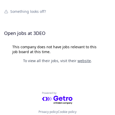
Something looks off?
Open jobs at
3DEO
This company does not have jobs relevant to this
job board at this time.
To view all their jobs, visit their
website
.
Powered by Getro.com
Privacy policy
Cookie policy