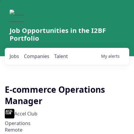
Job Opportunities in the I2BF
Portfolio
Jobs
Companies
Talent
My
alerts
E-commerce Operations
Manager
Accel Club
Operations
Remote