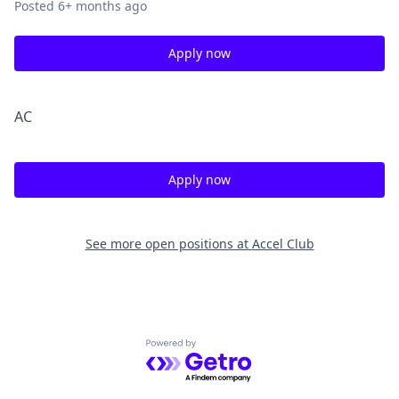
Posted
6+ months ago
Apply now
A
C
Apply now
See more open positions at
Accel Club
Powered by Getro.com