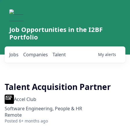
Job Opportunities in the I2BF
Portfolio
Jobs
Companies
Talent
My
alerts
Talent Acquisition Partner
Accel Club
Software Engineering, People & HR
Remote
Posted
6+ months ago