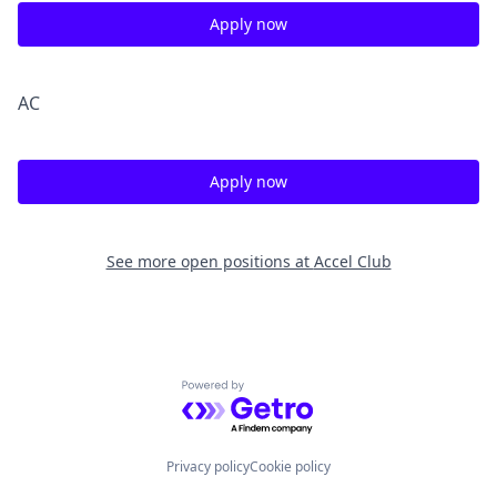
Apply now
A
C
Apply now
See more open positions at
Accel Club
Powered by Getro.com
Privacy policy
Cookie policy