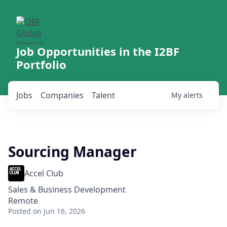
Job Opportunities in the I2BF
Portfolio
Jobs
Companies
Talent
My
alerts
Sourcing Manager
Accel Club
Sales & Business Development
Remote
Posted
on Jun 16, 2026