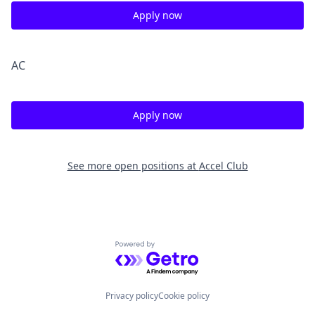
Apply now
A
C
Apply now
See more open positions at
Accel Club
Powered by Getro.com
Privacy policy
Cookie policy