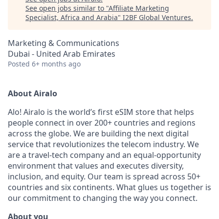
See open jobs similar to "
Affiliate Marketing
Specialist, Africa and Arabia
"
I2BF Global Ventures
.
Marketing & Communications
Dubai - United Arab Emirates
Posted
6+ months ago
About Airalo
Alo! Airalo is the world’s first eSIM store that helps
people connect in over 200+ countries and regions
across the globe. We are building the next digital
service that revolutionizes the telecom industry. We
are a travel-tech company and an equal-opportunity
environment that values and executes diversity,
inclusion, and equity. Our team is spread across 50+
countries and six continents. What glues us together is
our commitment to changing the way you connect
.
About you