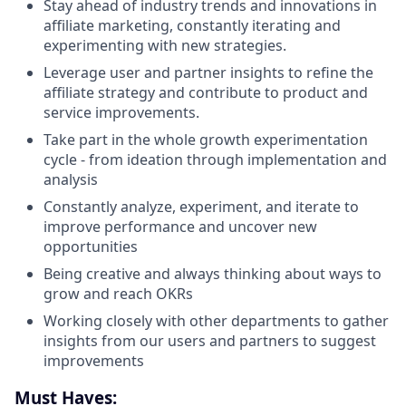
Stay ahead of industry trends and innovations in
affiliate marketing, constantly iterating and
experimenting with new strategies.
Leverage user and partner insights to refine the
affiliate strategy and contribute to product and
service improvements.
Take part in the whole growth experimentation
cycle - from ideation through implementation and
analysis
Constantly analyze, experiment, and iterate to
improve performance and uncover new
opportunities
Being creative and always thinking about ways to
grow and reach OKRs
Working closely with other departments to gather
insights from our users and partners to suggest
improvements
Must Haves: