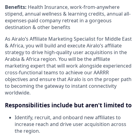
Benefits:
Health Insurance, work-from-anywhere
stipend, annual wellness & learning credits, annual all-
expenses-paid company retreat in a gorgeous
destination & other benefits
As Airalo’s Affiliate Marketing Specialist for Middle East
& Africa, you will build and execute Airalo’s affiliate
strategy to drive high-quality user acquisitions in the
Arabia & Africa region. You will be the affiliate
marketing expert that will work alongside experienced
cross-functional teams to achieve our AARRR
objectives and ensure that Airalo is on the proper path
to becoming the gateway to instant connectivity
worldwide.
Responsibilities include but aren't limited to
Identify, recruit, and onboard new affiliates to
increase reach and drive user acquisition across
the region.