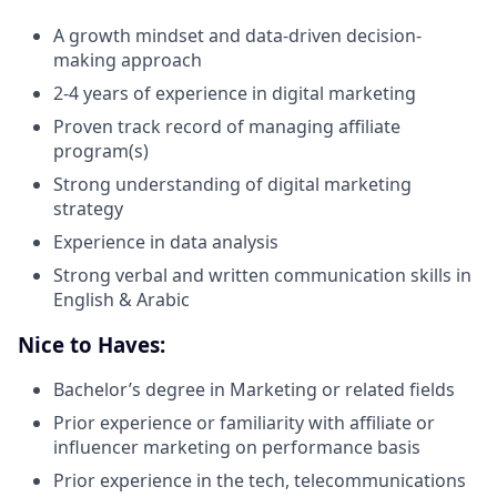
A growth mindset and data-driven decision-
making approach
2-4 years of experience in digital marketing
Proven track record of managing affiliate
program(s)
Strong understanding of digital marketing
strategy
Experience in data analysis
Strong verbal and written communication skills in
English & Arabic
Nice to Haves:
Bachelor’s degree in Marketing or related fields
Prior experience or familiarity with affiliate or
influencer marketing on performance basis
Prior experience in the tech, telecommunications