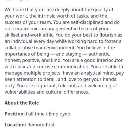
We hope that you care deeply about the quality of
your work, the intrinsic worth of tasks, and the
success of your team. You are self-disciplined and do
not require micromanagement in terms of your
skillset and work ethic. You do your best to flourish as
an individual every day while working hard to foster a
collaborative team environment. You believe in the
importance of being — and staying — authentic,
honest, positive, and kind. You are a good interlocutor
with clear and concise communication. You are able to
manage multiple projects, have an analytical mind, pay
keen attention to detail, and love to get your hands
dirty. You are cognizant, tolerant, and welcoming of
vulnerabilities and cultural differences.
About the Role
Position
: Full-time / Employee
Location:
Remote-first