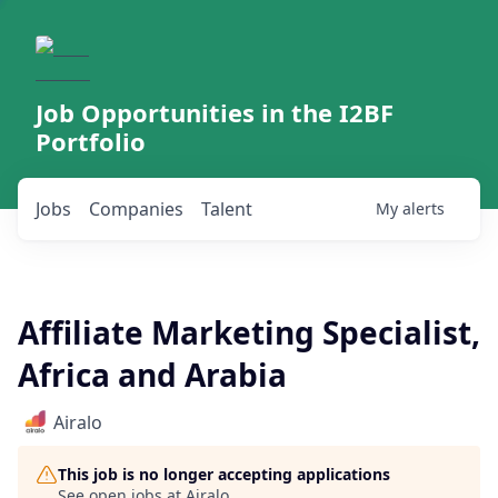
Job Opportunities in the I2BF
Portfolio
Jobs
Companies
Talent
My
alerts
Affiliate Marketing Specialist,
Africa and Arabia
Airalo
This job is no longer accepting applications
See open jobs at
Airalo
.