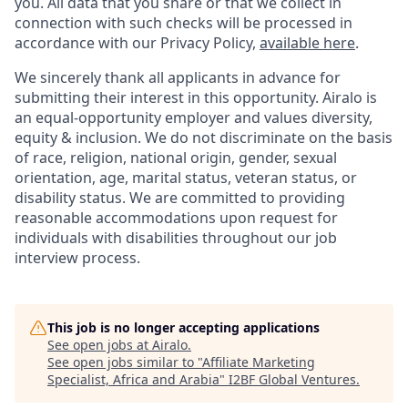
you. All data that you share or that we collect in
connection with such checks will be processed in
accordance with our Privacy Policy,
available here
.
We sincerely thank all applicants in advance for
submitting their interest in this opportunity. Airalo is
an equal-opportunity employer and values diversity,
equity & inclusion. We do not discriminate on the basis
of race, religion, national origin, gender, sexual
orientation, age, marital status, veteran status, or
disability status. We are committed to providing
reasonable accommodations upon request for
individuals with disabilities throughout our job
interview process.
This job is no longer accepting applications
See open jobs at
Airalo
.
See open jobs similar to "
Affiliate Marketing
Specialist, Africa and Arabia
"
I2BF Global Ventures
.