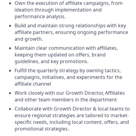
Own the execution of affiliate campaigns, from
ideation through implementation and
performance analysis.
Build and maintain strong relationships with key
affiliate partners, ensuring ongoing performance
and growth.
Maintain clear communication with affiliates,
keeping them updated on offers, brand
guidelines, and key promotions.
Fulfill the quarterly strategy by owning tactics,
campaigns, initiatives, and experiments for the
affiliate channel
Work closely with our Growth Director, Affiliates
and other team members in the department
Collaborate with Growth Director & local teams to
ensure regional strategies are tailored to market-
specific needs, including local content, offers, and
promotional strategies.