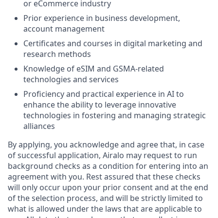
or eCommerce industry
Prior experience in business development,
account management
Certificates and courses in digital marketing and
research methods
Knowledge of eSIM and GSMA-related
technologies and services
Proficiency and practical experience in AI to
enhance the ability to leverage innovative
technologies in fostering and managing strategic
alliances
By applying, you acknowledge and agree that, in case
of successful application, Airalo may request to run
background checks as a condition for entering into an
agreement with you. Rest assured that these checks
will only occur upon your prior consent and at the end
of the selection process, and will be strictly limited to
what is allowed under the laws that are applicable to