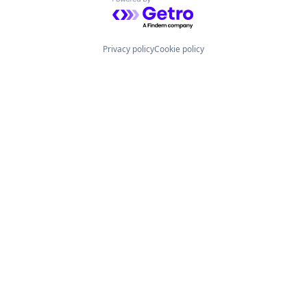
Powered by Getro.com
Privacy policy
Cookie policy