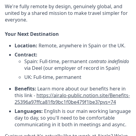
We're fully remote by design, genuinely global, and
united by a shared mission to make travel simpler for
everyone.
Your Next Destination
Location:
Remote, anywhere in Spain or the UK.
Contract:
Spain: Full-time, permanent
contrato indefinido
via Deel (our employer of record in Spain)
UK: Full-time, permanent
Benefits:
Learn more about our benefits here in
this link -
https://airalo-public.notion.site/Benefits-
25396a97ffca81fb9bc1f0be479f1be3?pvs=74
Languages:
English is our main working language
day to day, so you'll need to be comfortable
communicating in it both in meetings and async.
Curious what it's actually like to work at Airalo? We've