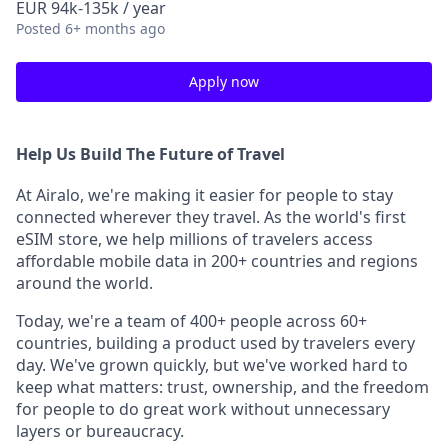
EUR 94k-135k / year
Posted
6+ months ago
Apply now
Help Us Build The Future of Travel
At Airalo, we're making it easier for people to stay
connected wherever they travel. As the world's first
eSIM store, we help millions of travelers access
affordable mobile data in 200+ countries and regions
around the world.
Today, we're a team of 400+ people across 60+
countries, building a product used by travelers every
day. We've grown quickly, but we've worked hard to
keep what matters: trust, ownership, and the freedom
for people to do great work without unnecessary
layers or bureaucracy.