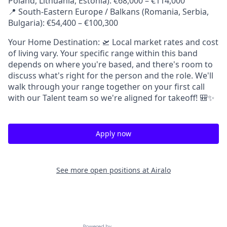
Poland, Lithuania, Estonia): €68,000 – €114,000
📍 South-Eastern Europe / Balkans (Romania, Serbia,
Bulgaria): €54,400 – €100,300
Your Home Destination: 🛫 Local market rates and cost
of living vary. Your specific range within this band
depends on where you're based, and there's room to
discuss what's right for the person and the role. We'll
walk through your range together on your first call
with our Talent team so we're aligned for takeoff! 🎒✨
Apply now
See more open positions at
Airalo