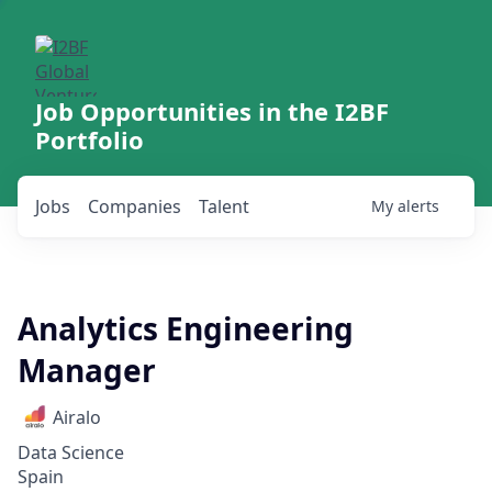
Job Opportunities in the I2BF
Portfolio
Jobs
Companies
Talent
My
alerts
Analytics Engineering
Manager
Airalo
Data Science
Spain