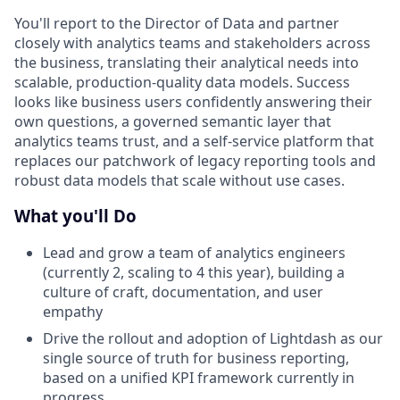
You'll report to the Director of Data and partner
closely with analytics teams and stakeholders across
the business, translating their analytical needs into
scalable, production-quality data models. Success
looks like business users confidently answering their
own questions, a governed semantic layer that
analytics teams trust, and a self-service platform that
replaces our patchwork of legacy reporting tools and
robust data models that scale without use cases.
What you'll Do
Lead and grow a team of analytics engineers
(currently 2, scaling to 4 this year), building a
culture of craft, documentation, and user
empathy
Drive the rollout and adoption of Lightdash as our
single source of truth for business reporting,
based on a unified KPI framework currently in
progress