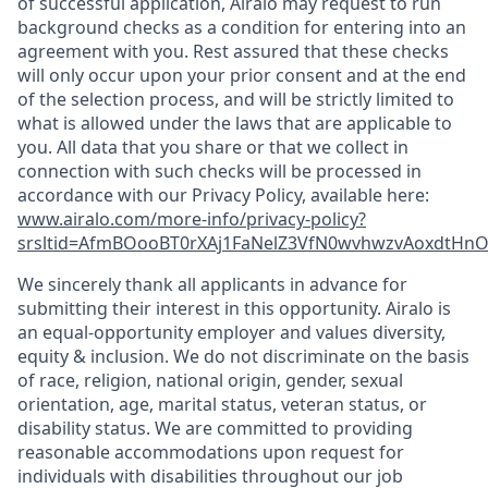
of successful application, Airalo may request to run
background checks as a condition for entering into an
agreement with you. Rest assured that these checks
will only occur upon your prior consent and at the end
of the selection process, and will be strictly limited to
what is allowed under the laws that are applicable to
you. All data that you share or that we collect in
connection with such checks will be processed in
accordance with our Privacy Policy, available here:
www.airalo.com/more-info/privacy-policy?
srsltid=AfmBOooBT0rXAj1FaNelZ3VfN0wvhwzvAoxdtHnOK
We sincerely thank all applicants in advance for
submitting their interest in this opportunity. Airalo is
an equal-opportunity employer and values diversity,
equity & inclusion. We do not discriminate on the basis
of race, religion, national origin, gender, sexual
orientation, age, marital status, veteran status, or
disability status. We are committed to providing
reasonable accommodations upon request for
individuals with disabilities throughout our job