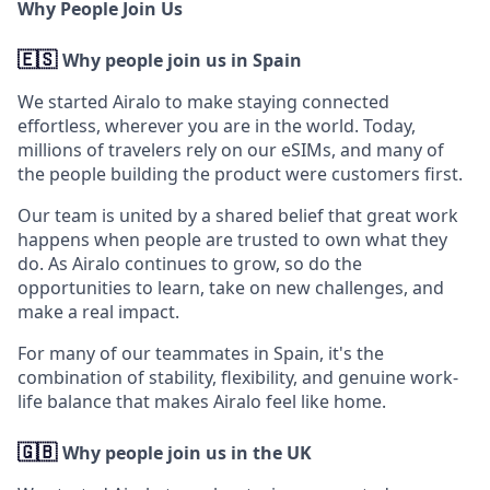
Why People Join Us
🇪🇸
Why people join us in Spain
We started Airalo to make staying connected
effortless, wherever you are in the world. Today,
millions of travelers rely on our eSIMs, and many of
the people building the product were customers first.
Our team is united by a shared belief that great work
happens when people are trusted to own what they
do. As Airalo continues to grow, so do the
opportunities to learn, take on new challenges, and
make a real impact.
For many of our teammates in Spain, it's the
combination of stability, flexibility, and genuine work-
life balance that makes Airalo feel like home.
🇬🇧
Why people join us in the UK