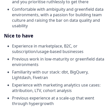
and you prioritise ruthlessly to get there
Comfortable with ambiguity and greenfield data
environments, with a passion for building team
culture and raising the bar on data quality and
usability
Nice to have
Experience in marketplace, B2C, or
subscription/usage-based businesses
Previous work in low-maturity or greenfield data
environments
Familiarity with our stack: dbt, BigQuery,
Lightdash, Fivetran
Experience with marketing analytics use cases:
attribution, LTV, cohort analysis
Previous experience at a scale-up that went
through hypergrowth