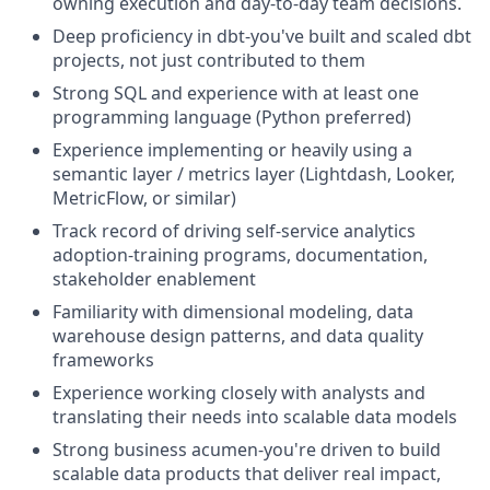
owning execution and day-to-day team decisions.
Deep proficiency in dbt-you've built and scaled dbt
projects, not just contributed to them
Strong SQL and experience with at least one
programming language (Python preferred)
Experience implementing or heavily using a
semantic layer / metrics layer (Lightdash, Looker,
MetricFlow, or similar)
Track record of driving self-service analytics
adoption-training programs, documentation,
stakeholder enablement
Familiarity with dimensional modeling, data
warehouse design patterns, and data quality
frameworks
Experience working closely with analysts and
translating their needs into scalable data models
Strong business acumen-you're driven to build
scalable data products that deliver real impact,