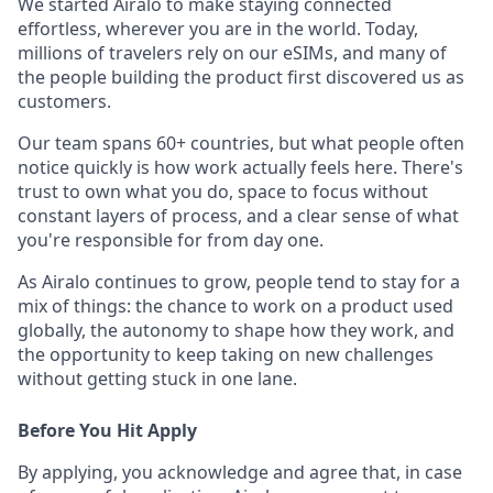
We started Airalo to make staying connected
effortless, wherever you are in the world. Today,
millions of travelers rely on our eSIMs, and many of
the people building the product first discovered us as
customers.
Our team spans 60+ countries, but what people often
notice quickly is how work actually feels here. There's
trust to own what you do, space to focus without
constant layers of process, and a clear sense of what
you're responsible for from day one.
As Airalo continues to grow, people tend to stay for a
mix of things: the chance to work on a product used
globally, the autonomy to shape how they work, and
the opportunity to keep taking on new challenges
without getting stuck in one lane.
Before You Hit Apply
By applying, you acknowledge and agree that, in case