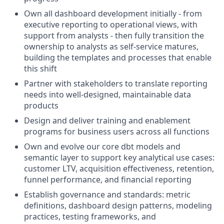
Own all dashboard development initially - from
executive reporting to operational views, with
support from analysts - then fully transition the
ownership to analysts as self-service matures,
building the templates and processes that enable
this shift
Partner with stakeholders to translate reporting
needs into well-designed, maintainable data
products
Design and deliver training and enablement
programs for business users across all functions
Own and evolve our core dbt models and
semantic layer to support key analytical use cases:
customer LTV, acquisition effectiveness, retention,
funnel performance, and financial reporting
Establish governance and standards: metric
definitions, dashboard design patterns, modeling
practices, testing frameworks, and