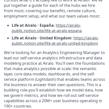
put together a guide for each of the hubs we hire
from most, covering our benefits, remote culture,
employment setup, and what our team values most:
Life at Airalo · España
:
https://airalo-
public.notion.site/life-at-airalo-espana
Life at Airalo · United Kingdom
:
https://airalo-
public.notion.site/life-at-airalo-united-kingdom
We're looking for an Analytics Engineering Manager to
lead our self-service analytics infrastructure and data
modeling practice at Airalo. You'll own the foundations
that make analytics possible at scale: the semantic
layer, core data models, dashboards, and the self-
service platform (Lightdash) that enables teams across
the business to answer their own questions. This is a
building role-you'll establish how we model data, how
we govern metrics, and how we roll out self-service
capabilities across a 20M+ user business operating in
190+
countries.