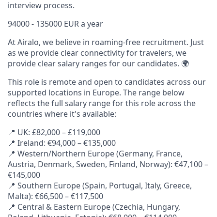
interview process.
94000 - 135000 EUR a year
At Airalo, we believe in roaming-free recruitment. Just
as we provide clear connectivity for travelers, we
provide clear salary ranges for our candidates. 🌍
This role is remote and open to candidates across our
supported locations in Europe. The range below
reflects the full salary range for this role across the
countries where it's available:
📍 UK: £82,000 – £119,000
📍 Ireland: €94,000 – €135,000
📍 Western/Northern Europe (Germany, France,
Austria, Denmark, Sweden, Finland, Norway): €47,100 –
€145,000
📍 Southern Europe (Spain, Portugal, Italy, Greece,
Malta): €66,500 – €117,500
📍 Central & Eastern Europe (Czechia, Hungary,