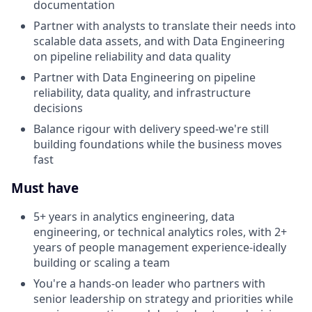
documentation
Partner with analysts to translate their needs into
scalable data assets, and with Data Engineering
on pipeline reliability and data quality
Partner with Data Engineering on pipeline
reliability, data quality, and infrastructure
decisions
Balance rigour with delivery speed-we're still
building foundations while the business moves
fast
Must have
5+ years in analytics engineering, data
engineering, or technical analytics roles, with 2+
years of people management experience-ideally
building or scaling a team
You're a hands-on leader who partners with
senior leadership on strategy and priorities while