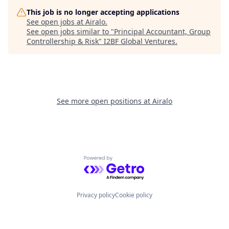
This job is no longer accepting applications
See open jobs at
Airalo
.
See open jobs similar to "
Principal Accountant, Group
Controllership & Risk
"
I2BF Global Ventures
.
See more open positions at
Airalo
Powered by Getro.com
Privacy policy
Cookie policy