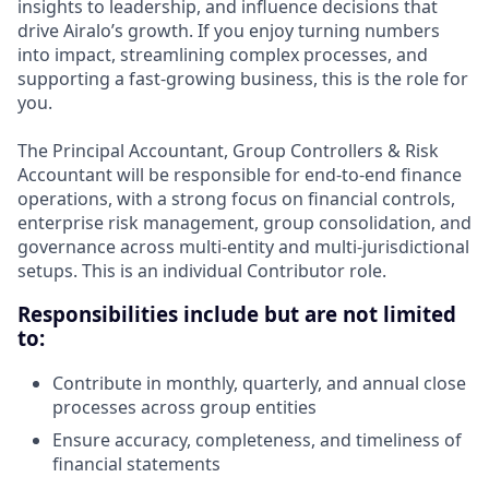
insights to leadership, and influence decisions that
drive Airalo’s growth. If you enjoy turning numbers
into impact, streamlining complex processes, and
supporting a fast-growing business, this is the role for
you.
The Principal Accountant, Group Controllers & Risk
Accountant will be responsible for end-to-end finance
operations, with a strong focus on financial controls,
enterprise risk management, group consolidation, and
governance across multi-entity and multi-jurisdictional
setups. This is an individual Contributor role.
Responsibilities include but are not limited
to:
Contribute in monthly, quarterly, and annual close
processes across group entities
Ensure accuracy, completeness, and timeliness of
financial statements