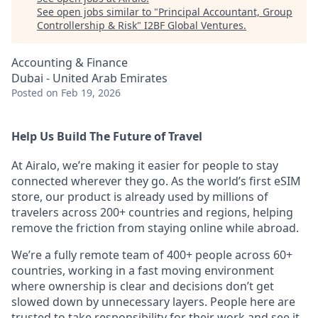
See open jobs similar to "
Principal Accountant, Group
Controllership & Risk
"
I2BF Global Ventures
.
Accounting & Finance
Dubai - United Arab Emirates
Posted
on Feb 19, 2026
Help Us Build The Future of Travel
At Airalo, we’re making it easier for people to stay
connected wherever they go. As the world’s first eSIM
store, our product is already used by millions of
travelers across 200+ countries and regions, helping
remove the friction from staying online while abroad.
We’re a fully remote team of 400+ people across 60+
countries, working in a fast moving environment
where ownership is clear and decisions don’t get
slowed down by unnecessary layers. People here are
trusted to take responsibility for their work and see it