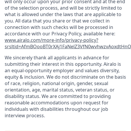
will only occur upon your prior consent and at the end
of the selection process, and will be strictly limited to
what is allowed under the laws that are applicable to
you. All data that you share or that we collect in
connection with such checks will be processed in
accordance with our Privacy Policy, available here:
www.airalo.com/more-info/privacy-policy?
srsltid=AfmBOooBT0rXAj1FaNelZ3VfN0wvhwzvAoxdtHnOK
We sincerely thank all applicants in advance for
submitting their interest in this opportunity. Airalo is
an equal-opportunity employer and values diversity,
equity & inclusion. We do not discriminate on the basis
of race, religion, national origin, gender, sexual
orientation, age, marital status, veteran status, or
disability status. We are committed to providing
reasonable accommodations upon request for
individuals with disabilities throughout our job
interview process.