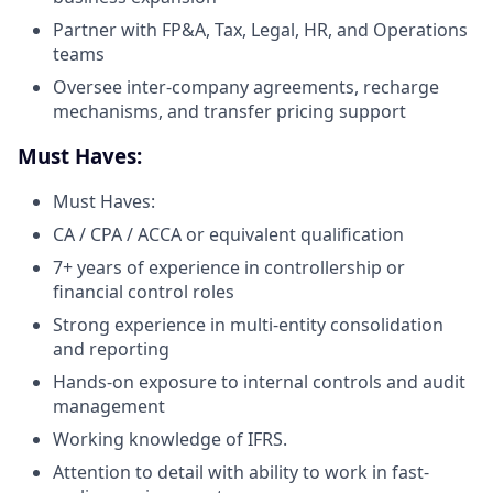
Partner with FP&A, Tax, Legal, HR, and Operations
teams
Oversee inter-company agreements, recharge
mechanisms, and transfer pricing support
Must Haves:
Must Haves:
CA / CPA / ACCA or equivalent qualification
7+ years of experience in controllership or
financial control roles
Strong experience in multi-entity consolidation
and reporting
Hands-on exposure to internal controls and audit
management
Working knowledge of IFRS.
Attention to detail with ability to work in fast-