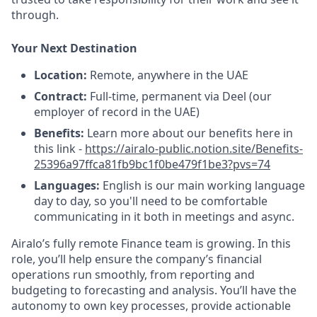
through.
Your Next Destination
Location:
Remote, anywhere in the UAE
Contract:
Full-time, permanent via Deel (our
employer of record in the UAE)
Benefits:
Learn more about our benefits here in
this link -
https://airalo-public.notion.site/Benefits-
25396a97ffca81fb9bc1f0be479f1be3?pvs=74
Languages:
English is our main working language
day to day, so you'll need to be comfortable
communicating in it both in meetings and async.
Airalo’s fully remote Finance team is growing. In this
role, you’ll help ensure the company’s financial
operations run smoothly, from reporting and
budgeting to forecasting and analysis. You’ll have the
autonomy to own key processes, provide actionable