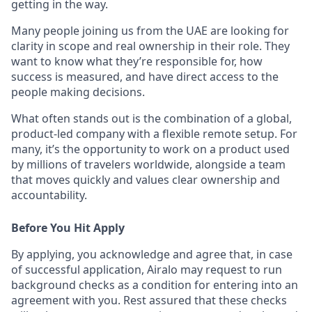
getting in the way.
Many people joining us from the UAE are looking for
clarity in scope and real ownership in their role. They
want to know what they’re responsible for, how
success is measured, and have direct access to the
people making decisions.
What often stands out is the combination of a global,
product-led company with a flexible remote setup. For
many, it’s the opportunity to work on a product used
by millions of travelers worldwide, alongside a team
that moves quickly and values clear ownership and
accountability.
Before You Hit Apply
By applying, you acknowledge and agree that, in case
of successful application, Airalo may request to run
background checks as a condition for entering into an
agreement with you. Rest assured that these checks