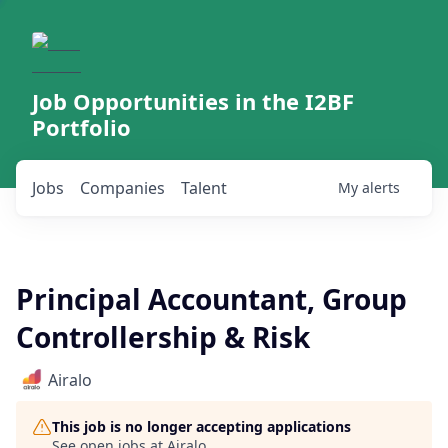
Job Opportunities in the I2BF
Portfolio
Jobs
Companies
Talent
My
alerts
Principal Accountant, Group
Controllership & Risk
Airalo
This job is no longer accepting applications
See open jobs at
Airalo
.