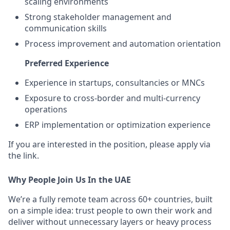
scaling environments
Strong stakeholder management and
communication skills
Process improvement and automation orientation
Preferred Experience
Experience in startups, consultancies or MNCs
Exposure to cross-border and multi-currency
operations
ERP implementation or optimization experience
If you are interested in the position, please apply via
the link.
Why People Join Us In the UAE
We’re a fully remote team across 60+ countries, built
on a simple idea: trust people to own their work and
deliver without unnecessary layers or heavy process