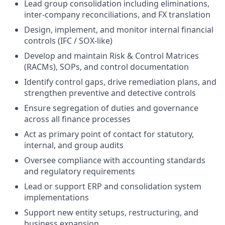
Lead group consolidation including eliminations,
inter-company reconciliations, and FX translation
Design, implement, and monitor internal financial
controls (IFC / SOX-like)
Develop and maintain Risk & Control Matrices
(RACMs), SOPs, and control documentation
Identify control gaps, drive remediation plans, and
strengthen preventive and detective controls
Ensure segregation of duties and governance
across all finance processes
Act as primary point of contact for statutory,
internal, and group audits
Oversee compliance with accounting standards
and regulatory requirements
Lead or support ERP and consolidation system
implementations
Support new entity setups, restructuring, and
business expansion