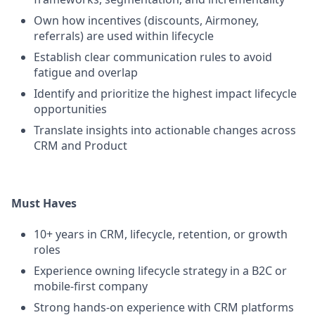
Own how incentives (discounts, Airmoney,
referrals) are used within lifecycle
Establish clear communication rules to avoid
fatigue and overlap
Identify and prioritize the highest impact lifecycle
opportunities
Translate insights into actionable changes across
CRM and Product
Must Haves
10+ years in CRM, lifecycle, retention, or growth
roles
Experience owning lifecycle strategy in a B2C or
mobile-first company
Strong hands-on experience with CRM platforms