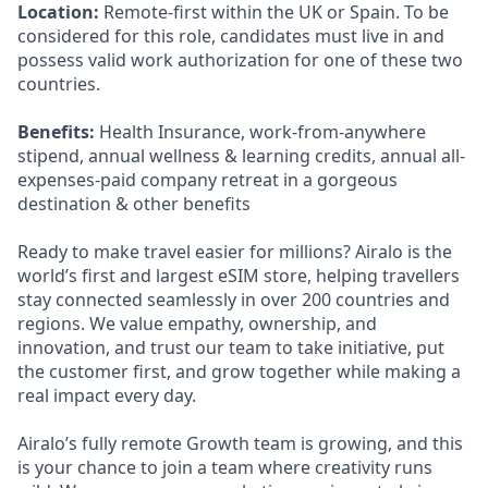
Location:
Remote-first within the UK or Spain. To be
considered for this role, candidates must live in and
possess valid work authorization for one of these two
countries.
Benefits:
Health Insurance, work-from-anywhere
stipend, annual wellness & learning credits, annual all-
expenses-paid company retreat in a gorgeous
destination & other benefits
Ready to make travel easier for millions? Airalo is the
world’s first and largest eSIM store, helping travellers
stay connected seamlessly in over 200 countries and
regions. We value empathy, ownership, and
innovation, and trust our team to take initiative, put
the customer first, and grow together while making a
real impact every day.
Airalo’s fully remote Growth team is growing, and this
is your chance to join a team where creativity runs