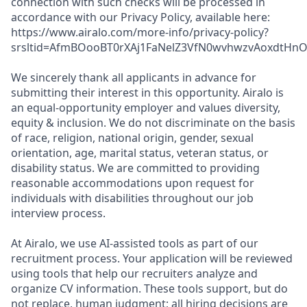
connection with such checks will be processed in
accordance with our Privacy Policy, available here:
https://www.airalo.com/more-info/privacy-policy?
srsltid=AfmBOooBT0rXAj1FaNelZ3VfN0wvhwzvAoxdtHnOK
We sincerely thank all applicants in advance for
submitting their interest in this opportunity. Airalo is
an equal-opportunity employer and values diversity,
equity & inclusion. We do not discriminate on the basis
of race, religion, national origin, gender, sexual
orientation, age, marital status, veteran status, or
disability status. We are committed to providing
reasonable accommodations upon request for
individuals with disabilities throughout our job
interview process.
At Airalo, we use AI-assisted tools as part of our
recruitment process. Your application will be reviewed
using tools that help our recruiters analyze and
organize CV information. These tools support, but do
not replace, human judgment; all hiring decisions are