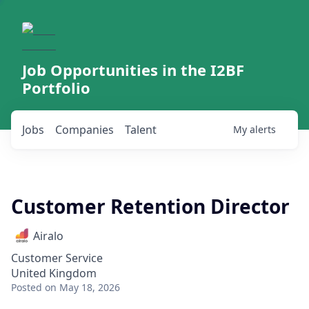
Job Opportunities in the I2BF
Portfolio
Jobs
Companies
Talent
My
alerts
Customer Retention Director
Airalo
Customer Service
United Kingdom
Posted
on May 18, 2026