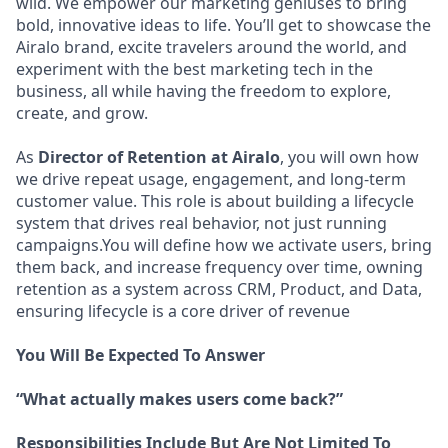
wild. We empower our marketing geniuses to bring
bold, innovative ideas to life. You’ll get to showcase the
Airalo brand, excite travelers around the world, and
experiment with the best marketing tech in the
business, all while having the freedom to explore,
create, and grow.
As
Director of Retention at Airalo
, you will own how
we drive repeat usage, engagement, and long-term
customer value. This role is about building a lifecycle
system that drives real behavior, not just running
campaigns.You will define how we activate users, bring
them back, and increase frequency over time, owning
retention as a system across CRM, Product, and Data,
ensuring lifecycle is a core driver of revenue
You Will Be Expected To Answer
“What actually makes users come back?”
Responsibilities Include But Are Not Limited To