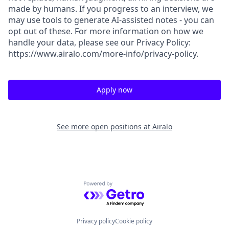
made by humans. If you progress to an interview, we
may use tools to generate AI-assisted notes - you can
opt out of these. For more information on how we
handle your data, please see our Privacy Policy:
https://www.airalo.com/more-info/privacy-policy.
Apply now
See more open positions at
Airalo
Powered by Getro.com
Privacy policy
Cookie policy