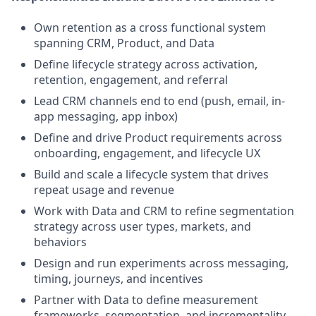
Own retention as a cross functional system
spanning CRM, Product, and Data
Define lifecycle strategy across activation,
retention, engagement, and referral
Lead CRM channels end to end (push, email, in-
app messaging, app inbox)
Define and drive Product requirements across
onboarding, engagement, and lifecycle UX
Build and scale a lifecycle system that drives
repeat usage and revenue
Work with Data and CRM to refine segmentation
strategy across user types, markets, and
behaviors
Design and run experiments across messaging,
timing, journeys, and incentives
Partner with Data to define measurement
frameworks, segmentation, and incrementality