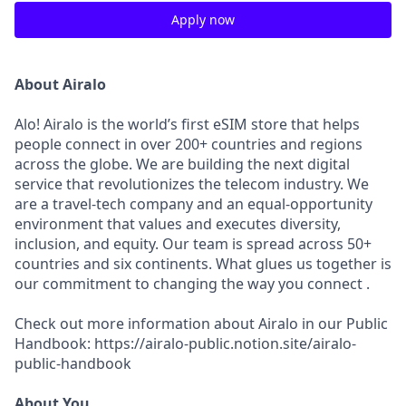
Apply now
About Airalo
Alo! Airalo is the world’s first eSIM store that helps
people connect in over 200+ countries and regions
across the globe. We are building the next digital
service that revolutionizes the telecom industry. We
are a travel-tech company and an equal-opportunity
environment that values and executes diversity,
inclusion, and equity. Our team is spread across 50+
countries and six continents. What glues us together is
our commitment to changing the way you connect .
Check out more information about Airalo in our Public
Handbook: https://airalo-public.notion.site/airalo-
public-handbook
About You