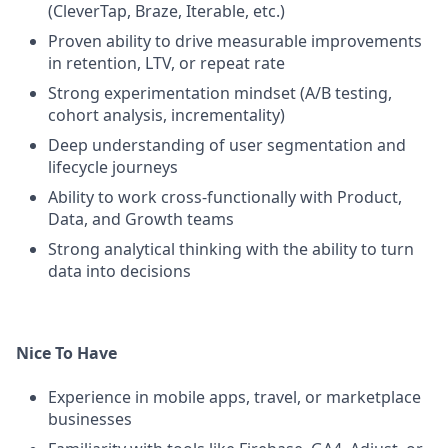
(CleverTap, Braze, Iterable, etc.)
Proven ability to drive measurable improvements
in retention, LTV, or repeat rate
Strong experimentation mindset (A/B testing,
cohort analysis, incrementality)
Deep understanding of user segmentation and
lifecycle journeys
Ability to work cross-functionally with Product,
Data, and Growth teams
Strong analytical thinking with the ability to turn
data into decisions
Nice To Have
Experience in mobile apps, travel, or marketplace
businesses