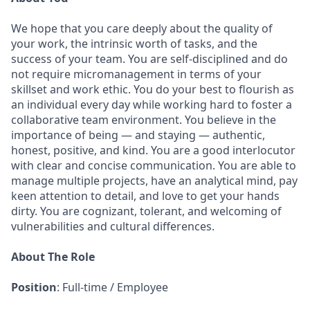
We hope that you care deeply about the quality of
your work, the intrinsic worth of tasks, and the
success of your team. You are self-disciplined and do
not require micromanagement in terms of your
skillset and work ethic. You do your best to flourish as
an individual every day while working hard to foster a
collaborative team environment. You believe in the
importance of being — and staying — authentic,
honest, positive, and kind. You are a good interlocutor
with clear and concise communication. You are able to
manage multiple projects, have an analytical mind, pay
keen attention to detail, and love to get your hands
dirty. You are cognizant, tolerant, and welcoming of
vulnerabilities and cultural differences.
About The Role
Position
: Full-time / Employee