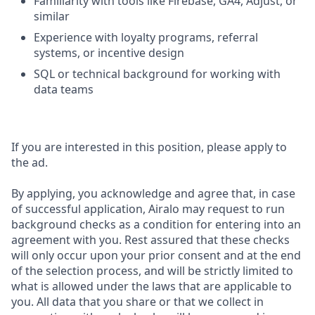
Familiarity with tools like Firebase, GA4, Adjust, or
similar
Experience with loyalty programs, referral
systems, or incentive design
SQL or technical background for working with
data teams
If you are interested in this position, please apply to
the ad.
By applying, you acknowledge and agree that, in case
of successful application, Airalo may request to run
background checks as a condition for entering into an
agreement with you. Rest assured that these checks
will only occur upon your prior consent and at the end
of the selection process, and will be strictly limited to
what is allowed under the laws that are applicable to
you. All data that you share or that we collect in