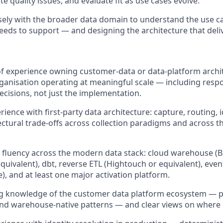
ate quality issues, and evaluate fit as use cases evolve.
sely with the broader data domain to understand the use c
eds to support — and designing the architecture that deli
of experience owning customer-data or data-platform archit
ganisation operating at meaningful scale — including respon
decisions, not just the implementation.
ence with first-party data architecture: capture, routing, i
ectural trade-offs across collection paradigms and across th
 fluency across the modern data stack: cloud warehouse (B
uivalent), dbt, reverse ETL (Hightouch or equivalent), event 
), and at least one major activation platform.
g knowledge of the customer data platform ecosystem — 
d warehouse-native patterns — and clear views on where e