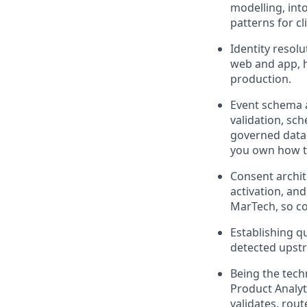
modelling, into
patterns for c
Identity resol
web and app, h
production.
Event schema 
validation, sch
governed data.
you own how t
Consent archit
activation, and
MarTech, so co
Establishing qu
detected upst
Being the tech
Product Analyt
validates, rou