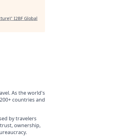
ture)
"
I2BF Global
avel. As the world's
n 200+ countries and
sed by travelers
trust, ownership,
ureaucracy.