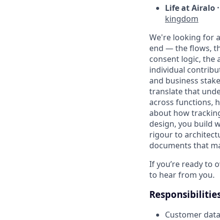
Life at Airalo
kingdom
We're looking for 
end — the flows, th
consent logic, the a
individual contribu
and business stake
translate that unde
across functions, h
about how tracking,
design, you build 
rigour to architec
documents that mak
If you’re ready to 
to hear from you.
Responsibilities
Customer data 