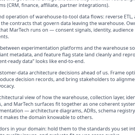
s (CRM, finance, affiliate, partner integrations).
nd operation of warehouse-to-tool data flows: reverse ETL,
d the contracts that govern data leaving the warehouse. Own
 that MarTech runs on — consent signals, identity, audience 
nts.
e between experimentation platforms and the warehouse so
iant metadata, and feature flag state land cleanly and repro
nt-ready data” looks like end-to-end.
stomer-data architecture decisions ahead of us. Frame opt
roduce decision records, and bring stakeholders to alignmen
vocacy.
hitectural view of how the warehouse, collection layer, iden
ls, and MarTech surfaces fit together as one coherent syste
mentation — architecture diagrams, ADRs, schema registry,
at makes the domain knowable to others.
rs in your domain: hold them to the standards you set inte