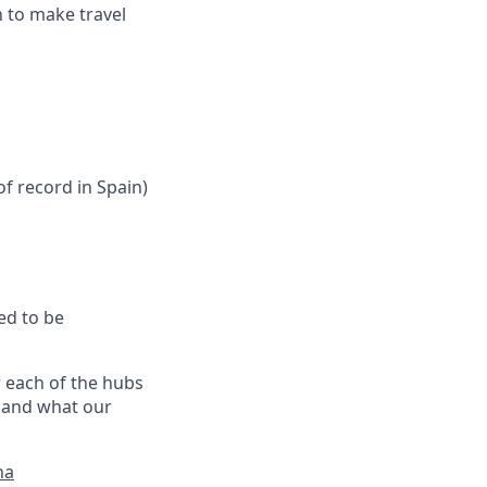
n to make travel
f record in Spain)
ed to be
r each of the hubs
, and what our
na