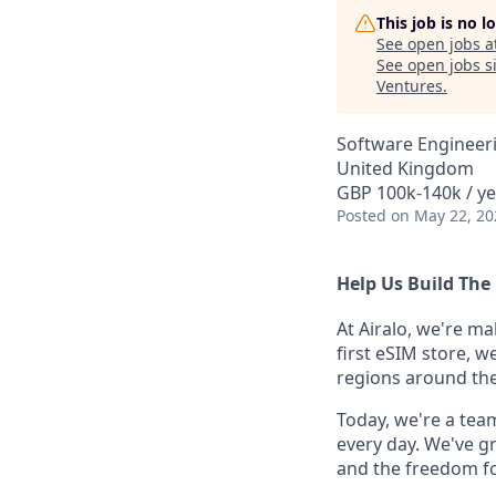
This job is no 
See open jobs a
See open jobs si
Ventures
.
Software Engineeri
United Kingdom
GBP 100k-140k / ye
Posted
on May 22, 20
Help Us Build The 
At Airalo, we're ma
first eSIM store, w
regions around the
Today, we're a tea
every day. We've g
and the freedom fo