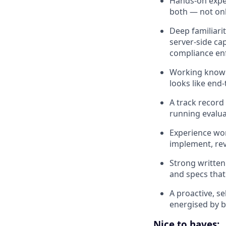
Hands-on exper
both — not onl
Deep familiari
server-side ca
compliance enf
Working knowl
looks like end-
A track record
running evalua
Experience wor
implement, rev
Strong written
and specs that
A proactive, s
energised by b
Nice to haves: