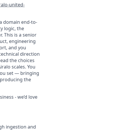
iralo-united-
ta domain end-to-
y logic, the
. This is a senior
duct, engineering
ort, and you
technical direction
lead the choices
iralo scales. You
you set — bringing
d producing the
siness - we’d love
gh ingestion and