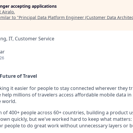
longer accepting applications
t
Airalo
.
milar to "
Principal Data Platform Engineer (Customer Data Architec
ng, IT, Customer Service
ar
26
Future of Travel
king it easier for people to stay connected wherever they tr
e help millions of travelers access affordable mobile data i
 world.
m of 400+ people across 60+ countries, building a product u
rown quickly, but we've worked hard to keep what matters: 
r people to do great work without unnecessary layers or b