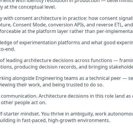
ience with identity resolution in production — deterministic
y at the conceptual level.
ty with consent architecture in practice: how consent signa
pture, Consent Mode, conversion APIs, and reverse ETL, a
orceable at the platform layer rather than per-implementa
edge of experimentation platforms and what good experi
to-end.
 of leading architecture decisions across functions — frami
tions, producing decision records, and bringing stakeholde
king alongside Engineering teams as a technical peer — se
iewing their work, and being trusted to do so.
 communication. Architecture decisions in this role land a
 other people act on.
elf-starter mindset. You thrive in ambiguity, work autonomou
uilding in fast-paced, high-growth environments.