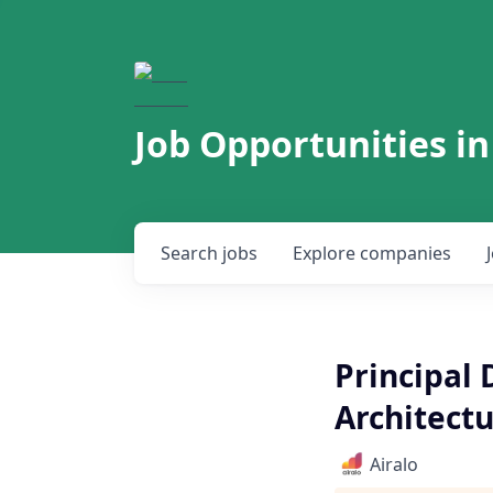
Job Opportunities in
Search
jobs
Explore
companies
Principal
Architectu
Airalo