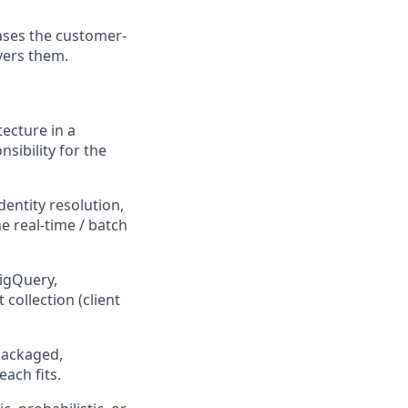
ases the customer-
vers them.
ecture in a
sibility for the
dentity resolution,
e real-time / batch
igQuery,
collection (client
packaged,
ach fits.