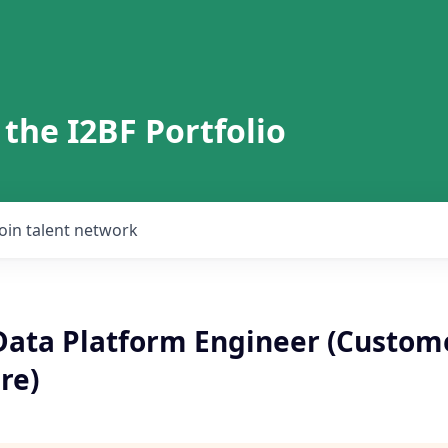
 the I2BF Portfolio
Join talent network
 Data Platform Engineer (Custom
re)