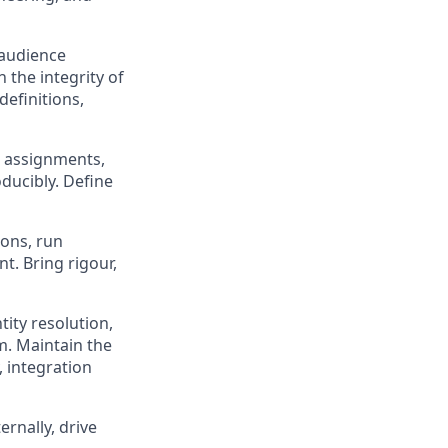
 audience
 the integrity of
definitions,
 assignments,
ducibly. Define
ions, run
t. Bring rigour,
tity resolution,
m. Maintain the
 integration
rnally, drive