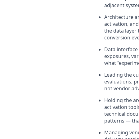
adjacent system
Architecture a
activation, an
the data layer
conversion eve
Data interfac
exposures, var
what “experime
Leading the cu
evaluations, p
not vendor ad
Holding the arc
activation too
technical docu
patterns — th
Managing vendo