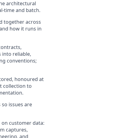
he architectural
al-time and batch.
ed together across
nd how it runs in
ontracts,
into reliable,
ng conventions;
stored, honoured at
 collection to
mentation.
 so issues are
d on customer data:
rm captures,
neering, and