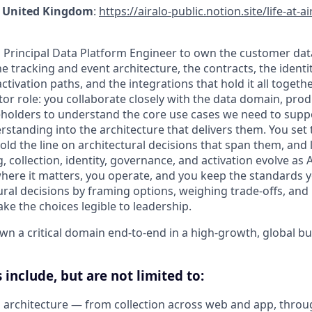
 · United Kingdom
:
https://airalo-public.notion.site/life-at-a
a Principal Data Platform Engineer to own the customer da
e tracking and event architecture, the contracts, the identit
ctivation paths, and the integrations that hold it all together
tor role: you collaborate closely with the data domain, pro
holders to understand the core use cases we need to supp
rstanding into the architecture that delivers them. You set 
old the line on architectural decisions that span them, and 
 collection, identity, governance, and activation evolve as A
where it matters, you operate, and you keep the standards 
tural decisions by framing options, weighing trade-offs, an
e the choices legible to leadership.
own a critical domain end-to-end in a high-growth, global bu
 include, but are not limited to:
architecture — from collection across web and app, throu