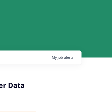
My
job
alerts
er Data