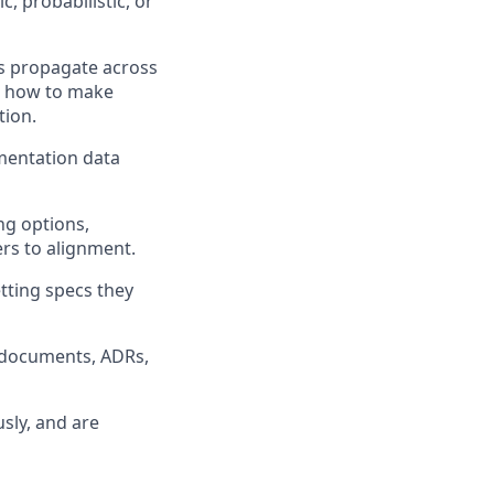
, probabilistic, or
ls propagate across
nd how to make
tion.
mentation data
ng options,
rs to alignment.
tting specs they
s documents, ADRs,
sly, and are