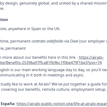
 by design, genuinely global, and united by a shared missio
ne.
ation
te, anywhere in Spain or the UK.
l-time, permanent
contrato indefinido
via Deel (our employer o
ime, permanent
n more about our benefits here in this link -
https://airalo-
.site/Benefits-25396a97ffca81fb9bc1f0be479f1be3?pvs=74
glish is our main working language day to day, so you'll ne
mmunicating in it both in meetings and async.
ctually like to work at Airalo? We've put together a guide fo
 covering our benefits, remote culture, employment setup
 · España
:
https://airalo-public.notion.site/life-at-airalo-espa