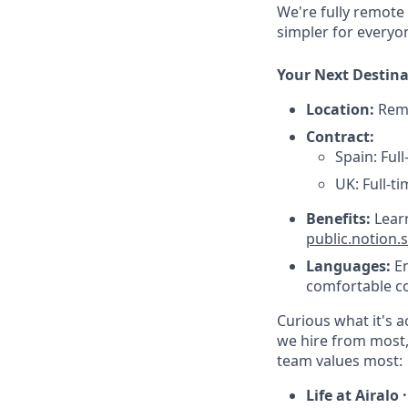
We're fully remote
simpler for everyo
Your Next Destin
Location:
Remo
Contract:
Spain: Ful
UK: Full-t
Benefits:
Lear
public.notion
Languages:
En
comfortable co
Curious what it's a
we hire from most,
team values most:
Life at Airalo