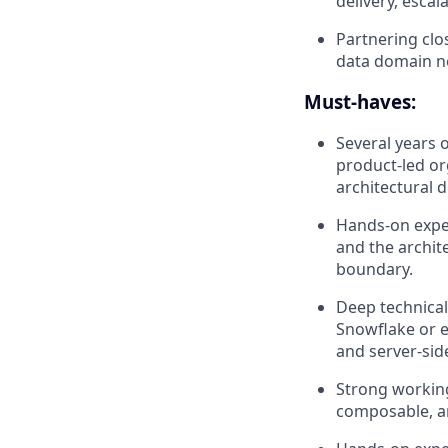
delivery, escal
Partnering clo
data domain ne
Must-haves:
Several years 
product-led or
architectural 
Hands-on experi
and the archit
boundary.
Deep technical
Snowflake or eq
and server-side
Strong workin
composable, an