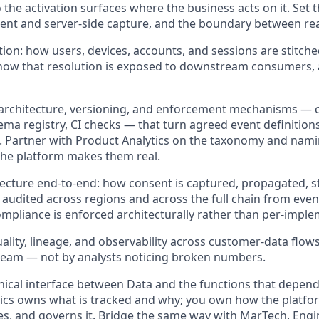
 the activation surfaces where the business acts on it. Set t
lient and server-side capture, and the boundary between re
ution: how users, devices, accounts, and sessions are stitch
ow that resolution is exposed to downstream consumers, a
architecture, versioning, and enforcement mechanisms — c
ema registry, CI checks — that turn agreed event definitions 
 Partner with Product Analytics on the taxonomy and nami
he platform makes them real.
ecture end-to-end: how consent is captured, propagated, 
 audited across regions and across the full chain from event
mpliance is enforced architecturally rather than per-imple
ality, lineage, and observability across customer-data flows
ream — not by analysts noticing broken numbers.
nical interface between Data and the functions that depen
ics owns what is tracked and why; you own how the platfo
tes, and governs it. Bridge the same way with MarTech, Engi