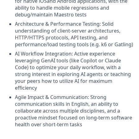
for native iOSand Android applications, with the
ability to handle mobile regressions and
debug/maintain Maestro tests
Architecture & Performance Testing: Solid
understanding of client-server architectures,
HTTP/HTTPS protocols, API testing, and
performance/load testing tools (e.g. k6 or Gatling)
AI Workflow Integration: Active experience
leveraging GenAI tools (like Copilot or Claude
Code) to optimize your daily workflow, with a
strong interest in exploring AI agents or teaching
your peers how to utilize AI for maximum
efficiency
Agile Impact & Communication: Strong
communication skills in English, an ability to
collaborate across multiple disciplines, and a
proactive mindset focused on long-term software
health over short-term tasks