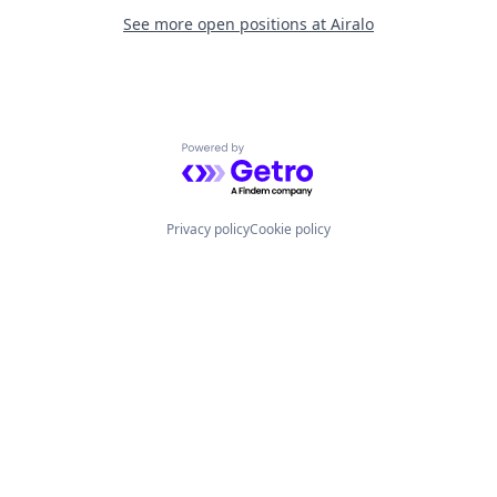
See more open positions at
Airalo
Powered by Getro.com
Privacy policy
Cookie policy