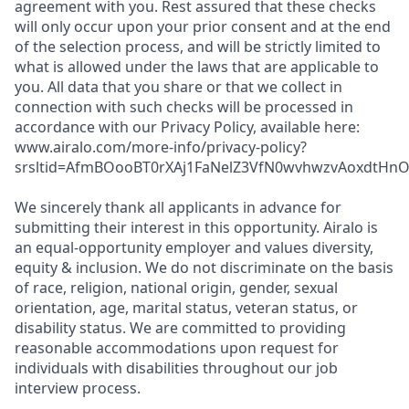
agreement with you. Rest assured that these checks
will only occur upon your prior consent and at the end
of the selection process, and will be strictly limited to
what is allowed under the laws that are applicable to
you. All data that you share or that we collect in
connection with such checks will be processed in
accordance with our Privacy Policy, available here:
www.airalo.com/more-info/privacy-policy?
srsltid=AfmBOooBT0rXAj1FaNelZ3VfN0wvhwzvAoxdtHnOK
We sincerely thank all applicants in advance for
submitting their interest in this opportunity. Airalo is
an equal-opportunity employer and values diversity,
equity & inclusion. We do not discriminate on the basis
of race, religion, national origin, gender, sexual
orientation, age, marital status, veteran status, or
disability status. We are committed to providing
reasonable accommodations upon request for
individuals with disabilities throughout our job
interview process.