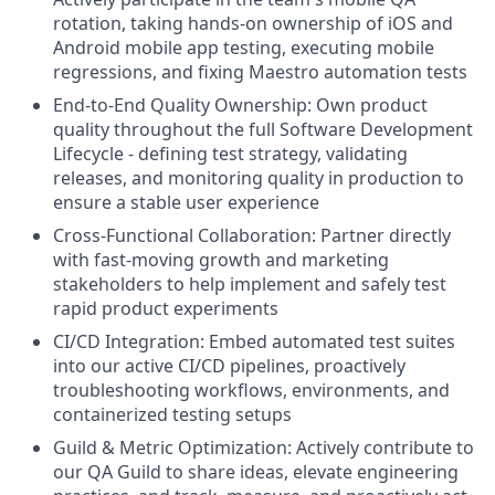
rotation, taking hands-on ownership of iOS and
Android mobile app testing, executing mobile
regressions, and fixing Maestro automation tests
End-to-End Quality Ownership: Own product
quality throughout the full Software Development
Lifecycle - defining test strategy, validating
releases, and monitoring quality in production to
ensure a stable user experience
Cross-Functional Collaboration: Partner directly
with fast-moving growth and marketing
stakeholders to help implement and safely test
rapid product experiments
CI/CD Integration: Embed automated test suites
into our active CI/CD pipelines, proactively
troubleshooting workflows, environments, and
containerized testing setups
Guild & Metric Optimization: Actively contribute to
our QA Guild to share ideas, elevate engineering