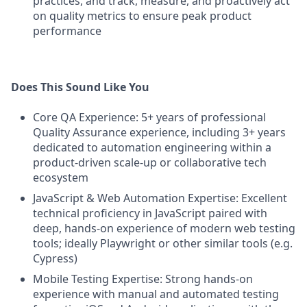
practices, and track, measure, and proactively act
on quality metrics to ensure peak product
performance
Does This Sound Like You
Core QA Experience: 5+ years of professional
Quality Assurance experience, including 3+ years
dedicated to automation engineering within a
product-driven scale-up or collaborative tech
ecosystem
JavaScript & Web Automation Expertise: Excellent
technical proficiency in JavaScript paired with
deep, hands-on experience of modern web testing
tools; ideally Playwright or other similar tools (e.g.
Cypress)
Mobile Testing Expertise: Strong hands-on
experience with manual and automated testing