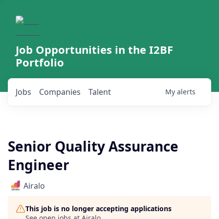
Job Opportunities in the I2BF
Portfolio
Jobs
Companies
Talent
My
alerts
Senior Quality Assurance
Engineer
Airalo
This job is no longer accepting applications
See open jobs at
Airalo
.