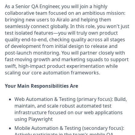
As a Senior QA Engineer, you will join a highly
collaborative team focused on an ambitious mission:
bringing new users to Airalo and helping them
seamlessly connect globally. In this role, you won't just
test isolated features—you will truly own product
quality end-to-end, checking quality across all stages
of development from initial design to release and
post-launch monitoring. You will partner closely with
fast-moving growth and marketing squads to support
swift, high-impact product experimentation while
scaling our core automation frameworks.
Your Main Responsibilities Are
Web Automation & Testing (primary focus): Build,
maintain, and scale robust automated test
infrastructure focused on our web applications
using Playwright
Mobile Automation & Testing (secondary focus):
Actively participate in the team's mobile QA