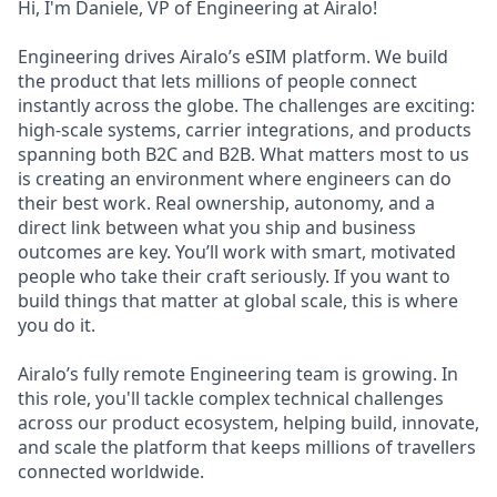
Hi, I'm Daniele, VP of Engineering at Airalo!
Engineering drives Airalo’s eSIM platform. We build
the product that lets millions of people connect
instantly across the globe. The challenges are exciting:
high-scale systems, carrier integrations, and products
spanning both B2C and B2B. What matters most to us
is creating an environment where engineers can do
their best work. Real ownership, autonomy, and a
direct link between what you ship and business
outcomes are key. You’ll work with smart, motivated
people who take their craft seriously. If you want to
build things that matter at global scale, this is where
you do it.
Airalo’s fully remote Engineering team is growing. In
this role, you'll tackle complex technical challenges
across our product ecosystem, helping build, innovate,
and scale the platform that keeps millions of travellers
connected worldwide.