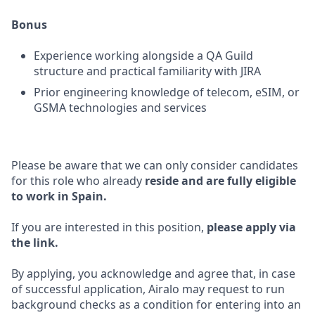
Bonus
Experience working alongside a QA Guild
structure and practical familiarity with JIRA
Prior engineering knowledge of telecom, eSIM, or
GSMA technologies and services
Please be aware that we can only consider candidates
for this role who already
reside and are fully eligible
to work in Spain.
If you are interested in this position,
please apply via
the link.
By applying, you acknowledge and agree that, in case
of successful application, Airalo may request to run
background checks as a condition for entering into an