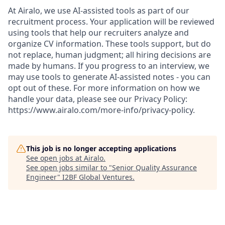
At Airalo, we use AI-assisted tools as part of our
recruitment process. Your application will be reviewed
using tools that help our recruiters analyze and
organize CV information. These tools support, but do
not replace, human judgment; all hiring decisions are
made by humans. If you progress to an interview, we
may use tools to generate AI-assisted notes - you can
opt out of these. For more information on how we
handle your data, please see our Privacy Policy:
https://www.airalo.com/more-info/privacy-policy.
This job is no longer accepting applications
See open jobs at
Airalo
.
See open jobs similar to "
Senior Quality Assurance
Engineer
"
I2BF Global Ventures
.