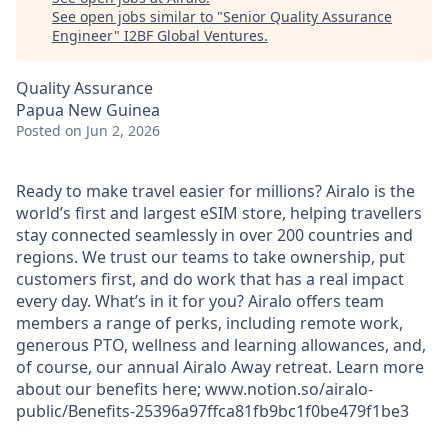
See open jobs similar to "
Senior Quality Assurance
Engineer
"
I2BF Global Ventures
.
Quality Assurance
Papua New Guinea
Posted
on Jun 2, 2026
Ready to make travel easier for millions? Airalo is the
world’s first and largest eSIM store, helping travellers
stay connected seamlessly in over 200 countries and
regions. We trust our teams to take ownership, put
customers first, and do work that has a real impact
every day. What’s in it for you? Airalo offers team
members a range of perks, including remote work,
generous PTO, wellness and learning allowances, and,
of course, our annual Airalo Away retreat. Learn more
about our benefits here; www.notion.so/airalo-
public/Benefits-25396a97ffca81fb9bc1f0be479f1be3