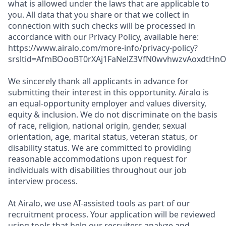
what is allowed under the laws that are applicable to
you. All data that you share or that we collect in
connection with such checks will be processed in
accordance with our Privacy Policy, available here:
https://www.airalo.com/more-info/privacy-policy?
srsltid=AfmBOooBT0rXAj1FaNelZ3VfN0wvhwzvAoxdtHnOK
We sincerely thank all applicants in advance for
submitting their interest in this opportunity. Airalo is
an equal-opportunity employer and values diversity,
equity & inclusion. We do not discriminate on the basis
of race, religion, national origin, gender, sexual
orientation, age, marital status, veteran status, or
disability status. We are committed to providing
reasonable accommodations upon request for
individuals with disabilities throughout our job
interview process.
At Airalo, we use AI-assisted tools as part of our
recruitment process. Your application will be reviewed
using tools that help our recruiters analyze and