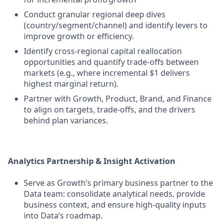
Conduct granular regional deep dives
(country/segment/channel) and identify levers to
improve growth or efficiency.
Identify cross-regional capital reallocation
opportunities and quantify trade-offs between
markets (e.g., where incremental $1 delivers
highest marginal return).
Partner with Growth, Product, Brand, and Finance
to align on targets, trade-offs, and the drivers
behind plan variances.
Analytics Partnership & Insight Activation
Serve as Growth’s primary business partner to the
Data team: consolidate analytical needs, provide
business context, and ensure high-quality inputs
into Data’s roadmap.