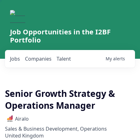
Job Opportunities in the I2BF
Portfolio
Jobs
Companies
Talent
My
alerts
Senior Growth Strategy &
Operations Manager
Airalo
Sales & Business Development, Operations
United Kingdom