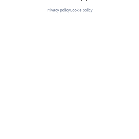
Privacy policy
Cookie policy