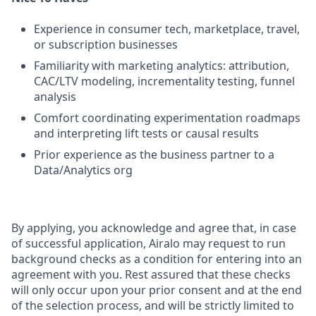
Experience in consumer tech, marketplace, travel,
or subscription businesses
Familiarity with marketing analytics: attribution,
CAC/LTV modeling, incrementality testing, funnel
analysis
Comfort coordinating experimentation roadmaps
and interpreting lift tests or causal results
Prior experience as the business partner to a
Data/Analytics org
By applying, you acknowledge and agree that, in case
of successful application, Airalo may request to run
background checks as a condition for entering into an
agreement with you. Rest assured that these checks
will only occur upon your prior consent and at the end
of the selection process, and will be strictly limited to