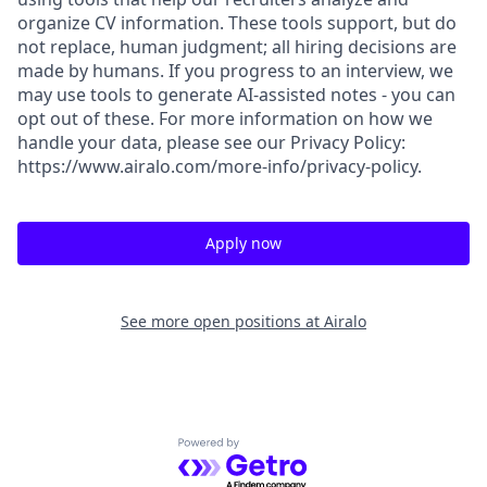
organize CV information. These tools support, but do
not replace, human judgment; all hiring decisions are
made by humans. If you progress to an interview, we
may use tools to generate AI-assisted notes - you can
opt out of these. For more information on how we
handle your data, please see our Privacy Policy:
https://www.airalo.com/more-info/privacy-policy.
Apply now
See more open positions at
Airalo
Powered by Getro.com