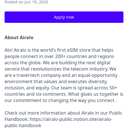
Posted
on Jun 19, 2026
Apply now
About Airalo
Alo! Airalo is the world’s first eSIM store that helps
people connect in over 200+ countries and regions
across the globe. We are building the next digital
service that revolutionizes the telecom industry. We
are a travel-tech company and an equal-opportunity
environment that values and executes diversity,
inclusion, and equity. Our team is spread across 50+
countries and six continents. What glues us together is
our commitment to changing the way you connect .
Check out more information about Airalo in our Public
Handbook: https://airalo-public.notion.site/airalo-
public-handbook