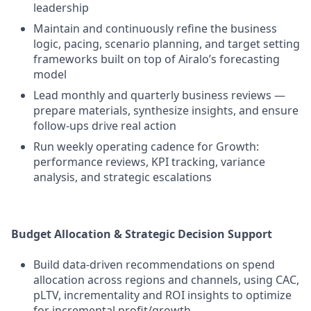
leadership
Maintain and continuously refine the business
logic, pacing, scenario planning, and target setting
frameworks built on top of Airalo’s forecasting
model
Lead monthly and quarterly business reviews —
prepare materials, synthesize insights, and ensure
follow-ups drive real action
Run weekly operating cadence for Growth:
performance reviews, KPI tracking, variance
analysis, and strategic escalations
Budget Allocation & Strategic Decision Support
Build data-driven recommendations on spend
allocation across regions and channels, using CAC,
pLTV, incrementality and ROI insights to optimize
for incremental profit/growth