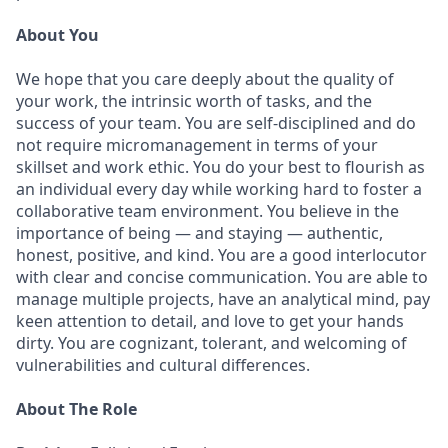
About You
We hope that you care deeply about the quality of
your work, the intrinsic worth of tasks, and the
success of your team. You are self-disciplined and do
not require micromanagement in terms of your
skillset and work ethic. You do your best to flourish as
an individual every day while working hard to foster a
collaborative team environment. You believe in the
importance of being — and staying — authentic,
honest, positive, and kind. You are a good interlocutor
with clear and concise communication. You are able to
manage multiple projects, have an analytical mind, pay
keen attention to detail, and love to get your hands
dirty. You are cognizant, tolerant, and welcoming of
vulnerabilities and cultural differences.
About The Role