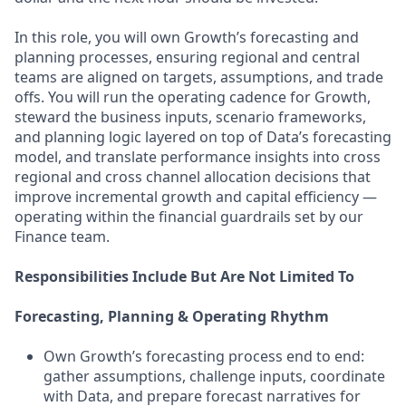
In this role, you will own Growth’s forecasting and
planning processes, ensuring regional and central
teams are aligned on targets, assumptions, and trade
offs. You will run the operating cadence for Growth,
steward the business inputs, scenario frameworks,
and planning logic layered on top of Data’s forecasting
model, and translate performance insights into cross
regional and cross channel allocation decisions that
improve incremental growth and capital efficiency —
operating within the financial guardrails set by our
Finance team.
Responsibilities Include But Are Not Limited To
Forecasting, Planning & Operating Rhythm
Own Growth’s forecasting process end to end:
gather assumptions, challenge inputs, coordinate
with Data, and prepare forecast narratives for