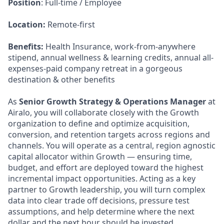
Position
: Full-time / Employee
Location:
Remote-first
Benefits:
Health Insurance, work-from-anywhere
stipend, annual wellness & learning credits, annual all-
expenses-paid company retreat in a gorgeous
destination & other benefits
As
Senior Growth Strategy & Operations Manager
at
Airalo, you will collaborate closely with the Growth
organization to define and optimize acquisition,
conversion, and retention targets across regions and
channels. You will operate as a central, region agnostic
capital allocator within Growth — ensuring time,
budget, and effort are deployed toward the highest
incremental impact opportunities. Acting as a key
partner to Growth leadership, you will turn complex
data into clear trade off decisions, pressure test
assumptions, and help determine where the next
dollar and the next hour should be invested.