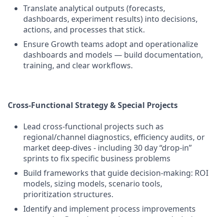
Translate analytical outputs (forecasts,
dashboards, experiment results) into decisions,
actions, and processes that stick.
Ensure Growth teams adopt and operationalize
dashboards and models — build documentation,
training, and clear workflows.
Cross-Functional Strategy & Special Projects
Lead cross-functional projects such as
regional/channel diagnostics, efficiency audits, or
market deep-dives - including 30 day “drop-in”
sprints to fix specific business problems
Build frameworks that guide decision-making: ROI
models, sizing models, scenario tools,
prioritization structures.
Identify and implement process improvements