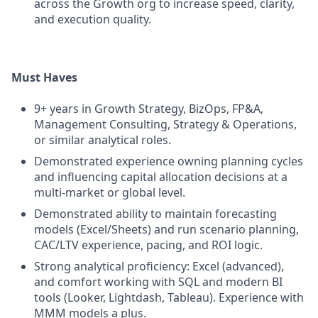
across the Growth org to increase speed, clarity,
and execution quality.
Must Haves
9+ years in Growth Strategy, BizOps, FP&A,
Management Consulting, Strategy & Operations,
or similar analytical roles.
Demonstrated experience owning planning cycles
and influencing capital allocation decisions at a
multi-market or global level.
Demonstrated ability to maintain forecasting
models (Excel/Sheets) and run scenario planning,
CAC/LTV experience, pacing, and ROI logic.
Strong analytical proficiency: Excel (advanced),
and comfort working with SQL and modern BI
tools (Looker, Lightdash, Tableau). Experience with
MMM models a plus.