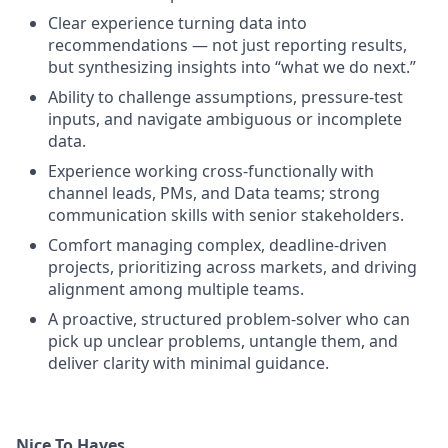
Clear experience turning data into
recommendations — not just reporting results,
but synthesizing insights into “what we do next.”
Ability to challenge assumptions, pressure-test
inputs, and navigate ambiguous or incomplete
data.
Experience working cross-functionally with
channel leads, PMs, and Data teams; strong
communication skills with senior stakeholders.
Comfort managing complex, deadline-driven
projects, prioritizing across markets, and driving
alignment among multiple teams.
A proactive, structured problem-solver who can
pick up unclear problems, untangle them, and
deliver clarity with minimal guidance.
Nice To Haves