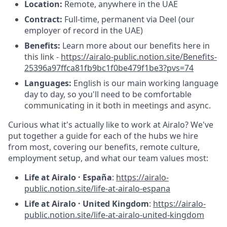
Location:
Remote, anywhere in the UAE
Contract:
Full-time, permanent via Deel (our
employer of record in the UAE)
Benefits:
Learn more about our benefits here in
this link -
https://airalo-public.notion.site/Benefits-
25396a97ffca81fb9bc1f0be479f1be3?pvs=74
Languages:
English is our main working language
day to day, so you'll need to be comfortable
communicating in it both in meetings and async.
Curious what it's actually like to work at Airalo? We've
put together a guide for each of the hubs we hire
from most, covering our benefits, remote culture,
employment setup, and what our team values most:
Life at Airalo · España
:
https://airalo-
public.notion.site/life-at-airalo-espana
Life at Airalo · United Kingdom
:
https://airalo-
public.notion.site/life-at-airalo-united-kingdom