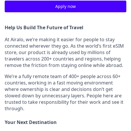
Apply now
Help Us Build The Future of Travel
At Airalo, we’re making it easier for people to stay
connected wherever they go. As the world’s first eSIM
store, our product is already used by millions of
travelers across 200+ countries and regions, helping
remove the friction from staying online while abroad.
We’re a fully remote team of 400+ people across 60+
countries, working in a fast moving environment
where ownership is clear and decisions don’t get
slowed down by unnecessary layers. People here are
trusted to take responsibility for their work and see it
through.
Your Next Destination