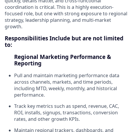
quickly, details matter, and cross-functional
coordination is critical. This is a highly execution-
focused role, but one with strong exposure to regional
strategy, leadership planning, and multi-market
growth.
Responsibilities Include but are not limited
to:
Regional Marketing Performance &
Reporting
Pull and maintain marketing performance data
across channels, markets, and time periods,
including MTD, weekly, monthly, and historical
performance.
Track key metrics such as spend, revenue, CAC,
ROI, installs, signups, transactions, conversion
rates, and other growth KPIs.
Maintain regional trackers, dashboards, and