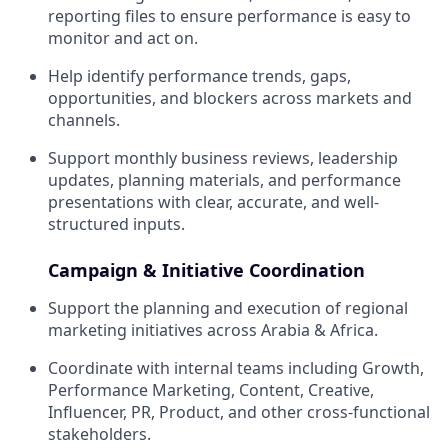
reporting files to ensure performance is easy to
monitor and act on.
Help identify performance trends, gaps,
opportunities, and blockers across markets and
channels.
Support monthly business reviews, leadership
updates, planning materials, and performance
presentations with clear, accurate, and well-
structured inputs.
Campaign & Initiative Coordination
Support the planning and execution of regional
marketing initiatives across Arabia & Africa.
Coordinate with internal teams including Growth,
Performance Marketing, Content, Creative,
Influencer, PR, Product, and other cross-functional
stakeholders.