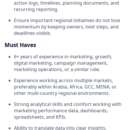
action logs, timelines, planning documents, and
recurring reporting.
Ensure important regional initiatives do not lose
momentum by keeping owners, next steps, and
deadlines visible.
Must Haves
6+ years of experience in marketing, growth,
digital marketing, campaign management,
marketing operations, or a similar role.
Experience working across multiple markets,
preferably within Arabia, Africa, GCC, MENA, or
other multi-country regional environments.
Strong analytical skills and comfort working with
marketing performance data, dashboards,
spreadsheets, and KPIs.
Ability to translate data into clear insights,