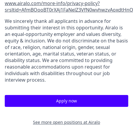
www.airalo.com/more-info/privacy-policy?
srsltid=AfmBOooBT0rXAj1FaNelZ3VfN0wvhwzvAoxdtHnOK
We sincerely thank all applicants in advance for
submitting their interest in this opportunity. Airalo is
an equal-opportunity employer and values diversity,
equity & inclusion. We do not discriminate on the basis
of race, religion, national origin, gender, sexual
orientation, age, marital status, veteran status, or
disability status. We are committed to providing
reasonable accommodations upon request for
individuals with disabilities throughout our job
interview process.
Apply now
See more open positions at
Airalo