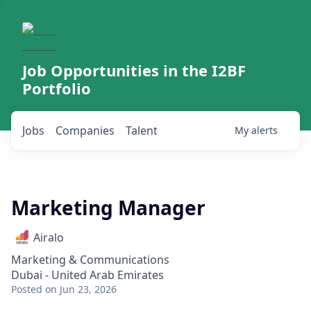
Job Opportunities in the I2BF
Portfolio
Jobs
Companies
Talent
My
alerts
Marketing Manager
Airalo
Marketing & Communications
Dubai - United Arab Emirates
Posted
on Jun 23, 2026