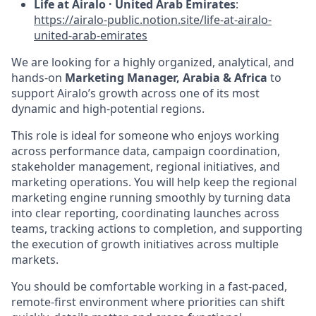
Life at Airalo · United Arab Emirates
:
https://airalo-public.notion.site/life-at-airalo-
united-arab-emirates
We are looking for a highly organized, analytical, and
hands-on
Marketing Manager, Arabia & Africa
to
support Airalo’s growth across one of its most
dynamic and high-potential regions.
This role is ideal for someone who enjoys working
across performance data, campaign coordination,
stakeholder management, regional initiatives, and
marketing operations. You will help keep the regional
marketing engine running smoothly by turning data
into clear reporting, coordinating launches across
teams, tracking actions to completion, and supporting
the execution of growth initiatives across multiple
markets.
You should be comfortable working in a fast-paced,
remote-first environment where priorities can shift