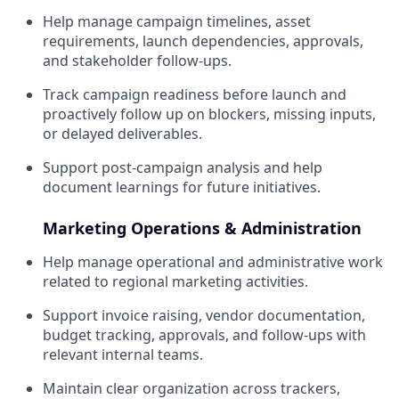
Help manage campaign timelines, asset
requirements, launch dependencies, approvals,
and stakeholder follow-ups.
Track campaign readiness before launch and
proactively follow up on blockers, missing inputs,
or delayed deliverables.
Support post-campaign analysis and help
document learnings for future initiatives.
Marketing Operations & Administration
Help manage operational and administrative work
related to regional marketing activities.
Support invoice raising, vendor documentation,
budget tracking, approvals, and follow-ups with
relevant internal teams.
Maintain clear organization across trackers,