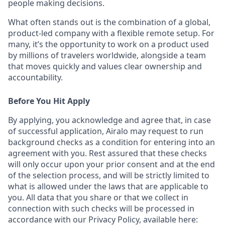
people making decisions.
What often stands out is the combination of a global,
product-led company with a flexible remote setup. For
many, it’s the opportunity to work on a product used
by millions of travelers worldwide, alongside a team
that moves quickly and values clear ownership and
accountability.
Before You Hit Apply
By applying, you acknowledge and agree that, in case
of successful application, Airalo may request to run
background checks as a condition for entering into an
agreement with you. Rest assured that these checks
will only occur upon your prior consent and at the end
of the selection process, and will be strictly limited to
what is allowed under the laws that are applicable to
you. All data that you share or that we collect in
connection with such checks will be processed in
accordance with our Privacy Policy, available here: