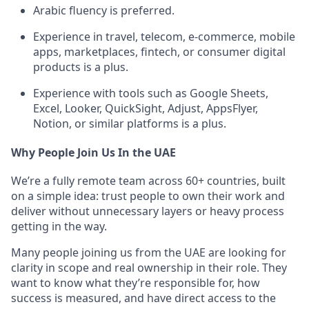
Arabic fluency is preferred.
Experience in travel, telecom, e-commerce, mobile
apps, marketplaces, fintech, or consumer digital
products is a plus.
Experience with tools such as Google Sheets,
Excel, Looker, QuickSight, Adjust, AppsFlyer,
Notion, or similar platforms is a plus.
Why People Join Us In the UAE
We’re a fully remote team across 60+ countries, built
on a simple idea: trust people to own their work and
deliver without unnecessary layers or heavy process
getting in the way.
Many people joining us from the UAE are looking for
clarity in scope and real ownership in their role. They
want to know what they’re responsible for, how
success is measured, and have direct access to the