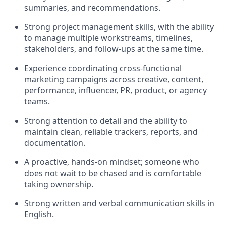
summaries, and recommendations.
Strong project management skills, with the ability
to manage multiple workstreams, timelines,
stakeholders, and follow-ups at the same time.
Experience coordinating cross-functional
marketing campaigns across creative, content,
performance, influencer, PR, product, or agency
teams.
Strong attention to detail and the ability to
maintain clean, reliable trackers, reports, and
documentation.
A proactive, hands-on mindset; someone who
does not wait to be chased and is comfortable
taking ownership.
Strong written and verbal communication skills in
English.