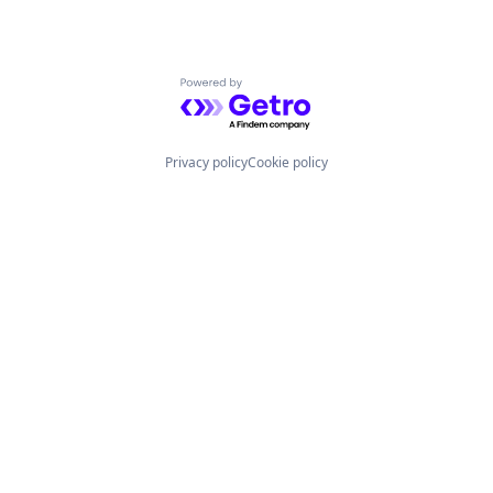
Powered by Getro.com
Privacy policy
Cookie policy