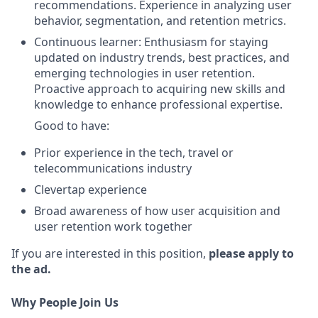
recommendations. Experience in analyzing user
behavior, segmentation, and retention metrics.
Continuous learner: Enthusiasm for staying
updated on industry trends, best practices, and
emerging technologies in user retention.
Proactive approach to acquiring new skills and
knowledge to enhance professional expertise.
Good to have:
Prior experience in the tech, travel or
telecommunications industry
Clevertap experience
Broad awareness of how user acquisition and
user retention work together
If you are interested in this position,
please apply to
the ad.
Why People Join Us