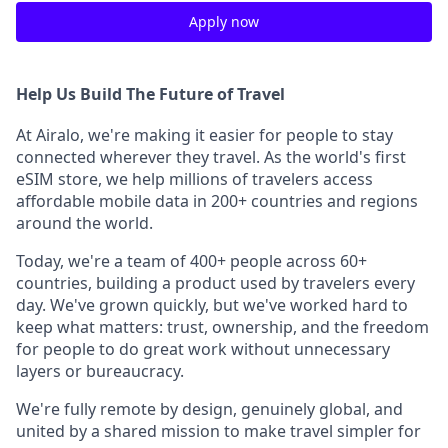
Apply now
Help Us Build The Future of Travel
At Airalo, we're making it easier for people to stay
connected wherever they travel. As the world's first
eSIM store, we help millions of travelers access
affordable mobile data in 200+ countries and regions
around the world.
Today, we're a team of 400+ people across 60+
countries, building a product used by travelers every
day. We've grown quickly, but we've worked hard to
keep what matters: trust, ownership, and the freedom
for people to do great work without unnecessary
layers or bureaucracy.
We're fully remote by design, genuinely global, and
united by a shared mission to make travel simpler for