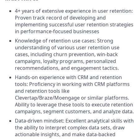
4+ years of extensive experience in user retention:
Proven track record of developing and
implementing successful user retention strategies
in performance-focused businesses
Knowledge of retention use cases: Strong
understanding of various user retention use
cases, including churn prevention, win-back
campaigns, loyalty programs, personalized
recommendations, and engagement tactics.
Hands-on experience with CRM and retention
tools: Proficiency in working with CRM platforms
and retention tools like
Clevertap/Braze/Moengage or similar platforms.
Ability to leverage these tools to execute retention
campaigns, segment customers, and analyze data.
Data-driven mindset: Excellent analytical skills with
the ability to interpret complex data sets, draw
actionable insights, and make data-backed