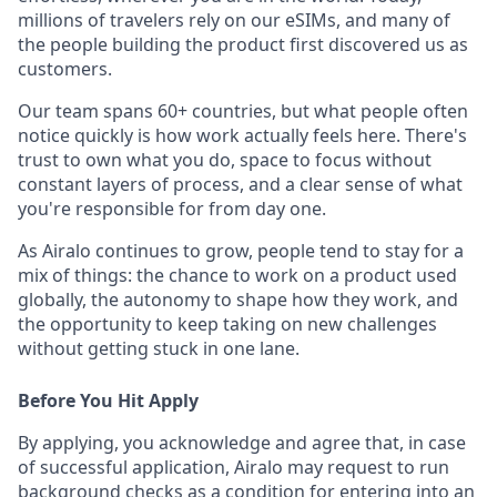
millions of travelers rely on our eSIMs, and many of
the people building the product first discovered us as
customers.
Our team spans 60+ countries, but what people often
notice quickly is how work actually feels here. There's
trust to own what you do, space to focus without
constant layers of process, and a clear sense of what
you're responsible for from day one.
As Airalo continues to grow, people tend to stay for a
mix of things: the chance to work on a product used
globally, the autonomy to shape how they work, and
the opportunity to keep taking on new challenges
without getting stuck in one lane.
Before You Hit Apply
By applying, you acknowledge and agree that, in case
of successful application, Airalo may request to run
background checks as a condition for entering into an