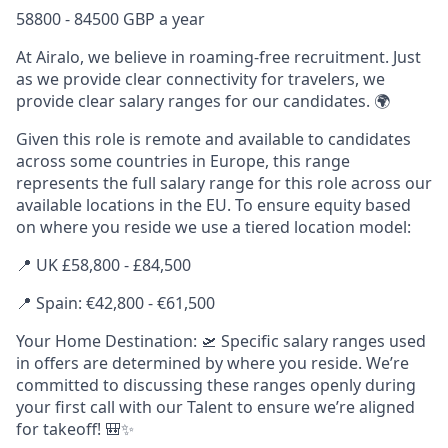
58800 - 84500 GBP a year
At Airalo, we believe in roaming-free recruitment. Just
as we provide clear connectivity for travelers, we
provide clear salary ranges for our candidates. 🌍
Given this role is remote and available to candidates
across some countries in Europe, this range
represents the full salary range for this role across our
available locations in the EU. To ensure equity based
on where you reside we use a tiered location model:
📍 UK £58,800 - £84,500
📍 Spain: €
42,800
- €
61,500
Your Home Destination: 🛫 Specific salary ranges used
in offers are determined by where you reside. We’re
committed to discussing these ranges openly during
your first call with our Talent to ensure we’re aligned
for takeoff! 🎒✨