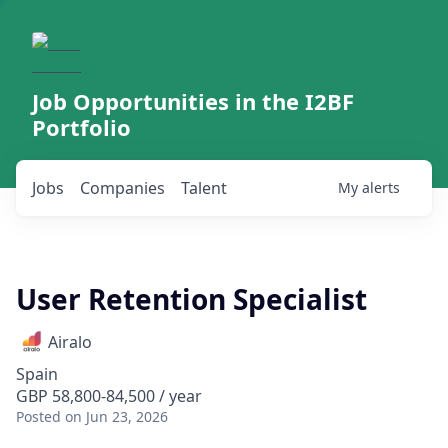
Job Opportunities in the I2BF
Portfolio
Jobs
Companies
Talent
My
alerts
User Retention Specialist
Airalo
Spain
GBP 58,800-84,500 / year
Posted
on Jun 23, 2026