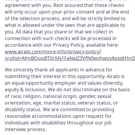
agreement with you. Rest assured that these checks
will only occur upon your prior consent and at the end
of the selection process, and will be strictly limited to
what is allowed under the laws that are applicable to
you. All data that you share or that we collect in
connection with such checks will be processed in
accordance with our Privacy Policy, available here:
www.airalo.com/more-info/privacy-policy?
srsltid=AfmBOooBT0rXAj1FaNelZ3VfN0wvhwzvAoxdtHnOK
We sincerely thank all applicants in advance for
submitting their interest in this opportunity. Airalo is
an equal-opportunity employer and values diversity,
equity & inclusion. We do not discriminate on the basis
of race, religion, national origin, gender, sexual
orientation, age, marital status, veteran status, or
disability status. We are committed to providing
reasonable accommodations upon request for
individuals with disabilities throughout our job
interview process.