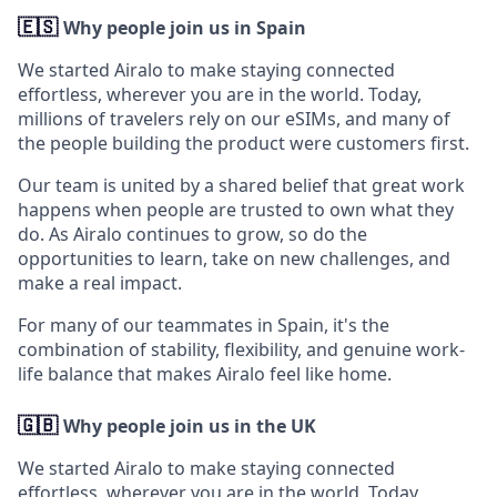
🇪🇸
Why people join us in Spain
We started Airalo to make staying connected
effortless, wherever you are in the world. Today,
millions of travelers rely on our eSIMs, and many of
the people building the product were customers first.
Our team is united by a shared belief that great work
happens when people are trusted to own what they
do. As Airalo continues to grow, so do the
opportunities to learn, take on new challenges, and
make a real impact.
For many of our teammates in Spain, it's the
combination of stability, flexibility, and genuine work-
life balance that makes Airalo feel like home.
🇬🇧
Why people join us in the UK
We started Airalo to make staying connected
effortless, wherever you are in the world. Today,