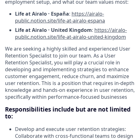
employment setup, and what our team values most:
Life at Airalo · España
:
https://airalo-
public.notion.site/life-at-airalo-espana
Life at Airalo · United Kingdom
:
https://airalo-
public.notion.site/life-at-airalo-united-kingdom
We are seeking a highly skilled and experienced User
Retention Specialist to join our team. As a User
Retention Specialist, you will play a crucial role in
developing and implementing strategies to enhance
customer engagement, reduce churn, and maximize
user retention. This is a position that requires in-depth
knowledge and hands-on experience in user retention,
specifically within performance-focused businesses
Responsibilities include but are not limited
to:
Develop and execute user retention strategies:
Collaborate with cross-functional teams to design