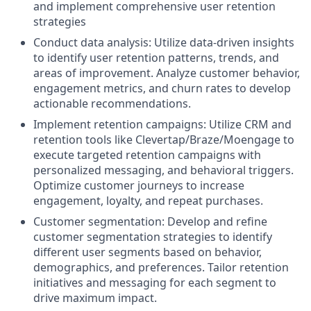
and implement comprehensive user retention
strategies
Conduct data analysis: Utilize data-driven insights
to identify user retention patterns, trends, and
areas of improvement. Analyze customer behavior,
engagement metrics, and churn rates to develop
actionable recommendations.
Implement retention campaigns: Utilize CRM and
retention tools like Clevertap/Braze/Moengage to
execute targeted retention campaigns with
personalized messaging, and behavioral triggers.
Optimize customer journeys to increase
engagement, loyalty, and repeat purchases.
Customer segmentation: Develop and refine
customer segmentation strategies to identify
different user segments based on behavior,
demographics, and preferences. Tailor retention
initiatives and messaging for each segment to
drive maximum impact.