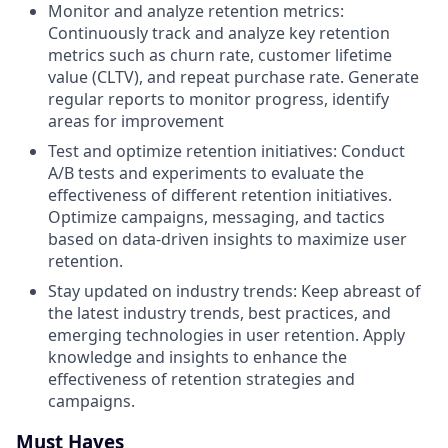
Monitor and analyze retention metrics:
Continuously track and analyze key retention
metrics such as churn rate, customer lifetime
value (CLTV), and repeat purchase rate. Generate
regular reports to monitor progress, identify
areas for improvement
Test and optimize retention initiatives: Conduct
A/B tests and experiments to evaluate the
effectiveness of different retention initiatives.
Optimize campaigns, messaging, and tactics
based on data-driven insights to maximize user
retention.
Stay updated on industry trends: Keep abreast of
the latest industry trends, best practices, and
emerging technologies in user retention. Apply
knowledge and insights to enhance the
effectiveness of retention strategies and
campaigns.
Must Haves