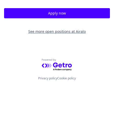
Apply now
See more open positions at
Airalo
Powered by Getro.com
Privacy policy
Cookie policy