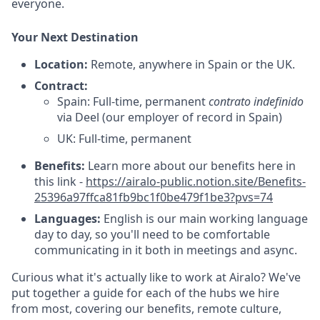
everyone.
Your Next Destination
Location:
Remote, anywhere in Spain or the UK.
Contract:
Spain: Full-time, permanent
contrato indefinido
via Deel (our employer of record in Spain)
UK: Full-time, permanent
Benefits:
Learn more about our benefits here in
this link -
https://airalo-public.notion.site/Benefits-
25396a97ffca81fb9bc1f0be479f1be3?pvs=74
Languages:
English is our main working language
day to day, so you'll need to be comfortable
communicating in it both in meetings and async.
Curious what it's actually like to work at Airalo? We've
put together a guide for each of the hubs we hire
from most, covering our benefits, remote culture,