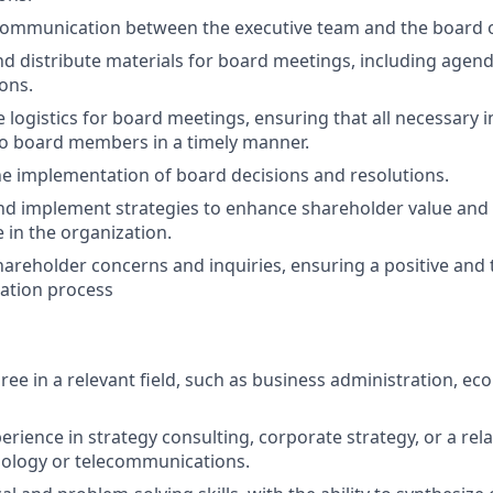
 communication between the executive team and the board o
d distribute materials for board meetings, including agend
ons.
 logistics for board meetings, ensuring that all necessary i
to board members in a timely manner.
the implementation of board decisions and resolutions.
nd implement strategies to enhance shareholder value an
 in the organization.
areholder concerns and inquiries, ensuring a positive and
tion process
ree in a relevant field, such as business administration, ec
erience in strategy consulting, corporate strategy, or a relat
nology or telecommunications.