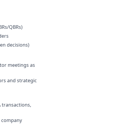
MBRs/QBRs)
ders
ven decisions)
stor meetings as
ors and strategic
A transactions,
he company