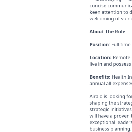
concise communicat
keen attention to d
welcoming of vulner
About The Role
Position
: Full-tim
Location:
Remote-fi
live in and possess
Benefits:
Health In
annual all-expense
Airalo is looking f
shaping the strateg
strategic initiati
will have a proven 
exceptional leaders
business planning.