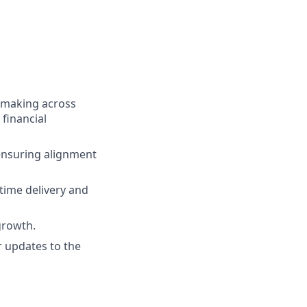
n-making across
 financial
 ensuring alignment
time delivery and
growth.
r updates to the