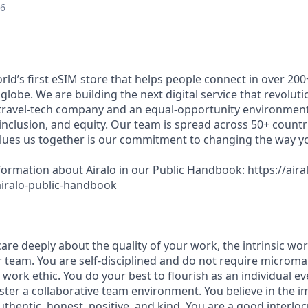
26
world’s first eSIM store that helps people connect in over 20
globe. We are building the next digital service that revolut
 travel-tech company and an equal-opportunity environment
 inclusion, and equity. Our team is spread across 50+ countr
lues us together is our commitment to changing the way y
ormation about Airalo in our Public Handbook: https://aira
/airalo-public-handbook
re deeply about the quality of your work, the intrinsic wor
r team. You are self-disciplined and do not require micro
d work ethic. You do your best to flourish as an individual e
ster a collaborative team environment. You believe in the 
hentic, honest, positive, and kind. You are a good interloc