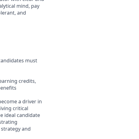
lytical mind, pay
olerant, and
 candidates must
arning credits,
enefits
 become a driver in
ving critical
e ideal candidate
strating
s strategy and