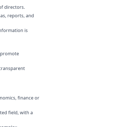
f directors.
as, reports, and
nformation is
d promote
 transparent
onomics, finance or
ed field, with a