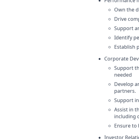
Performance 
Own the d
Drive comp
Support an
Identify p
Establish 
Corporate De
Support th
needed
Develop an
partners.
Support i
Assist in 
including 
Ensure to 
Investor Relati