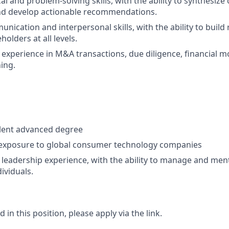
al and problem-solving skills, with the ability to synthesiz
nd develop actionable recommendations.
nication and interpersonal skills, with the ability to build
holders at all levels.
xperience in M&A transactions, due diligence, financial m
ning.
lent advanced degree
 exposure to global consumer technology companies
eadership experience, with the ability to manage and ment
ividuals.
d in this position, please apply via the link.