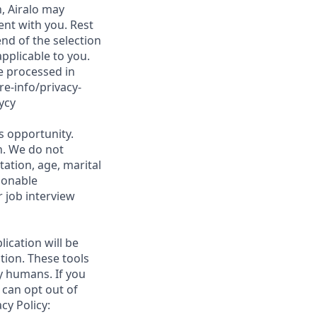
, Airalo may
nt with you. Rest
nd of the selection
applicable to you.
be processed in
re-info/privacy-
ycy
is opportunity.
on. We do not
tation, age, marital
asonable
 job interview
lication will be
tion. These tools
y humans. If you
 can opt out of
cy Policy: