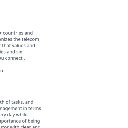
0+ countries and
ionizes the telecom
 that values and
ies and six
ou connect .
lo-
th of tasks, and
management in terms
very day while
importance of being
utor with clear and