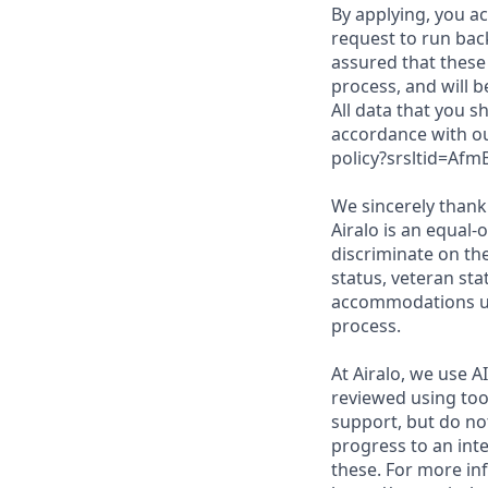
By applying, you a
request to run bac
assured that these 
process, and will b
All data that you s
accordance with ou
policy?srsltid=A
We sincerely thank 
Airalo is an equal-
discriminate on the
status, veteran sta
accommodations upo
process.
At Airalo, we use A
reviewed using too
support, but do no
progress to an inte
these. For more in