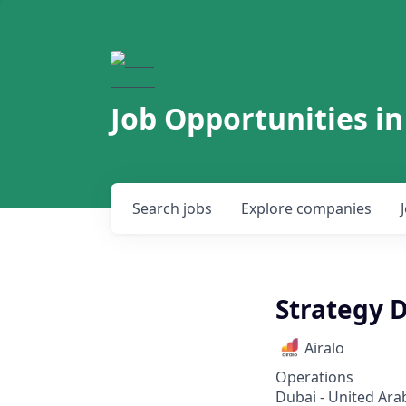
Job Opportunities in
Search
jobs
Explore
companies
Strategy D
Airalo
Operations
Dubai - United Ara