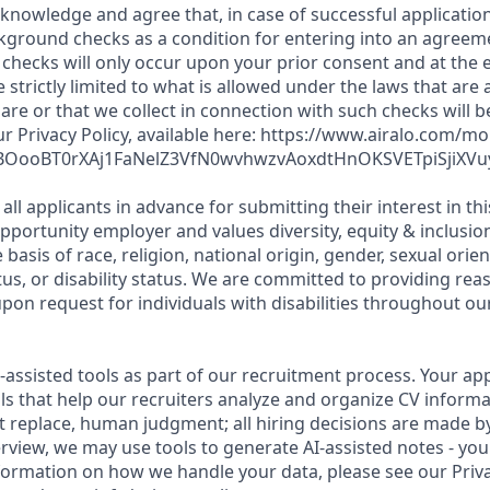
cknowledge and agree that, in case of successful application
kground checks as a condition for entering into an agreeme
checks will only occur upon your prior consent and at the e
e strictly limited to what is allowed under the laws that are 
hare or that we collect in connection with such checks will 
r Privacy Policy, available here: https://www.airalo.com/mo
fmBOooBT0rXAj1FaNelZ3VfN0wvhwzvAoxdtHnOKSVETpiSjiXVu
all applicants in advance for submitting their interest in th
opportunity employer and values diversity, equity & inclusi
 basis of race, religion, national origin, gender, sexual orien
tus, or disability status. We are committed to providing re
n request for individuals with disabilities throughout our
I-assisted tools as part of our recruitment process. Your app
ls that help our recruiters analyze and organize CV informa
t replace, human judgment; all hiring decisions are made b
rview, we may use tools to generate AI-assisted notes - you
formation on how we handle your data, please see our Priva