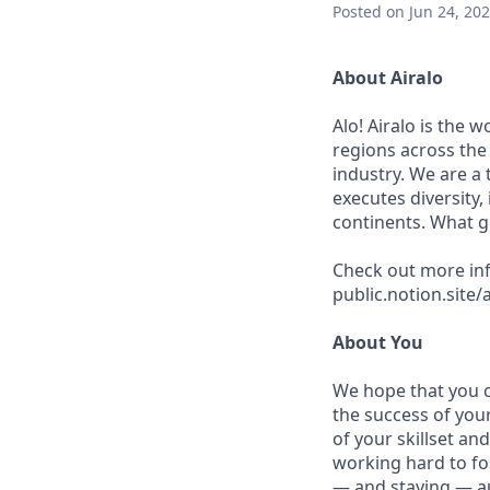
Posted
on Jun 24, 20
About Airalo
Alo! Airalo is the 
regions across the 
industry. We are a
executes diversity,
continents. What g
Check out more inf
public.notion.site
About You
We hope that you ca
the success of you
of your skillset an
working hard to fo
— and staying — aut