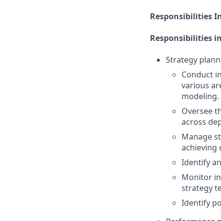
Responsibilities I
Responsibilities i
Strategy plann
Conduct in
various ar
modeling.
Oversee th
across dep
Manage str
achieving
Identify a
Monitor in
strategy t
Identify p