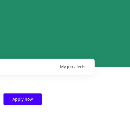
My
job
alerts
Apply now