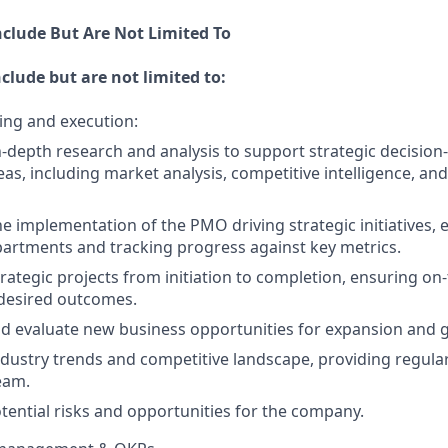
nclude But Are Not Limited To
nclude but are not limited to:
ing and execution:
-depth research and analysis to support strategic decisio
eas, including market analysis, competitive intelligence, and
e implementation of the PMO driving strategic initiatives,
artments and tracking progress against key metrics.
ategic projects from initiation to completion, ensuring on-
 desired outcomes.
nd evaluate new business opportunities for expansion and 
dustry trends and competitive landscape, providing regula
eam.
otential risks and opportunities for the company.