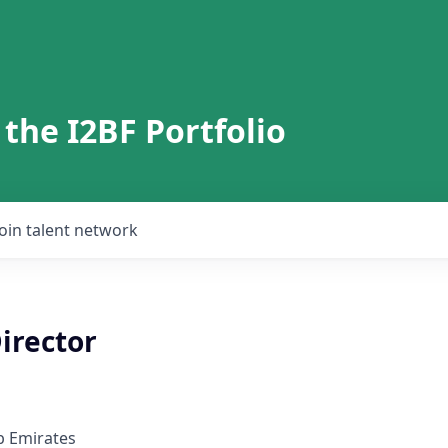
 the I2BF Portfolio
Join talent network
irector
b Emirates