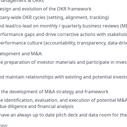
management & OKRs
esign and evolution of the OKR framework
any-wide OKR cycles (setting, alignment, tracking)
d lead/co-lead on monthly / quarterly business reviews (
erformance gaps and drive corrective actions with stakehol
performance culture (accountability, transparency, data-dri
velopment and M&A:
e preparation of investor materials and participate in inve
d maintain relationships with existing and potential invest
n the development of M&A strategy and framework
the identification, evaluation, and execution of potential M&
due diligence and financial analysis
have an always up to date pitch deck and data room for t
ons: