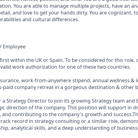
ion. You are able to manage multiple projects, have an ana
etail, and love to get your hands dirty. You are cognizant, t
abilities and cultural differences.
e / Employee
rst within the UK or Spain. To be considered for this role,
 valid work authorization for one of these two countries.
surance, work-from-anywhere stipend, annual wellness & le
s-paid company retreat in a gorgeous destination & other b
or a Strategy Director to join its growing Strategy team and
ic direction of the company. This position will support in dri
ves, and contributing to the company's growth and success.Th
track record in strategy consulting or a similar role, demon
hip, analytical skills, and a deep understanding of busines