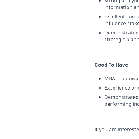
Strong analytic
information a
Excellent commu
influence stake
Demonstrated e
strategic plan
Good To Have
MBA or equiva
Experience or
Demonstrated l
performing ind
If you are intereste