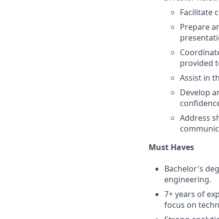
Facilitate
Prepare an
presentati
Coordinate
provided 
Assist in 
Develop a
confidence
Address sh
communica
Must Haves
Bachelor's deg
engineering.
7+ years of exp
focus on tech