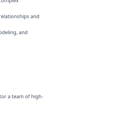
e complex
 relationships and
odeling, and
or a team of high-