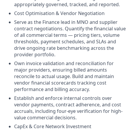
appropriately governed, tracked, and reported.
Cost Optimisation & Vendor Negotiation
Serve as the Finance lead in MNO and supplier
contract negotiations. Quantify the financial value
of all commercial terms — pricing tiers, volume
thresholds, payment schedules, and SLAs and
drive ongoing rate benchmarking across the
provider portfolio.
Own invoice validation and reconciliation for
major providers, ensuring billed amounts
reconcile to actual usage. Build and maintain
vendor financial scorecards tracking cost
performance and billing accuracy.
Establish and enforce internal controls over
vendor payments, contract adherence, and cost
accruals, including four-eye verification for high-
value commercial decisions.
CapEx & Core Network Investment