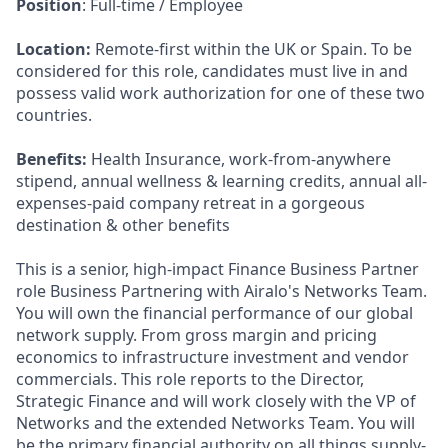
Position
: Full-time / Employee
Location:
Remote-first within the UK or Spain. To be
considered for this role, candidates must live in and
possess valid work authorization for one of these two
countries.
Benefits:
Health Insurance, work-from-anywhere
stipend, annual wellness & learning credits, annual all-
expenses-paid company retreat in a gorgeous
destination & other benefits
This is a senior, high-impact Finance Business Partner
role Business Partnering with Airalo's Networks Team.
You will own the financial performance of our global
network supply. From gross margin and pricing
economics to infrastructure investment and vendor
commercials. This role reports to the Director,
Strategic Finance and will work closely with the VP of
Networks and the extended Networks Team. You will
be the primary financial authority on all things supply-