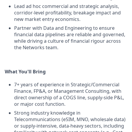
Lead ad hoc commercial and strategic analysis,
corridor-level profitability, breakage impact and
new market entry economics.
Partner with Data and Engineering to ensure
financial data pipelines are reliable and governed,
while driving a culture of financial rigour across
the Networks team.
What You'll Bring
7+ years of experience in Strategic/Commercial
Finance, FP&A, or Management Consulting, with
direct ownership of a COGS line, supply-side P&L,
or major cost function.
Strong industry knowledge in
Telecommunications (eSIM, MNO, wholesale data)
or supply-intensive, data-heavy sectors, including