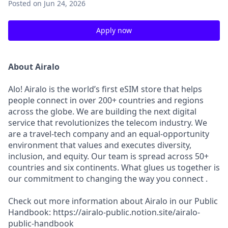
Posted
on Jun 24, 2026
Apply now
About Airalo
Alo! Airalo is the world’s first eSIM store that helps
people connect in over 200+ countries and regions
across the globe. We are building the next digital
service that revolutionizes the telecom industry. We
are a travel-tech company and an equal-opportunity
environment that values and executes diversity,
inclusion, and equity. Our team is spread across 50+
countries and six continents. What glues us together is
our commitment to changing the way you connect .
Check out more information about Airalo in our Public
Handbook: https://airalo-public.notion.site/airalo-
public-handbook