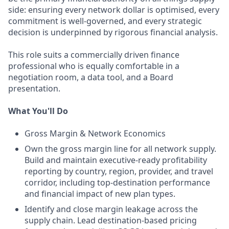
side: ensuring every network dollar is optimised, every
commitment is well-governed, and every strategic
decision is underpinned by rigorous financial analysis.
This role suits a commercially driven finance
professional who is equally comfortable in a
negotiation room, a data tool, and a Board
presentation.
What You'll Do
Gross Margin & Network Economics
Own the gross margin line for all network supply.
Build and maintain executive-ready profitability
reporting by country, region, provider, and travel
corridor, including top-destination performance
and financial impact of new plan types.
Identify and close margin leakage across the
supply chain. Lead destination-based pricing