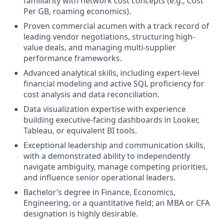
familiarity with network cost concepts (e.g., Cost
Per GB, roaming economics).
Proven commercial acumen with a track record of
leading vendor negotiations, structuring high-
value deals, and managing multi-supplier
performance frameworks.
Advanced analytical skills, including expert-level
financial modeling and active SQL proficiency for
cost analysis and data reconciliation.
Data visualization expertise with experience
building executive-facing dashboards in Looker,
Tableau, or equivalent BI tools.
Exceptional leadership and communication skills,
with a demonstrated ability to independently
navigate ambiguity, manage competing priorities,
and influence senior operational leaders.
Bachelor’s degree in Finance, Economics,
Engineering, or a quantitative field; an MBA or CFA
designation is highly desirable.