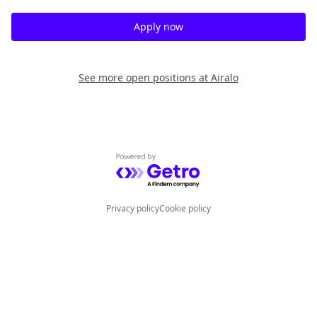
Apply now
See more open positions at
Airalo
Powered by Getro.com
Privacy policy
Cookie policy