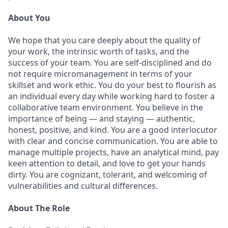
About You
We hope that you care deeply about the quality of
your work, the intrinsic worth of tasks, and the
success of your team. You are self-disciplined and do
not require micromanagement in terms of your
skillset and work ethic. You do your best to flourish as
an individual every day while working hard to foster a
collaborative team environment. You believe in the
importance of being — and staying — authentic,
honest, positive, and kind. You are a good interlocutor
with clear and concise communication. You are able to
manage multiple projects, have an analytical mind, pay
keen attention to detail, and love to get your hands
dirty. You are cognizant, tolerant, and welcoming of
vulnerabilities and cultural differences.
About The Role