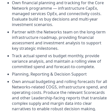
Own financial planning and tracking for the Core
Network programme — infrastructure CapEx,
managed services OpEx, and connectivity costs.
Evaluate build vs buy decisions and multi-year
investment scenarios.
Partner with the Networks team on the long-term
infrastructure roadmap, providing financial
assessment and investment analysis to support
key strategic milestones.
Track actual spend vs budget monthly, provide
variance analysis, and maintain a rolling view of
committed spend and forecast-to-complete.
Planning, Reporting & Decision Support
Own annual budgeting and rolling forecasts for all
Networks-related COGS, infrastructure spend, and
operating costs. Produce the relevant Scorecards
and other Leadership-facing reports that translate
complex supply and margin data into clear
narratives to enable robust decision making.