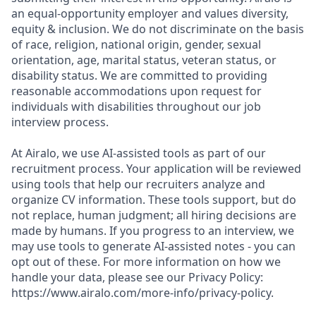
an equal-opportunity employer and values diversity,
equity & inclusion. We do not discriminate on the basis
of race, religion, national origin, gender, sexual
orientation, age, marital status, veteran status, or
disability status. We are committed to providing
reasonable accommodations upon request for
individuals with disabilities throughout our job
interview process.
At Airalo, we use AI-assisted tools as part of our
recruitment process. Your application will be reviewed
using tools that help our recruiters analyze and
organize CV information. These tools support, but do
not replace, human judgment; all hiring decisions are
made by humans. If you progress to an interview, we
may use tools to generate AI-assisted notes - you can
opt out of these. For more information on how we
handle your data, please see our Privacy Policy:
https://www.airalo.com/more-info/privacy-policy.