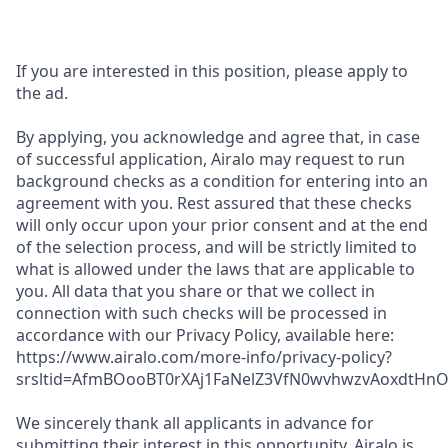
If you are interested in this position, please apply to
the ad.
By applying, you acknowledge and agree that, in case
of successful application, Airalo may request to run
background checks as a condition for entering into an
agreement with you. Rest assured that these checks
will only occur upon your prior consent and at the end
of the selection process, and will be strictly limited to
what is allowed under the laws that are applicable to
you. All data that you share or that we collect in
connection with such checks will be processed in
accordance with our Privacy Policy, available here:
https://www.airalo.com/more-info/privacy-policy?
srsltid=AfmBOooBT0rXAj1FaNelZ3VfN0wvhwzvAoxdtHnOK
We sincerely thank all applicants in advance for
submitting their interest in this opportunity. Airalo is