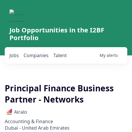
Job Opportunities in the I2BF
Portfolio
Jobs
Companies
Talent
My
alerts
Principal Finance Business
Partner - Networks
Airalo
Accounting & Finance
Dubai - United Arab Emirates