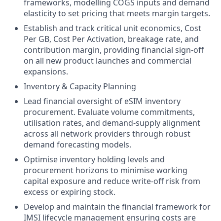
frameworks, modelling COGS inputs and demand
elasticity to set pricing that meets margin targets.
Establish and track critical unit economics, Cost
Per GB, Cost Per Activation, breakage rate, and
contribution margin, providing financial sign-off
on all new product launches and commercial
expansions.
Inventory & Capacity Planning
Lead financial oversight of eSIM inventory
procurement. Evaluate volume commitments,
utilisation rates, and demand-supply alignment
across all network providers through robust
demand forecasting models.
Optimise inventory holding levels and
procurement horizons to minimise working
capital exposure and reduce write-off risk from
excess or expiring stock.
Develop and maintain the financial framework for
IMSI lifecycle management ensuring costs are