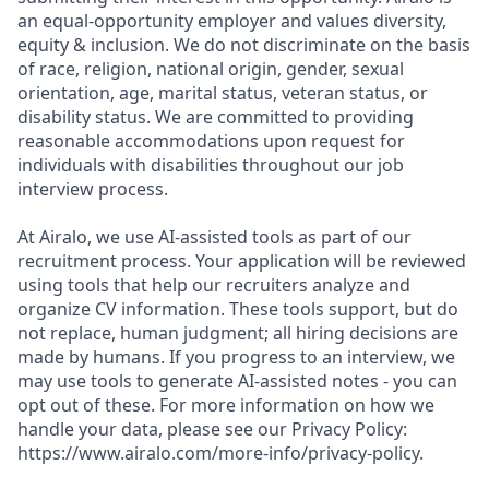
an equal-opportunity employer and values diversity,
equity & inclusion. We do not discriminate on the basis
of race, religion, national origin, gender, sexual
orientation, age, marital status, veteran status, or
disability status. We are committed to providing
reasonable accommodations upon request for
individuals with disabilities throughout our job
interview process.
At Airalo, we use AI-assisted tools as part of our
recruitment process. Your application will be reviewed
using tools that help our recruiters analyze and
organize CV information. These tools support, but do
not replace, human judgment; all hiring decisions are
made by humans. If you progress to an interview, we
may use tools to generate AI-assisted notes - you can
opt out of these. For more information on how we
handle your data, please see our Privacy Policy:
https://www.airalo.com/more-info/privacy-policy.