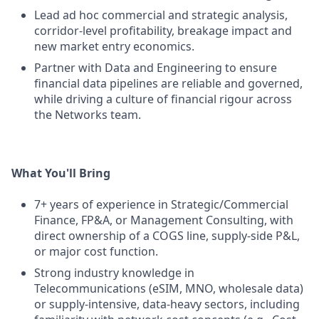
Lead ad hoc commercial and strategic analysis,
corridor-level profitability, breakage impact and
new market entry economics.
Partner with Data and Engineering to ensure
financial data pipelines are reliable and governed,
while driving a culture of financial rigour across
the Networks team.
What You'll Bring
7+ years of experience in Strategic/Commercial
Finance, FP&A, or Management Consulting, with
direct ownership of a COGS line, supply-side P&L,
or major cost function.
Strong industry knowledge in
Telecommunications (eSIM, MNO, wholesale data)
or supply-intensive, data-heavy sectors, including