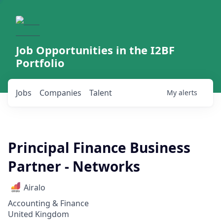
Job Opportunities in the I2BF
Portfolio
Jobs
Companies
Talent
My
alerts
Principal Finance Business
Partner - Networks
Airalo
Accounting & Finance
United Kingdom