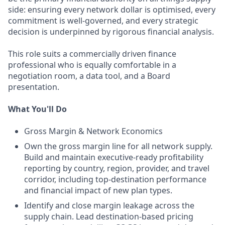
side: ensuring every network dollar is optimised, every
commitment is well-governed, and every strategic
decision is underpinned by rigorous financial analysis.
This role suits a commercially driven finance
professional who is equally comfortable in a
negotiation room, a data tool, and a Board
presentation.
What You'll Do
Gross Margin & Network Economics
Own the gross margin line for all network supply.
Build and maintain executive-ready profitability
reporting by country, region, provider, and travel
corridor, including top-destination performance
and financial impact of new plan types.
Identify and close margin leakage across the
supply chain. Lead destination-based pricing