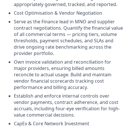
appropriately governed, tracked, and reported.
Cost Optimisation & Vendor Negotiation
Serve as the Finance lead in MNO and supplier
contract negotiations. Quantify the financial value
of all commercial terms — pricing tiers, volume
thresholds, payment schedules, and SLAs and
drive ongoing rate benchmarking across the
provider portfolio.
Own invoice validation and reconciliation for
major providers, ensuring billed amounts
reconcile to actual usage. Build and maintain
vendor financial scorecards tracking cost
performance and billing accuracy.
Establish and enforce internal controls over
vendor payments, contract adherence, and cost
accruals, including four-eye verification for high-
value commercial decisions.
CapEx & Core Network Investment