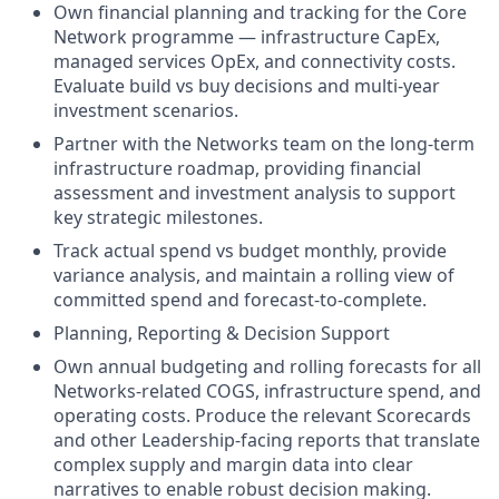
Own financial planning and tracking for the Core
Network programme — infrastructure CapEx,
managed services OpEx, and connectivity costs.
Evaluate build vs buy decisions and multi-year
investment scenarios.
Partner with the Networks team on the long-term
infrastructure roadmap, providing financial
assessment and investment analysis to support
key strategic milestones.
Track actual spend vs budget monthly, provide
variance analysis, and maintain a rolling view of
committed spend and forecast-to-complete.
Planning, Reporting & Decision Support
Own annual budgeting and rolling forecasts for all
Networks-related COGS, infrastructure spend, and
operating costs. Produce the relevant Scorecards
and other Leadership-facing reports that translate
complex supply and margin data into clear
narratives to enable robust decision making.