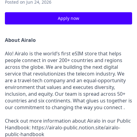
Posted
on Jun 24, 2026
Apply now
About Airalo
Alo! Airalo is the world’s first eSIM store that helps
people connect in over 200+ countries and regions
across the globe. We are building the next digital
service that revolutionizes the telecom industry. We
are a travel-tech company and an equal-opportunity
environment that values and executes diversity,
inclusion, and equity. Our team is spread across 50+
countries and six continents. What glues us together is
our commitment to changing the way you connect .
Check out more information about Airalo in our Public
Handbook: https://airalo-public.notion.site/airalo-
public-handbook