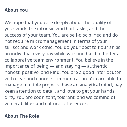
About You
We hope that you care deeply about the quality of
your work, the intrinsic worth of tasks, and the
success of your team. You are self-disciplined and do
not require micromanagement in terms of your
skillset and work ethic. You do your best to flourish as
an individual every day while working hard to foster a
collaborative team environment. You believe in the
importance of being — and staying — authentic,
honest, positive, and kind. You are a good interlocutor
with clear and concise communication. You are able to
manage multiple projects, have an analytical mind, pay
keen attention to detail, and love to get your hands
dirty. You are cognizant, tolerant, and welcoming of
vulnerabilities and cultural differences.
About The Role