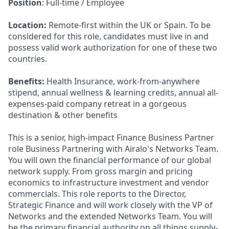
Position
: Full-time / Employee
Location:
Remote-first within the UK or Spain. To be
considered for this role, candidates must live in and
possess valid work authorization for one of these two
countries.
Benefits:
Health Insurance, work-from-anywhere
stipend, annual wellness & learning credits, annual all-
expenses-paid company retreat in a gorgeous
destination & other benefits
This is a senior, high-impact Finance Business Partner
role Business Partnering with Airalo's Networks Team.
You will own the financial performance of our global
network supply. From gross margin and pricing
economics to infrastructure investment and vendor
commercials. This role reports to the Director,
Strategic Finance and will work closely with the VP of
Networks and the extended Networks Team. You will
be the primary financial authority on all things supply-