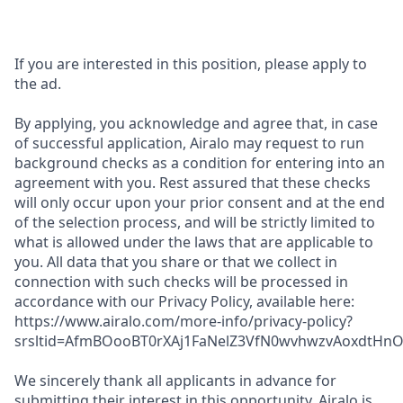
If you are interested in this position, please apply to
the ad.
By applying, you acknowledge and agree that, in case
of successful application, Airalo may request to run
background checks as a condition for entering into an
agreement with you. Rest assured that these checks
will only occur upon your prior consent and at the end
of the selection process, and will be strictly limited to
what is allowed under the laws that are applicable to
you. All data that you share or that we collect in
connection with such checks will be processed in
accordance with our Privacy Policy, available here:
https://www.airalo.com/more-info/privacy-policy?
srsltid=AfmBOooBT0rXAj1FaNelZ3VfN0wvhwzvAoxdtHnOK
We sincerely thank all applicants in advance for
submitting their interest in this opportunity. Airalo is