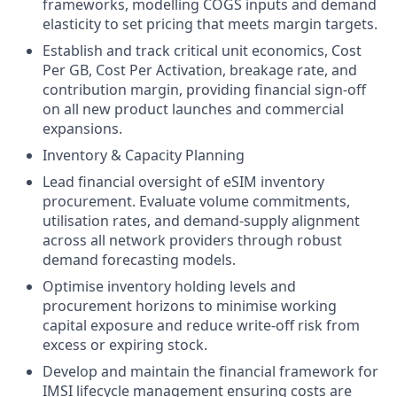
frameworks, modelling COGS inputs and demand
elasticity to set pricing that meets margin targets.
Establish and track critical unit economics, Cost
Per GB, Cost Per Activation, breakage rate, and
contribution margin, providing financial sign-off
on all new product launches and commercial
expansions.
Inventory & Capacity Planning
Lead financial oversight of eSIM inventory
procurement. Evaluate volume commitments,
utilisation rates, and demand-supply alignment
across all network providers through robust
demand forecasting models.
Optimise inventory holding levels and
procurement horizons to minimise working
capital exposure and reduce write-off risk from
excess or expiring stock.
Develop and maintain the financial framework for
IMSI lifecycle management ensuring costs are