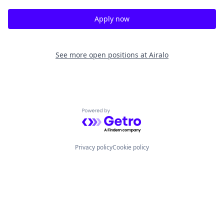
Apply now
See more open positions at
Airalo
Powered by Getro.com
Privacy policy
Cookie policy