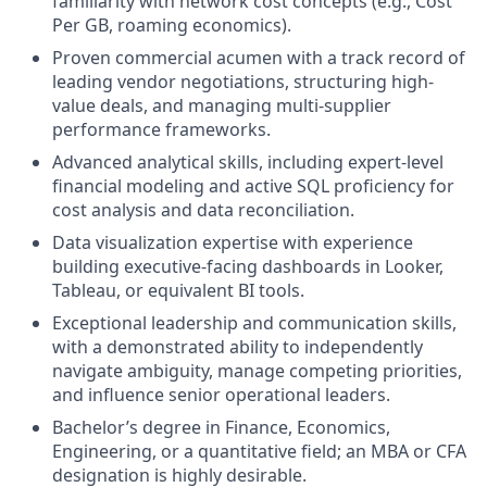
familiarity with network cost concepts (e.g., Cost
Per GB, roaming economics).
Proven commercial acumen with a track record of
leading vendor negotiations, structuring high-
value deals, and managing multi-supplier
performance frameworks.
Advanced analytical skills, including expert-level
financial modeling and active SQL proficiency for
cost analysis and data reconciliation.
Data visualization expertise with experience
building executive-facing dashboards in Looker,
Tableau, or equivalent BI tools.
Exceptional leadership and communication skills,
with a demonstrated ability to independently
navigate ambiguity, manage competing priorities,
and influence senior operational leaders.
Bachelor’s degree in Finance, Economics,
Engineering, or a quantitative field; an MBA or CFA
designation is highly desirable.