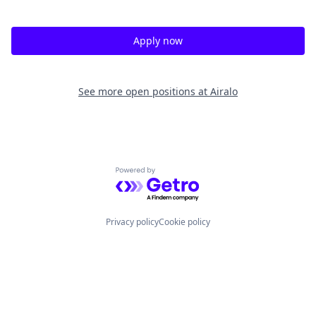
Apply now
See more open positions at
Airalo
Powered by Getro.com
Privacy policy
Cookie policy