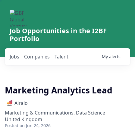
Job Opportunities in the I2BF
Portfolio
Jobs
Companies
Talent
My
alerts
Marketing Analytics Lead
Airalo
Marketing & Communications, Data Science
United Kingdom
Posted
on Jun 24, 2026