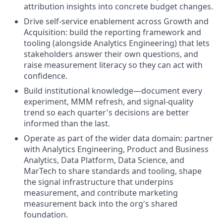
attribution insights into concrete budget changes.
Drive self-service enablement across Growth and
Acquisition: build the reporting framework and
tooling (alongside Analytics Engineering) that lets
stakeholders answer their own questions, and
raise measurement literacy so they can act with
confidence.
Build institutional knowledge—document every
experiment, MMM refresh, and signal-quality
trend so each quarter's decisions are better
informed than the last.
Operate as part of the wider data domain: partner
with Analytics Engineering, Product and Business
Analytics, Data Platform, Data Science, and
MarTech to share standards and tooling, shape
the signal infrastructure that underpins
measurement, and contribute marketing
measurement back into the org's shared
foundation.