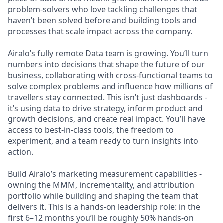
problem-solvers who love tackling challenges that
haven’t been solved before and building tools and
processes that scale impact across the company.
Airalo’s fully remote Data team is growing. You’ll turn
numbers into decisions that shape the future of our
business, collaborating with cross-functional teams to
solve complex problems and influence how millions of
travellers stay connected. This isn’t just dashboards -
it’s using data to drive strategy, inform product and
growth decisions, and create real impact. You’ll have
access to best-in-class tools, the freedom to
experiment, and a team ready to turn insights into
action.
Build Airalo’s marketing measurement capabilities -
owning the MMM, incrementality, and attribution
portfolio while building and shaping the team that
delivers it. This is a hands-on leadership role: in the
first 6–12 months you’ll be roughly 50% hands-on