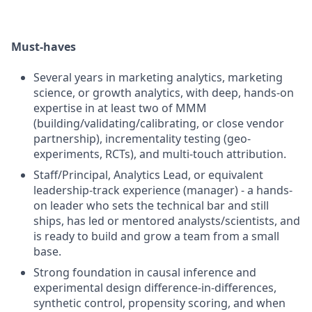
Must-haves
Several years in marketing analytics, marketing
science, or growth analytics, with deep, hands-on
expertise in at least two of MMM
(building/validating/calibrating, or close vendor
partnership), incrementality testing (geo-
experiments, RCTs), and multi-touch attribution.
Staff/Principal, Analytics Lead, or equivalent
leadership-track experience (manager) - a hands-
on leader who sets the technical bar and still
ships, has led or mentored analysts/scientists, and
is ready to build and grow a team from a small
base.
Strong foundation in causal inference and
experimental design difference-in-differences,
synthetic control, propensity scoring, and when