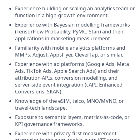
Experience building or scaling an analytics team or
function in a high-growth environment.
Experience with Bayesian modelling frameworks
(TensorFlow Probability, PyMC, Stan) and their
applications in marketing measurement.
Familiarity with mobile analytics platforms and
MMPs: Adjust, AppsFlyer, CleverTap, or similar.
Experience with ad platforms (Google Ads, Meta
Ads, TikTok Ads, Apple Search Ads) and their
attribution APIs, conversion modelling, and
server-side event integration (cAPI, Enhanced
Conversions, SKAN).
Knowledge of the eSIM, telco, MNO/MVNO, or
travel-tech landscape.
Exposure to semantic layers, metrics-as-code, or
KPI governance frameworks.
Experience with privacy-first measurement