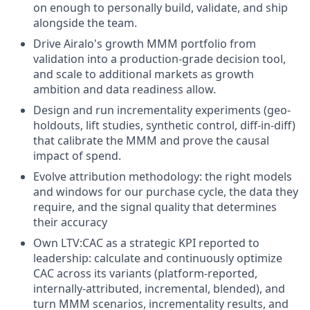
on enough to personally build, validate, and ship
alongside the team.
Drive Airalo's growth MMM portfolio from
validation into a production-grade decision tool,
and scale to additional markets as growth
ambition and data readiness allow.
Design and run incrementality experiments (geo-
holdouts, lift studies, synthetic control, diff-in-diff)
that calibrate the MMM and prove the causal
impact of spend.
Evolve attribution methodology: the right models
and windows for our purchase cycle, the data they
require, and the signal quality that determines
their accuracy
Own LTV:CAC as a strategic KPI reported to
leadership: calculate and continuously optimize
CAC across its variants (platform-reported,
internally-attributed, incremental, blended), and
turn MMM scenarios, incrementality results, and