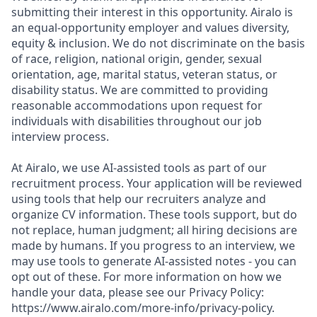
submitting their interest in this opportunity. Airalo is
an equal-opportunity employer and values diversity,
equity & inclusion. We do not discriminate on the basis
of race, religion, national origin, gender, sexual
orientation, age, marital status, veteran status, or
disability status. We are committed to providing
reasonable accommodations upon request for
individuals with disabilities throughout our job
interview process.
At Airalo, we use AI-assisted tools as part of our
recruitment process. Your application will be reviewed
using tools that help our recruiters analyze and
organize CV information. These tools support, but do
not replace, human judgment; all hiring decisions are
made by humans. If you progress to an interview, we
may use tools to generate AI-assisted notes - you can
opt out of these. For more information on how we
handle your data, please see our Privacy Policy:
https://www.airalo.com/more-info/privacy-policy.