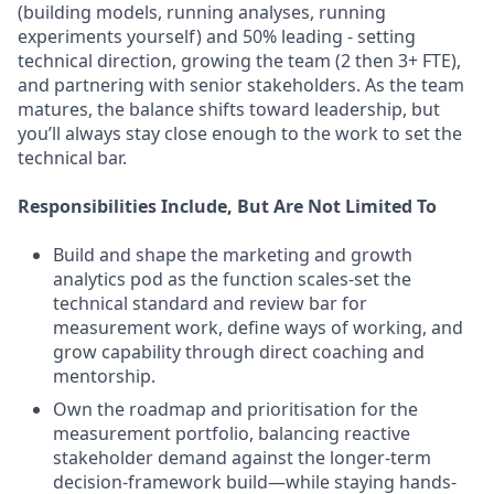
(building models, running analyses, running
experiments yourself) and 50% leading - setting
technical direction, growing the team (2 then 3+ FTE),
and partnering with senior stakeholders. As the team
matures, the balance shifts toward leadership, but
you’ll always stay close enough to the work to set the
technical bar.
Responsibilities Include, But Are Not Limited To
Build and shape the marketing and growth
analytics pod as the function scales-set the
technical standard and review bar for
measurement work, define ways of working, and
grow capability through direct coaching and
mentorship.
Own the roadmap and prioritisation for the
measurement portfolio, balancing reactive
stakeholder demand against the longer-term
decision-framework build—while staying hands-