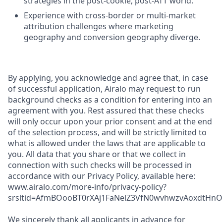
strategies in the post-cookie, post-ATT world.
Experience with cross-border or multi-market
attribution challenges where marketing
geography and conversion geography diverge.
By applying, you acknowledge and agree that, in case
of successful application, Airalo may request to run
background checks as a condition for entering into an
agreement with you. Rest assured that these checks
will only occur upon your prior consent and at the end
of the selection process, and will be strictly limited to
what is allowed under the laws that are applicable to
you. All data that you share or that we collect in
connection with such checks will be processed in
accordance with our Privacy Policy, available here:
www.airalo.com/more-info/privacy-policy?
srsltid=AfmBOooBT0rXAj1FaNelZ3VfN0wvhwzvAoxdtHnOK
We sincerely thank all applicants in advance for