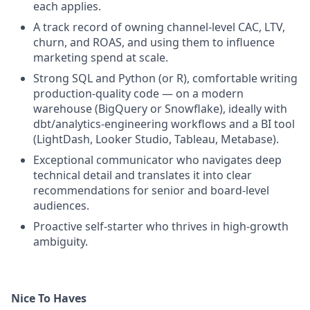
each applies.
A track record of owning channel-level CAC, LTV,
churn, and ROAS, and using them to influence
marketing spend at scale.
Strong SQL and Python (or R), comfortable writing
production-quality code — on a modern
warehouse (BigQuery or Snowflake), ideally with
dbt/analytics-engineering workflows and a BI tool
(LightDash, Looker Studio, Tableau, Metabase).
Exceptional communicator who navigates deep
technical detail and translates it into clear
recommendations for senior and board-level
audiences.
Proactive self-starter who thrives in high-growth
ambiguity.
Nice To Haves