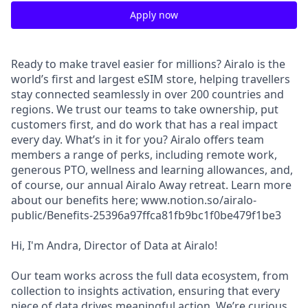
Apply now
Ready to make travel easier for millions? Airalo is the
world’s first and largest eSIM store, helping travellers
stay connected seamlessly in over 200 countries and
regions. We trust our teams to take ownership, put
customers first, and do work that has a real impact
every day. What’s in it for you? Airalo offers team
members a range of perks, including remote work,
generous PTO, wellness and learning allowances, and,
of course, our annual Airalo Away retreat. Learn more
about our benefits here; www.notion.so/airalo-
public/Benefits-25396a97ffca81fb9bc1f0be479f1be3
Hi, I'm Andra, Director of Data at Airalo!
Our team works across the full data ecosystem, from
collection to insights activation, ensuring that every
piece of data drives meaningful action. We’re curious