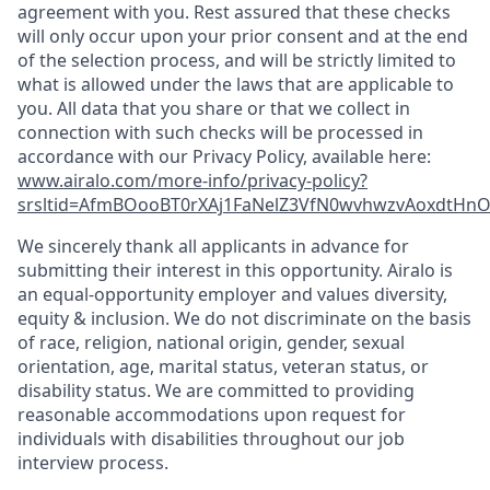
agreement with you. Rest assured that these checks
will only occur upon your prior consent and at the end
of the selection process, and will be strictly limited to
what is allowed under the laws that are applicable to
you. All data that you share or that we collect in
connection with such checks will be processed in
accordance with our Privacy Policy, available here:
www.airalo.com/more-info/privacy-policy?
srsltid=AfmBOooBT0rXAj1FaNelZ3VfN0wvhwzvAoxdtHnOK
We sincerely thank all applicants in advance for
submitting their interest in this opportunity. Airalo is
an equal-opportunity employer and values diversity,
equity & inclusion. We do not discriminate on the basis
of race, religion, national origin, gender, sexual
orientation, age, marital status, veteran status, or
disability status. We are committed to providing
reasonable accommodations upon request for
individuals with disabilities throughout our job
interview process.