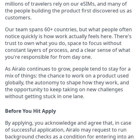
millions of travelers rely on our eSIMs, and many of
the people building the product first discovered us as
customers.
Our team spans 60+ countries, but what people often
notice quickly is how work actually feels here. There's
trust to own what you do, space to focus without
constant layers of process, and a clear sense of what
you're responsible for from day one.
As Airalo continues to grow, people tend to stay for a
mix of things: the chance to work on a product used
globally, the autonomy to shape how they work, and
the opportunity to keep taking on new challenges
without getting stuck in one lane.
Before You Hit Apply
By applying, you acknowledge and agree that, in case
of successful application, Airalo may request to run
background checks as a condition for entering into an