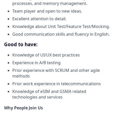
processes, and memory management.
Team player and open to new ideas.
Excellent attention to detail.
Knowledge about Unit Test/Feature Test/Mocking.
Good communication skills and fluency in English.
Good to have:
Knowledge of UI/UX best practices
Experience in A/B testing
Prior experience with SCRUM and other agile
methods
Prior work experience in telecommunications
Knowledge of eSIM and GSMA related
technologies and services
Why People Join Us