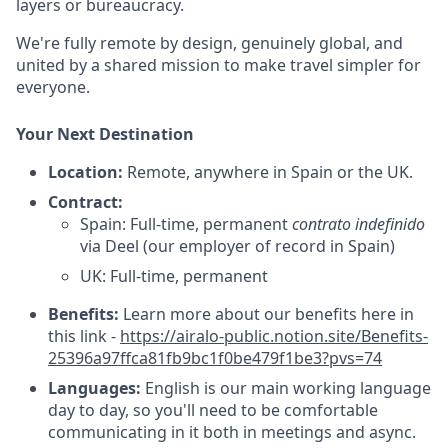
layers or bureaucracy.
We're fully remote by design, genuinely global, and
united by a shared mission to make travel simpler for
everyone.
Your Next Destination
Location:
Remote, anywhere in Spain or the UK.
Contract:
Spain: Full-time, permanent
contrato indefinido
via Deel (our employer of record in Spain)
UK: Full-time, permanent
Benefits:
Learn more about our benefits here in
this link -
https://airalo-public.notion.site/Benefits-
25396a97ffca81fb9bc1f0be479f1be3?pvs=74
Languages:
English is our main working language
day to day, so you'll need to be comfortable
communicating in it both in meetings and async.