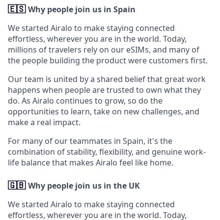
🇪🇸
Why people join us in Spain
We started Airalo to make staying connected
effortless, wherever you are in the world. Today,
millions of travelers rely on our eSIMs, and many of
the people building the product were customers first.
Our team is united by a shared belief that great work
happens when people are trusted to own what they
do. As Airalo continues to grow, so do the
opportunities to learn, take on new challenges, and
make a real impact.
For many of our teammates in Spain, it's the
combination of stability, flexibility, and genuine work-
life balance that makes Airalo feel like home.
🇬🇧
Why people join us in the UK
We started Airalo to make staying connected
effortless, wherever you are in the world. Today,