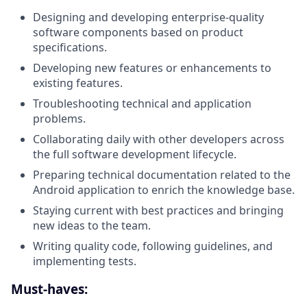
Designing and developing enterprise-quality
software components based on product
specifications.
Developing new features or enhancements to
existing features.
Troubleshooting technical and application
problems.
Collaborating daily with other developers across
the full software development lifecycle.
Preparing technical documentation related to the
Android application to enrich the knowledge base.
Staying current with best practices and bringing
new ideas to the team.
Writing quality code, following guidelines, and
implementing tests.
Must-haves: