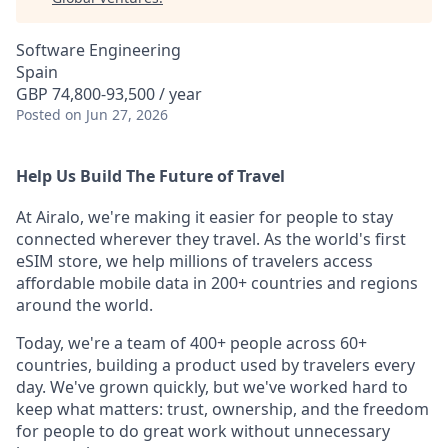
Software Engineering
Spain
GBP 74,800-93,500 / year
Posted
on Jun 27, 2026
Help Us Build The Future of Travel
At Airalo, we're making it easier for people to stay
connected wherever they travel. As the world's first
eSIM store, we help millions of travelers access
affordable mobile data in 200+ countries and regions
around the world.
Today, we're a team of 400+ people across 60+
countries, building a product used by travelers every
day. We've grown quickly, but we've worked hard to
keep what matters: trust, ownership, and the freedom
for people to do great work without unnecessary