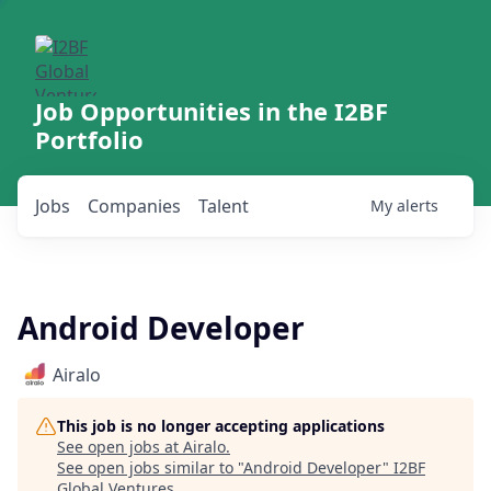
Job Opportunities in the I2BF
Portfolio
Jobs
Companies
Talent
My
alerts
Android Developer
Airalo
This job is no longer accepting applications
See open jobs at
Airalo
.
See open jobs similar to "
Android Developer
"
I2BF
Global Ventures
.