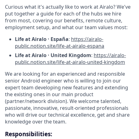
Curious what it's actually like to work at Airalo? We've
put together a guide for each of the hubs we hire
from most, covering our benefits, remote culture,
employment setup, and what our team values most:
Life at Airalo · España
:
https://airalo-
public.notion.site/life-at-airalo-espana
Life at Airalo · United Kingdom
:
https://airalo-
public.notion.site/life-at-airalo-united-kingdom
We are looking for an experienced and responsible
senior Android engineer who is willing to join our
expert team developing new features and extending
the existing ones in our main product
(partner/network division). We welcome talented,
passionate, innovative, result-oriented professionals
who will drive our technical excellence, get and share
knowledge over the team.
Responsibilities: