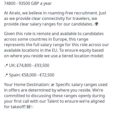
74800 - 93500 GBP a year
At Airalo, we believe in roaming-free recruitment. Just
as we provide clear connectivity for travelers, we
provide clear salary ranges for our candidates. 🌍
Given this role is remote and available to candidates
across some countries in Europe, this range
represents the full salary range for this role across our
available locations in the EU. To ensure equity based
on where you reside we use a tiered location model:
📍 UK: £74,800 - £93,500
📍 Spain: €58,000 - €72,500
Your Home Destination: 🛫 Specific salary ranges used
in offers are determined by where you reside. We’re
committed to discussing these ranges openly during
your first call with our Talent to ensure we’re aligned
for takeoff! 🎒✨