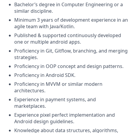
Bachelor’s degree in Computer Engineering or a
similar discipline.
Minimum 3 years of development experience in an
agile team with Java/Kotlin.
Published & supported continuously developed
one or multiple android apps.
Proficiency in Git, Gitflow, branching, and merging
strategies.
Proficiency in OOP concept and design patterns.
Proficiency in Android SDK.
Proficiency in MVVM or similar modern
architectures.
Experience in payment systems, and
marketplaces.
Experience pixel perfect implementation and
Android design guidelines.
Knowledge about data structures, algorithms,