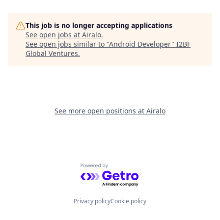
This job is no longer accepting applications
See open jobs at
Airalo
.
See open jobs similar to "
Android Developer
"
I2BF
Global Ventures
.
See more open positions at
Airalo
Powered by Getro.com
Privacy policy
Cookie policy