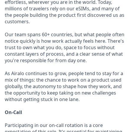
effortless, wherever you are in the world. Today,
millions of travelers rely on our eSIMs, and many of
the people building the product first discovered us as
customers.
Our team spans 60+ countries, but what people often
notice quickly is how work actually feels here. There's
trust to own what you do, space to focus without
constant layers of process, and a clear sense of what
you're responsible for from day one.
As Airalo continues to grow, people tend to stay for a
mix of things: the chance to work on a product used
globally, the autonomy to shape how they work, and
the opportunity to keep taking on new challenges
without getting stuck in one lane.
On-Call
Participating in our on-call rotation is a core
expectation of this role. It's essential for maintaining