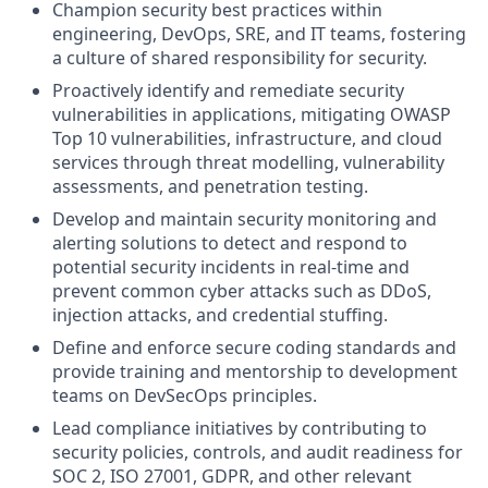
Champion security best practices within
engineering, DevOps, SRE, and IT teams, fostering
a culture of shared responsibility for security.
Proactively identify and remediate security
vulnerabilities in applications, mitigating OWASP
Top 10 vulnerabilities, infrastructure, and cloud
services through threat modelling, vulnerability
assessments, and penetration testing.
Develop and maintain security monitoring and
alerting solutions to detect and respond to
potential security incidents in real-time and
prevent common cyber attacks such as DDoS,
injection attacks, and credential stuffing.
Define and enforce secure coding standards and
provide training and mentorship to development
teams on DevSecOps principles.
Lead compliance initiatives by contributing to
security policies, controls, and audit readiness for
SOC 2, ISO 27001, GDPR, and other relevant