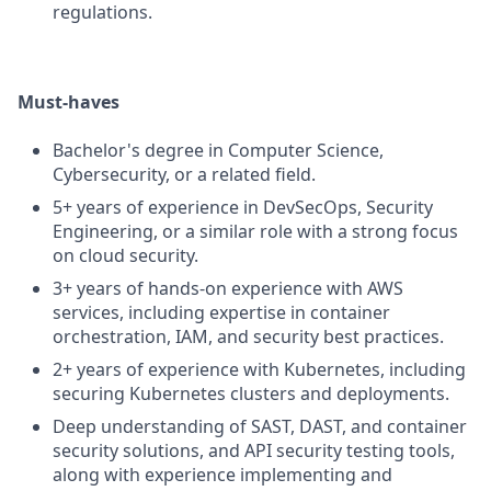
regulations.
Must-haves
Bachelor's degree in Computer Science,
Cybersecurity, or a related field.
5+ years of experience in DevSecOps, Security
Engineering, or a similar role with a strong focus
on cloud security.
3+ years of hands-on experience with AWS
services, including expertise in container
orchestration, IAM, and security best practices.
2+ years of experience with Kubernetes, including
securing Kubernetes clusters and deployments.
Deep understanding of SAST, DAST, and container
security solutions, and API security testing tools,
along with experience implementing and