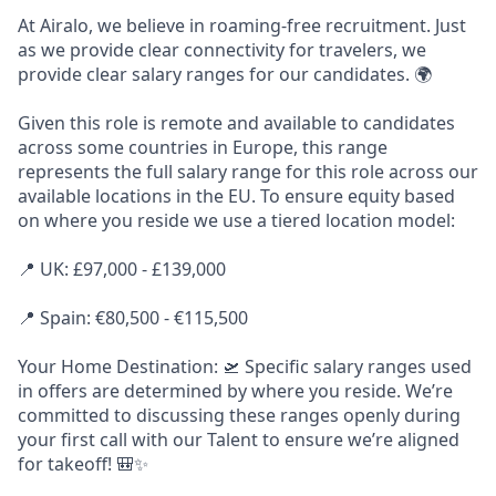
At Airalo, we believe in roaming-free recruitment. Just
as we provide clear connectivity for travelers, we
provide clear salary ranges for our candidates. 🌍
Given this role is remote and available to candidates
across some countries in Europe, this range
represents the full salary range for this role across our
available locations in the EU. To ensure equity based
on where you reside we use a tiered location model:
📍 UK: £97,000 - £139,000
📍 Spain: €80,500 - €115,500
Your Home Destination: 🛫 Specific salary ranges used
in offers are determined by where you reside. We’re
committed to discussing these ranges openly during
your first call with our Talent to ensure we’re aligned
for takeoff! 🎒✨