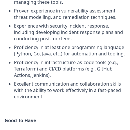
managing these tools.
Proven experience in vulnerability assessment,
threat modelling, and remediation techniques.
Experience with security incident response,
including developing incident response plans and
conducting post-mortems.
Proficiency in at least one programming language
(Python, Go, Java, etc.) for automation and tooling.
Proficiency in infrastructure-as-code tools (e.g.,
Terraform) and CI/CD platforms (e.g., GitHub
Actions, Jenkins).
Excellent communication and collaboration skills
with the ability to work effectively in a fast-paced
environment.
Good To Have