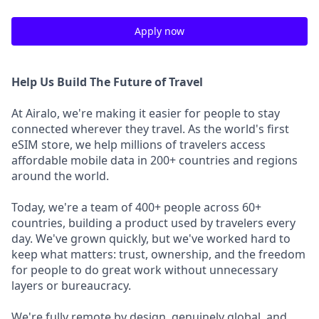
Apply now
Help Us Build The Future of Travel
At Airalo, we're making it easier for people to stay
connected wherever they travel. As the world's first
eSIM store, we help millions of travelers access
affordable mobile data in 200+ countries and regions
around the world.
Today, we're a team of 400+ people across 60+
countries, building a product used by travelers every
day. We've grown quickly, but we've worked hard to
keep what matters: trust, ownership, and the freedom
for people to do great work without unnecessary
layers or bureaucracy.
We're fully remote by design, genuinely global, and