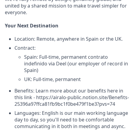
united by a shared mission to make travel simpler for
everyone.
Your Next Destination
Location: Remote, anywhere in Spain or the UK.
Contract:
Spain: Full-time, permanent contrato
indefinido via Deel (our employer of record in
Spain)
UK: Full-time, permanent
Benefits: Learn more about our benefits here in
this link - https://airalo-public.notion.site/Benefits-
25396a97ffca81fb9bc1f0be479f1be3?pvs=74
Languages: English is our main working language
day to day, so you'll need to be comfortable
communicating in it both in meetings and async.