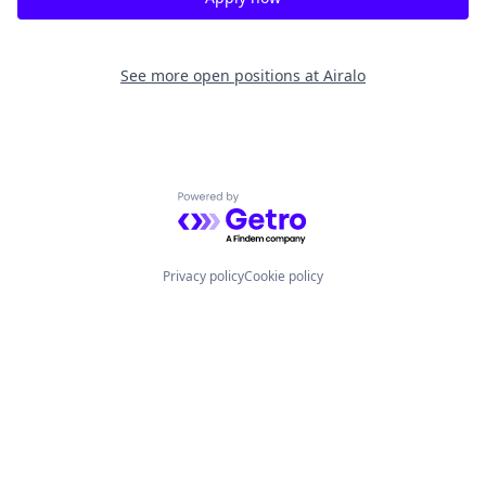
See more open positions at
Airalo
Powered by Getro.com
Privacy policy
Cookie policy