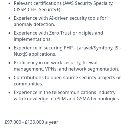
Relevant certifications (AWS Security Specialty,
CISSP, CEH, Security+).
Experience with AI-driven security tools for
anomaly detection.
Experience with Zero Trust principles and
implementations.
Experience in securing PHP - Laravel/Symfony, JS -
NuxtJS applications.
Proficiency in network security, firewall
management, VPNs, and network segmentation.
Contributions to open-source security projects or
communities.
Experience in the telecommunications industry
with knowledge of eSIM and GSMA technologies.
£97,000 - £139,000 a year