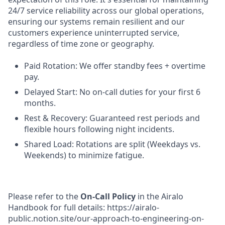
24/7 service reliability across our global operations,
ensuring our systems remain resilient and our
customers experience uninterrupted service,
regardless of time zone or geography.
Paid Rotation: We offer standby fees + overtime
pay.
Delayed Start: No on-call duties for your first 6
months.
Rest & Recovery: Guaranteed rest periods and
flexible hours following night incidents.
Shared Load: Rotations are split (Weekdays vs.
Weekends) to minimize fatigue.
Please refer to the
On-Call Policy
in the Airalo
Handbook for full details: https://airalo-
public.notion.site/our-approach-to-engineering-on-