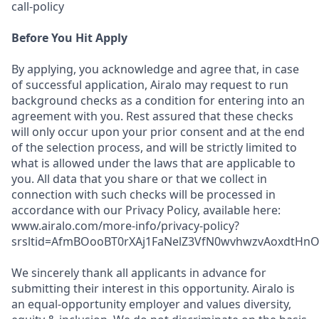
call-policy
Before You Hit Apply
By applying, you acknowledge and agree that, in case
of successful application, Airalo may request to run
background checks as a condition for entering into an
agreement with you. Rest assured that these checks
will only occur upon your prior consent and at the end
of the selection process, and will be strictly limited to
what is allowed under the laws that are applicable to
you. All data that you share or that we collect in
connection with such checks will be processed in
accordance with our Privacy Policy, available here:
www.airalo.com/more-info/privacy-policy?
srsltid=AfmBOooBT0rXAj1FaNelZ3VfN0wvhwzvAoxdtHnOK
We sincerely thank all applicants in advance for
submitting their interest in this opportunity. Airalo is
an equal-opportunity employer and values diversity,