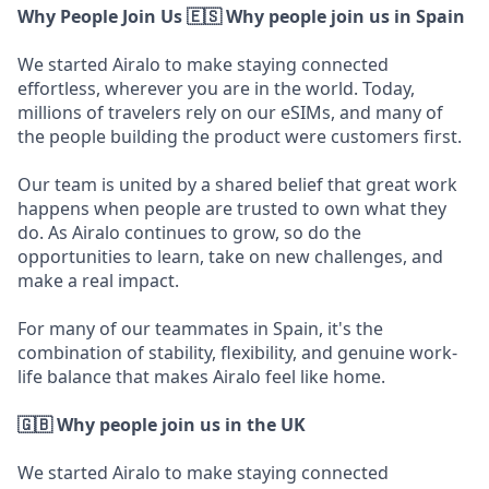
Why People Join Us
🇪🇸 Why people join us in Spain
We started Airalo to make staying connected
effortless, wherever you are in the world. Today,
millions of travelers rely on our eSIMs, and many of
the people building the product were customers first.
Our team is united by a shared belief that great work
happens when people are trusted to own what they
do. As Airalo continues to grow, so do the
opportunities to learn, take on new challenges, and
make a real impact.
For many of our teammates in Spain, it's the
combination of stability, flexibility, and genuine work-
life balance that makes Airalo feel like home.
🇬🇧 Why people join us in the UK
We started Airalo to make staying connected