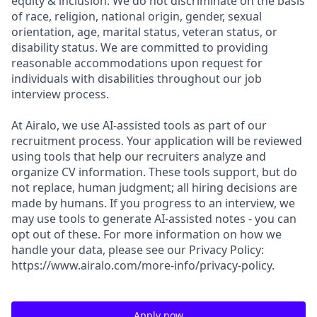
equity & inclusion. We do not discriminate on the basis
of race, religion, national origin, gender, sexual
orientation, age, marital status, veteran status, or
disability status. We are committed to providing
reasonable accommodations upon request for
individuals with disabilities throughout our job
interview process.
At Airalo, we use AI-assisted tools as part of our
recruitment process. Your application will be reviewed
using tools that help our recruiters analyze and
organize CV information. These tools support, but do
not replace, human judgment; all hiring decisions are
made by humans. If you progress to an interview, we
may use tools to generate AI-assisted notes - you can
opt out of these. For more information on how we
handle your data, please see our Privacy Policy:
https://www.airalo.com/more-info/privacy-policy.
Apply now