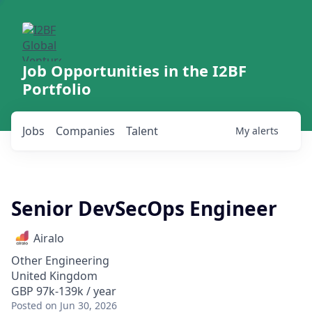
Job Opportunities in the I2BF
Portfolio
Jobs
Companies
Talent
My
alerts
Senior DevSecOps Engineer
Airalo
Other Engineering
United Kingdom
GBP 97k-139k / year
Posted
on Jun 30, 2026