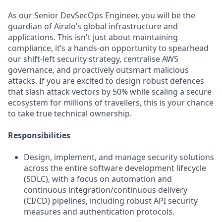
As our Senior DevSecOps Engineer, you will be the
guardian of Airalo’s global infrastructure and
applications. This isn't just about maintaining
compliance, it’s a hands-on opportunity to spearhead
our shift-left security strategy, centralise AWS
governance, and proactively outsmart malicious
attacks. If you are excited to design robust defences
that slash attack vectors by 50% while scaling a secure
ecosystem for millions of travellers, this is your chance
to take true technical ownership.
Responsibilities
Design, implement, and manage security solutions
across the entire software development lifecycle
(SDLC), with a focus on automation and
continuous integration/continuous delivery
(CI/CD) pipelines, including robust API security
measures and authentication protocols.