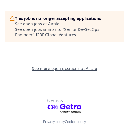
This job is no longer accepting applications
See open jobs at
Airalo
.
See open jobs similar to "
Senior DevSecOps
Engineer
"
I2BF Global Ventures
.
See more open positions at
Airalo
Powered by Getro.com
Privacy policy
Cookie policy