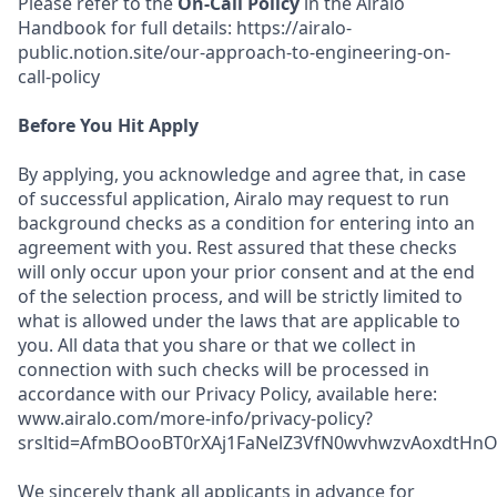
Please refer to the
On-Call Policy
in the Airalo
Handbook for full details: https://airalo-
public.notion.site/our-approach-to-engineering-on-
call-policy
Before You Hit Apply
By applying, you acknowledge and agree that, in case
of successful application, Airalo may request to run
background checks as a condition for entering into an
agreement with you. Rest assured that these checks
will only occur upon your prior consent and at the end
of the selection process, and will be strictly limited to
what is allowed under the laws that are applicable to
you. All data that you share or that we collect in
connection with such checks will be processed in
accordance with our Privacy Policy, available here:
www.airalo.com/more-info/privacy-policy?
srsltid=AfmBOooBT0rXAj1FaNelZ3VfN0wvhwzvAoxdtHnOK
We sincerely thank all applicants in advance for