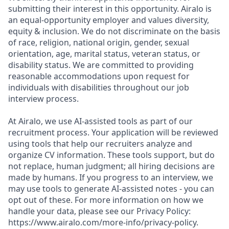
submitting their interest in this opportunity. Airalo is
an equal-opportunity employer and values diversity,
equity & inclusion. We do not discriminate on the basis
of race, religion, national origin, gender, sexual
orientation, age, marital status, veteran status, or
disability status. We are committed to providing
reasonable accommodations upon request for
individuals with disabilities throughout our job
interview process.
At Airalo, we use AI-assisted tools as part of our
recruitment process. Your application will be reviewed
using tools that help our recruiters analyze and
organize CV information. These tools support, but do
not replace, human judgment; all hiring decisions are
made by humans. If you progress to an interview, we
may use tools to generate AI-assisted notes - you can
opt out of these. For more information on how we
handle your data, please see our Privacy Policy:
https://www.airalo.com/more-info/privacy-policy.