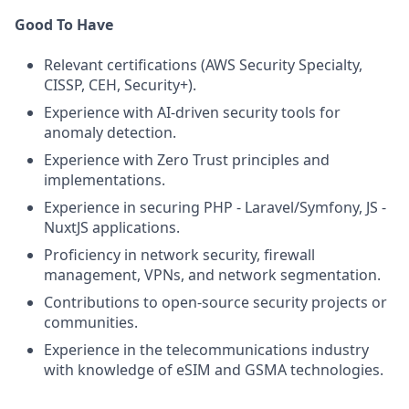
Good To Have
Relevant certifications (AWS Security Specialty,
CISSP, CEH, Security+).
Experience with AI-driven security tools for
anomaly detection.
Experience with Zero Trust principles and
implementations.
Experience in securing PHP - Laravel/Symfony, JS -
NuxtJS applications.
Proficiency in network security, firewall
management, VPNs, and network segmentation.
Contributions to open-source security projects or
communities.
Experience in the telecommunications industry
with knowledge of eSIM and GSMA technologies.