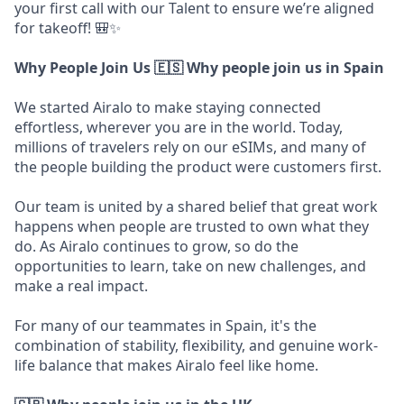
your first call with our Talent to ensure we’re aligned
for takeoff! 🎒✨
Why People Join Us
🇪🇸 Why people join us in Spain
We started Airalo to make staying connected
effortless, wherever you are in the world. Today,
millions of travelers rely on our eSIMs, and many of
the people building the product were customers first.
Our team is united by a shared belief that great work
happens when people are trusted to own what they
do. As Airalo continues to grow, so do the
opportunities to learn, take on new challenges, and
make a real impact.
For many of our teammates in Spain, it's the
combination of stability, flexibility, and genuine work-
life balance that makes Airalo feel like home.