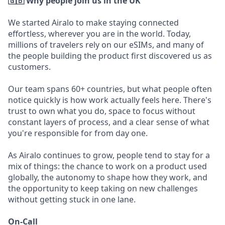
🇬🇧 Why people join us in the UK
We started Airalo to make staying connected
effortless, wherever you are in the world. Today,
millions of travelers rely on our eSIMs, and many of
the people building the product first discovered us as
customers.
Our team spans 60+ countries, but what people often
notice quickly is how work actually feels here. There's
trust to own what you do, space to focus without
constant layers of process, and a clear sense of what
you're responsible for from day one.
As Airalo continues to grow, people tend to stay for a
mix of things: the chance to work on a product used
globally, the autonomy to shape how they work, and
the opportunity to keep taking on new challenges
without getting stuck in one lane.
On-Call