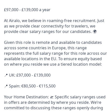
£97,000 - £139,000 a year
At Airalo, we believe in roaming-free recruitment. Just
as we provide clear connectivity for travelers, we
provide clear salary ranges for our candidates. 🌍
Given this role is remote and available to candidates
across some countries in Europe, this range
represents the full salary range for this role across our
available locations in the EU. To ensure equity based
on where you reside we use a tiered location model:
📍 UK: £97,000 - £139,000
📍 Spain: €80,500 - €115,500
Your Home Destination: 🛫 Specific salary ranges used
in offers are determined by where you reside. We’re
committed to discussing these ranges openly during