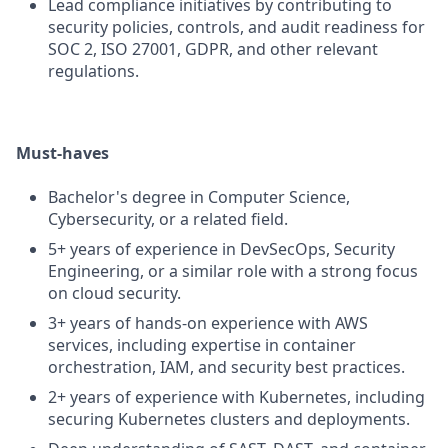
Lead compliance initiatives by contributing to
security policies, controls, and audit readiness for
SOC 2, ISO 27001, GDPR, and other relevant
regulations.
Must-haves
Bachelor's degree in Computer Science,
Cybersecurity, or a related field.
5+ years of experience in DevSecOps, Security
Engineering, or a similar role with a strong focus
on cloud security.
3+ years of hands-on experience with AWS
services, including expertise in container
orchestration, IAM, and security best practices.
2+ years of experience with Kubernetes, including
securing Kubernetes clusters and deployments.