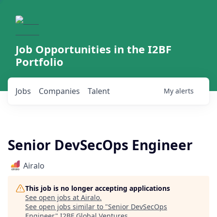
Job Opportunities in the I2BF
Portfolio
Jobs
Companies
Talent
My
alerts
Senior DevSecOps Engineer
Airalo
This job is no longer accepting applications
See open jobs at
Airalo
.
See open jobs similar to "
Senior DevSecOps
Engineer
"
I2BF Global Ventures
.