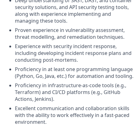
Deep understanding of SAST, DAST, and container
security solutions, and API security testing tools,
along with experience implementing and
managing these tools.
Proven experience in vulnerability assessment,
threat modelling, and remediation techniques.
Experience with security incident response,
including developing incident response plans and
conducting post-mortems.
Proficiency in at least one programming language
(Python, Go, Java, etc.) for automation and tooling.
Proficiency in infrastructure-as-code tools (e.g.,
Terraform) and CI/CD platforms (e.g., GitHub
Actions, Jenkins).
Excellent communication and collaboration skills
with the ability to work effectively in a fast-paced
environment.