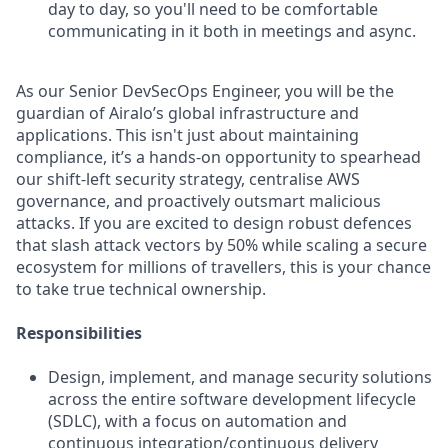
day to day, so you'll need to be comfortable
communicating in it both in meetings and async.
As our Senior DevSecOps Engineer, you will be the
guardian of Airalo’s global infrastructure and
applications. This isn't just about maintaining
compliance, it’s a hands-on opportunity to spearhead
our shift-left security strategy, centralise AWS
governance, and proactively outsmart malicious
attacks. If you are excited to design robust defences
that slash attack vectors by 50% while scaling a secure
ecosystem for millions of travellers, this is your chance
to take true technical ownership.
Responsibilities
Design, implement, and manage security solutions
across the entire software development lifecycle
(SDLC), with a focus on automation and
continuous integration/continuous delivery