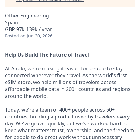
Other Engineering
Spain
GBP 97k-139k / year
Posted
on Jun 30, 2026
Help Us Build The Future of Travel
At Airalo, we're making it easier for people to stay
connected wherever they travel. As the world's first
eSIM store, we help millions of travelers access
affordable mobile data in 200+ countries and regions
around the world.
Today, we're a team of 400+ people across 60+
countries, building a product used by travelers every
day. We've grown quickly, but we've worked hard to
keep what matters: trust, ownership, and the freedom
for people to do great work without unnecessary