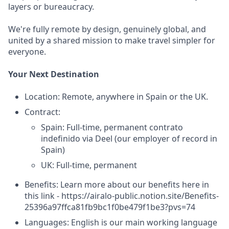
layers or bureaucracy.
We're fully remote by design, genuinely global, and
united by a shared mission to make travel simpler for
everyone.
Your Next Destination
Location: Remote, anywhere in Spain or the UK.
Contract:
Spain: Full-time, permanent contrato
indefinido via Deel (our employer of record in
Spain)
UK: Full-time, permanent
Benefits: Learn more about our benefits here in
this link - https://airalo-public.notion.site/Benefits-
25396a97ffca81fb9bc1f0be479f1be3?pvs=74
Languages: English is our main working language