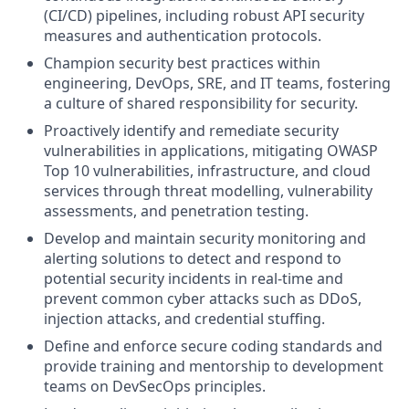
(CI/CD) pipelines, including robust API security
measures and authentication protocols.
Champion security best practices within
engineering, DevOps, SRE, and IT teams, fostering
a culture of shared responsibility for security.
Proactively identify and remediate security
vulnerabilities in applications, mitigating OWASP
Top 10 vulnerabilities, infrastructure, and cloud
services through threat modelling, vulnerability
assessments, and penetration testing.
Develop and maintain security monitoring and
alerting solutions to detect and respond to
potential security incidents in real-time and
prevent common cyber attacks such as DDoS,
injection attacks, and credential stuffing.
Define and enforce secure coding standards and
provide training and mentorship to development
teams on DevSecOps principles.