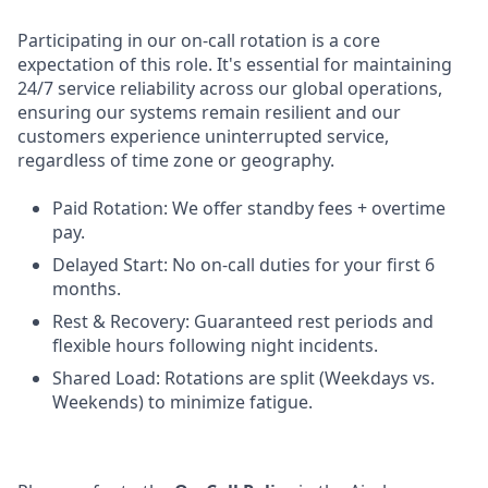
Participating in our on-call rotation is a core
expectation of this role. It's essential for maintaining
24/7 service reliability across our global operations,
ensuring our systems remain resilient and our
customers experience uninterrupted service,
regardless of time zone or geography.
Paid Rotation: We offer standby fees + overtime
pay.
Delayed Start: No on-call duties for your first 6
months.
Rest & Recovery: Guaranteed rest periods and
flexible hours following night incidents.
Shared Load: Rotations are split (Weekdays vs.
Weekends) to minimize fatigue.