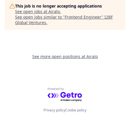
This job is no longer accepting applications
See open jobs at
Airalo
.
See open jobs similar to "
Frontend Engineer
"
I2BF
Global Ventures
.
See more open positions at
Airalo
Powered by Getro.com
Privacy policy
Cookie policy