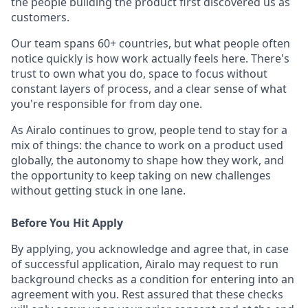
the people building the product first discovered us as
customers.
Our team spans 60+ countries, but what people often
notice quickly is how work actually feels here. There's
trust to own what you do, space to focus without
constant layers of process, and a clear sense of what
you're responsible for from day one.
As Airalo continues to grow, people tend to stay for a
mix of things: the chance to work on a product used
globally, the autonomy to shape how they work, and
the opportunity to keep taking on new challenges
without getting stuck in one lane.
Before You Hit Apply
By applying, you acknowledge and agree that, in case
of successful application, Airalo may request to run
background checks as a condition for entering into an
agreement with you. Rest assured that these checks