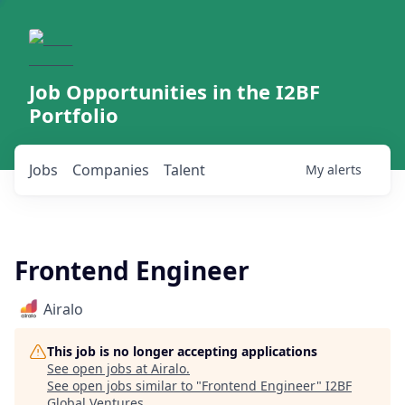
Job Opportunities in the I2BF
Portfolio
Jobs
Companies
Talent
My
alerts
Frontend Engineer
Airalo
This job is no longer accepting applications
See open jobs at
Airalo
.
See open jobs similar to "
Frontend Engineer
"
I2BF
Global Ventures
.