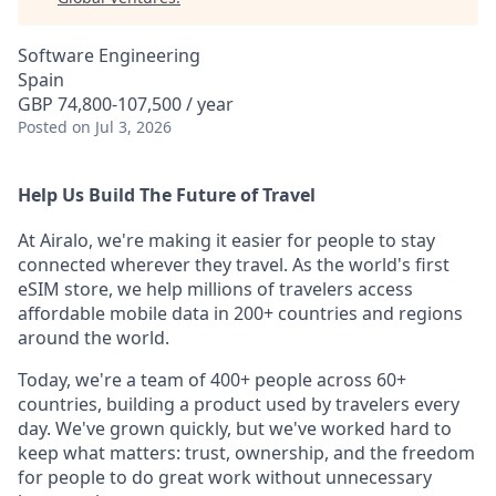
Software Engineering
Spain
GBP 74,800-107,500 / year
Posted
on Jul 3, 2026
Help Us Build The Future of Travel
At Airalo, we're making it easier for people to stay
connected wherever they travel. As the world's first
eSIM store, we help millions of travelers access
affordable mobile data in 200+ countries and regions
around the world.
Today, we're a team of 400+ people across 60+
countries, building a product used by travelers every
day. We've grown quickly, but we've worked hard to
keep what matters: trust, ownership, and the freedom
for people to do great work without unnecessary