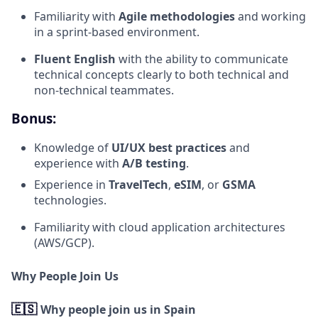
Familiarity with
Agile methodologies
and working
in a sprint-based environment.
Fluent English
with the ability to communicate
technical concepts clearly to both technical and
non-technical teammates.
Bonus:
Knowledge of
UI/UX best practices
and
experience with
A/B testing
.
Experience in
TravelTech
,
eSIM
, or
GSMA
technologies.
Familiarity with cloud application architectures
(AWS/GCP).
Why People Join Us
🇪🇸
Why people join us in Spain