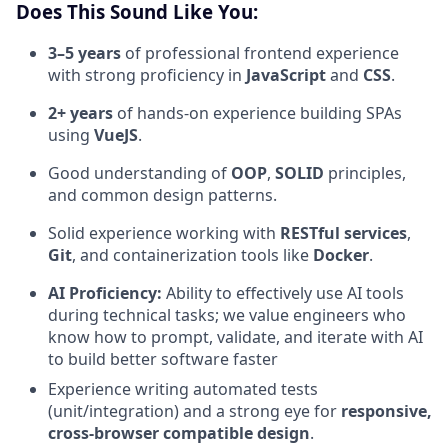
Does This Sound Like You:
3–5 years
of professional frontend experience
with strong proficiency in
JavaScript
and
CSS
.
2+ years
of hands-on experience building SPAs
using
VueJS
.
Good understanding of
OOP
,
SOLID
principles,
and common design patterns.
Solid experience working with
RESTful services
,
Git
, and containerization tools like
Docker
.
AI Proficiency:
Ability to effectively use AI tools
during technical tasks; we value engineers who
know how to prompt, validate, and iterate with AI
to build better software faster
Experience writing automated tests
(unit/integration) and a strong eye for
responsive,
cross-browser compatible design
.