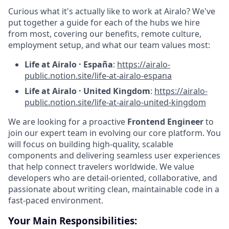
Curious what it's actually like to work at Airalo? We've
put together a guide for each of the hubs we hire
from most, covering our benefits, remote culture,
employment setup, and what our team values most:
Life at Airalo · España
:
https://airalo-
public.notion.site/life-at-airalo-espana
Life at Airalo · United Kingdom
:
https://airalo-
public.notion.site/life-at-airalo-united-kingdom
We are looking for a proactive
Frontend Engineer
to
join our expert team in evolving our core platform. You
will focus on building high-quality, scalable
components and delivering seamless user experiences
that help connect travelers worldwide. We value
developers who are detail-oriented, collaborative, and
passionate about writing clean, maintainable code in a
fast-paced environment.
Your Main Responsibilities: