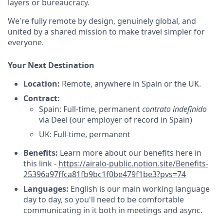
layers or bureaucracy.
We're fully remote by design, genuinely global, and
united by a shared mission to make travel simpler for
everyone.
Your Next Destination
Location:
Remote, anywhere in Spain or the UK.
Contract:
Spain: Full-time, permanent
contrato indefinido
via Deel (our employer of record in Spain)
UK: Full-time, permanent
Benefits:
Learn more about our benefits here in
this link -
https://airalo-public.notion.site/Benefits-
25396a97ffca81fb9bc1f0be479f1be3?pvs=74
Languages:
English is our main working language
day to day, so you'll need to be comfortable
communicating in it both in meetings and async.