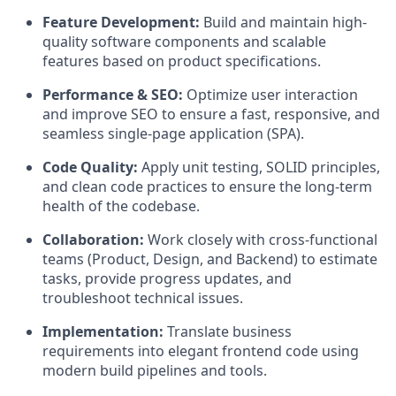
Feature Development:
Build and maintain high-
quality software components and scalable
features based on product specifications.
Performance & SEO:
Optimize user interaction
and improve SEO to ensure a fast, responsive, and
seamless single-page application (SPA).
Code Quality:
Apply unit testing, SOLID principles,
and clean code practices to ensure the long-term
health of the codebase.
Collaboration:
Work closely with cross-functional
teams (Product, Design, and Backend) to estimate
tasks, provide progress updates, and
troubleshoot technical issues.
Implementation:
Translate business
requirements into elegant frontend code using
modern build pipelines and tools.