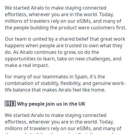
We started Airalo to make staying connected
effortless, wherever you are in the world. Today,
millions of travelers rely on our eSIMs, and many of
the people building the product were customers first.
Our team is united by a shared belief that great work
happens when people are trusted to own what they
do. As Airalo continues to grow, so do the
opportunities to learn, take on new challenges, and
make a real impact.
For many of our teammates in Spain, it's the
combination of stability, flexibility, and genuine work-
life balance that makes Airalo feel like home.
🇬🇧
Why people join us in the UK
We started Airalo to make staying connected
effortless, wherever you are in the world. Today,
millions of travelers rely on our eSIMs, and many of