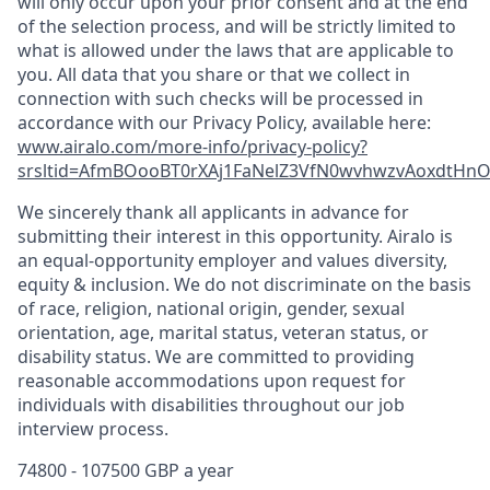
will only occur upon your prior consent and at the end
of the selection process, and will be strictly limited to
what is allowed under the laws that are applicable to
you. All data that you share or that we collect in
connection with such checks will be processed in
accordance with our Privacy Policy, available here:
www.airalo.com/more-info/privacy-policy?
srsltid=AfmBOooBT0rXAj1FaNelZ3VfN0wvhwzvAoxdtHnOK
We sincerely thank all applicants in advance for
submitting their interest in this opportunity. Airalo is
an equal-opportunity employer and values diversity,
equity & inclusion. We do not discriminate on the basis
of race, religion, national origin, gender, sexual
orientation, age, marital status, veteran status, or
disability status. We are committed to providing
reasonable accommodations upon request for
individuals with disabilities throughout our job
interview process.
74800 - 107500 GBP a year