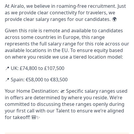
At Airalo, we believe in roaming-free recruitment. Just
as we provide clear connectivity for travelers, we
provide clear salary ranges for our candidates. 🌍
Given this role is remote and available to candidates
across some countries in Europe, this range
represents the full salary range for this role across our
available locations in the EU. To ensure equity based
on where you reside we use a tiered location model:
📍 UK: £74,800 to £107,500
📍 Spain: €58,000 to €83,500
Your Home Destination: 🛫 Specific salary ranges used
in offers are determined by where you reside. We’re
committed to discussing these ranges openly during
your first call with our Talent to ensure we’re aligned
for takeoff! 🎒✨