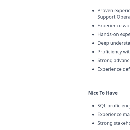
Proven experi
Support Opera
Experience wo
Hands-on expe
Deep understan
Proficiency wit
Strong advance
Experience de
Nice To Have
SQL proficiency
Experience man
Strong stakeho