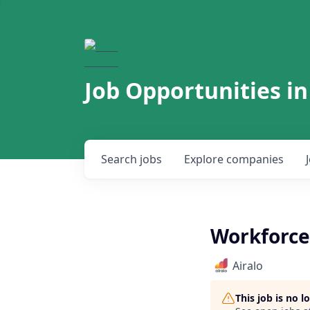
Job Opportunities in
Search
jobs
Explore
companies
Workforce
Airalo
This job is no 