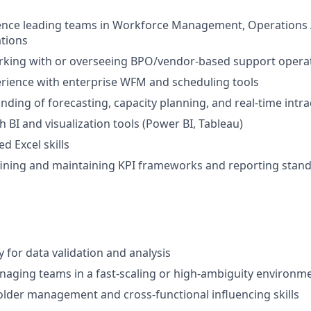
ence leading teams in Workforce Management, Operations A
tions
rking with or overseeing BPO/vendor-based support opera
rience with enterprise WFM and scheduling tools
ding of forecasting, capacity planning, and real-time in
h BI and visualization tools (Power BI, Tableau)
d Excel skills
fining and maintaining KPI frameworks and reporting stan
 for data validation and analysis
aging teams in a fast-scaling or high-ambiguity environm
lder management and cross-functional influencing skills