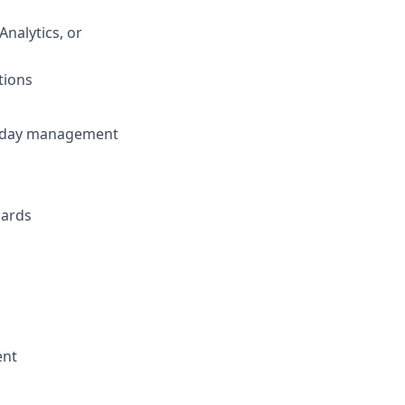
nalytics, or
tions
traday management
dards
ent