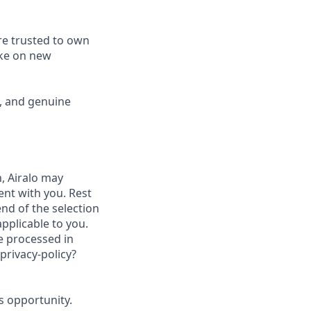
re trusted to own
ake on new
y, and genuine
, Airalo may
nt with you. Rest
nd of the selection
applicable to you.
be processed in
privacy-policy?
is opportunity.