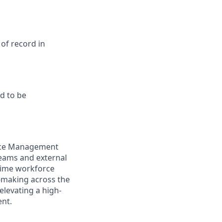
 of record in
d to be
orce Management
teams and external
-time workforce
n-making across the
elevating a high-
ent.