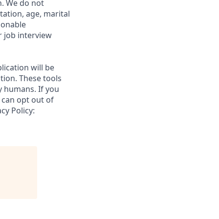
on. We do not
tation, age, marital
asonable
 job interview
lication will be
tion. These tools
y humans. If you
 can opt out of
cy Policy: