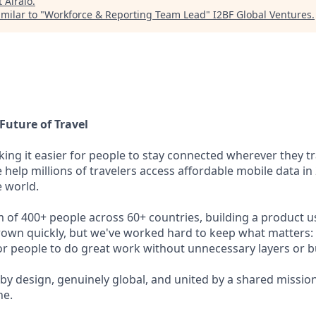
t
Airalo
.
milar to "
Workforce & Reporting Team Lead
"
I2BF Global Ventures
.
Future of Travel
king it easier for people to stay connected wherever they tr
e help millions of travelers access affordable mobile data i
 world.
m of 400+ people across 60+ countries, building a product u
rown quickly, but we've worked hard to keep what matters: 
r people to do great work without unnecessary layers or b
 by design, genuinely global, and united by a shared missio
ne.