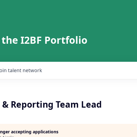
 the I2BF Portfolio
Join talent network
 & Reporting Team Lead
longer accepting applications