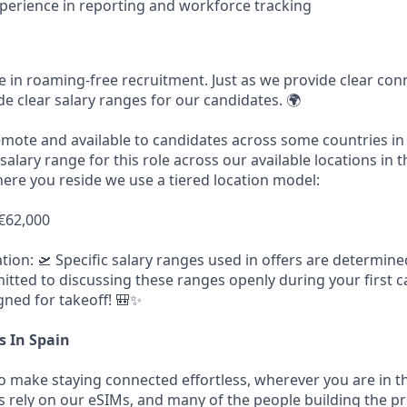
erience in reporting and workforce tracking
ve in roaming-free recruitment. Just as we provide clear conn
de clear salary ranges for our candidates. 🌍
remote and available to candidates across some countries in
 salary range for this role across our available locations in 
ere you reside we use a tiered location model:
 €62,000
ion: 🛫 Specific salary ranges used in offers are determin
tted to discussing these ranges openly during your first ca
gned for takeoff! 🎒✨
s In Spain
to make staying connected effortless, wherever you are in t
ers rely on our eSIMs, and many of the people building the 