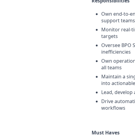
Responsibilities
Own end-to-end
support teams
Monitor real-
targets
Oversee BPO S
inefficiencies
Own operationa
all teams
Maintain a sin
into actionable
Lead, develop
Drive automatio
workflows
Must Haves