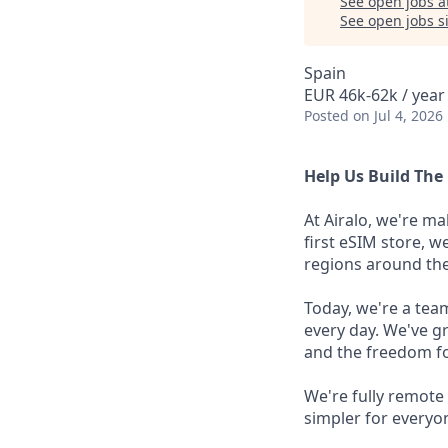
See open jobs a
See open jobs si
Spain
EUR 46k-62k / year
Posted
on Jul 4, 2026
Help Us Build The 
At Airalo, we're ma
first eSIM store, w
regions around the
Today, we're a tea
every day. We've g
and the freedom fo
We're fully remote
simpler for everyo