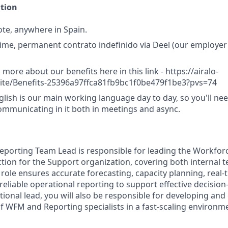
ation
te, anywhere in Spain.
-time, permanent contrato indefinido via Deel (our employer
 more about our benefits here in this link - https://airalo-
.site/Benefits-25396a97ffca81fb9bc1f0be479f1be3?pvs=74
lish is our main working language day to day, so you'll nee
mmunicating in it both in meetings and async.
eporting Team Lead is responsible for leading the Workf
tion for the Support organization, covering both internal 
 role ensures accurate forecasting, capacity planning, real
liable operational reporting to support effective decisio
tional lead, you will also be responsible for developing and 
 WFM and Reporting specialists in a fast-scaling environm