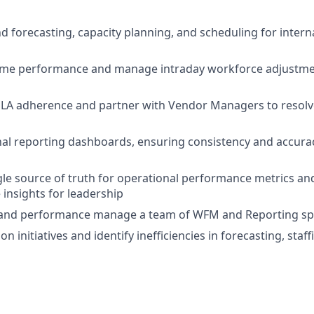
 forecasting, capacity planning, and scheduling for inter
time performance and manage intraday workforce adjustme
LA adherence and partner with Vendor Managers to resolve
l reporting dashboards, ensuring consistency and accurac
gle source of truth for operational performance metrics and
 insights for leadership
 and performance manage a team of WFM and Reporting spe
n initiatives and identify inefficiencies in forecasting, staf