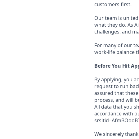
customers first.
Our team is united
what they do. As Ai
challenges, and ma
For many of our tea
work-life balance t
Before You Hit Ap
By applying, you a
request to run bac
assured that these 
process, and will b
All data that you s
accordance with ou
srsltid=AfmBOooB
We sincerely thank 