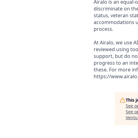
Airalo is an equal-
discriminate on the
status, veteran sta
accommodations upo
process.
At Airalo, we use A
reviewed using too
support, but do no
progress to an inte
these. For more in
https://www.airalo
This 
See o
See op
Ventu