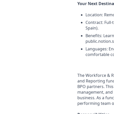
Your Next Destin
Location: Remo
Contract: Full
Spain).
Benefits: Learn
public.notion
Languages: Eng
comfortable co
The Workforce & R
and Reporting func
BPO partners. This
management, and re
business. As a func
performing team of