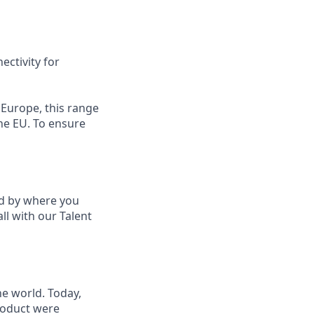
ectivity for
 Europe, this range
the EU. To ensure
ed by where you
ll with our Talent
he world. Today,
product were