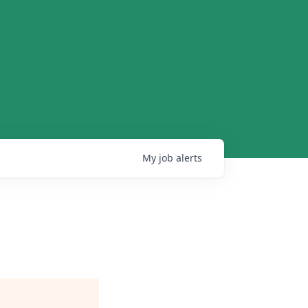
My
job
alerts