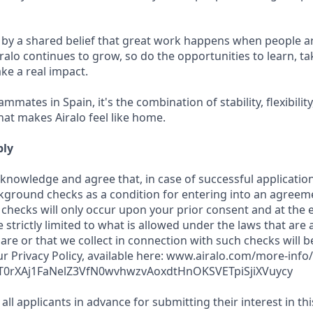
 by a shared belief that great work happens when people a
ralo continues to grow, so do the opportunities to learn, t
ke a real impact.
mmates in Spain, it's the combination of stability, flexibilit
hat makes Airalo feel like home.
ply
cknowledge and agree that, in case of successful application
kground checks as a condition for entering into an agreeme
checks will only occur upon your prior consent and at the e
e strictly limited to what is allowed under the laws that are 
hare or that we collect in connection with such checks will 
r Privacy Policy, available here: www.airalo.com/more-info/
T0rXAj1FaNelZ3VfN0wvhwzvAoxdtHnOKSVETpiSjiXVuycy
all applicants in advance for submitting their interest in th