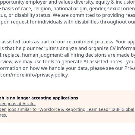
opportunity employer and values diversity, equity & inclusi
 basis of race, religion, national origin, gender, sexual orien
tus, or disability status. We are committed to providing re
n request for individuals with disabilities throughout our
I-assisted tools as part of our recruitment process. Your app
ls that help our recruiters analyze and organize CV informa
t replace, human judgment; all hiring decisions are made b
rview, we may use tools to generate AI-assisted notes - you
formation on how we handle your data, please see our Priva
.com/more-info/privacy-policy.
job is no longer accepting applications
pen jobs at
Airalo
.
en jobs similar to "
Workforce & Reporting Team Lead
"
I2BF Global
res
.