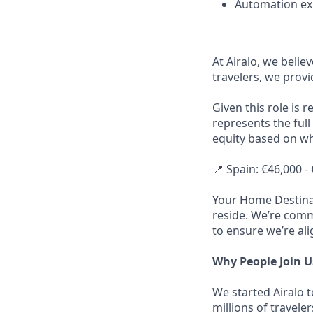
Automation exp
At Airalo, we belie
travelers, we provi
Given this role is 
represents the full
equity based on wh
📍 Spain: €46,000 -
Your Home Destinat
reside. We’re commi
to ensure we’re ali
Why People Join U
We started Airalo 
millions of travel