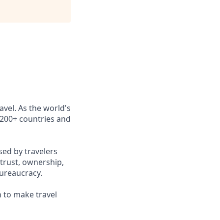
avel. As the world's
n 200+ countries and
sed by travelers
trust, ownership,
ureaucracy.
n to make travel