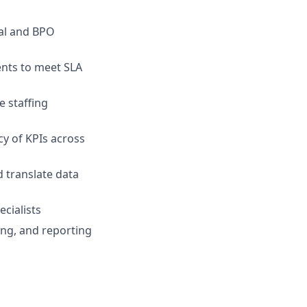
nal and BPO
nts to meet SLA
 staffing
y of KPIs across
 translate data
cialists
fing, and reporting