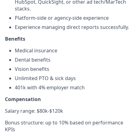
HubSpot, QuickSight, or other ad tech/MarTech
stacks.
Platform-side or agency-side experience
Experience managing direct reports successfully.
Benefits
Medical insurance
Dental benefits
Vision benefits
Unlimited PTO & sick days
401k with 4% employer match
Compensation
Salary range: $80k-$120k
Bonus structure: up to 10% based on performance
KPIs