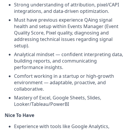
Strong understanding of attribution, pixel/CAPI
integrations, and data-driven optimization.
Must have previous experience QAing signal
health and setup within Events Manager (Event
Quality Score, Pixel quality, diagnosing and
addressing technical issues regarding signal
setup).
Analytical mindset — confident interpreting data,
building reports, and communicating
performance insights.
Comfort working in a startup or high-growth
environment — adaptable, proactive, and
collaborative.
Mastery of Excel, Google Sheets, Slides,
Looker/Tableau/PowerBI
Nice To Have
Experience with tools like Google Analytics,