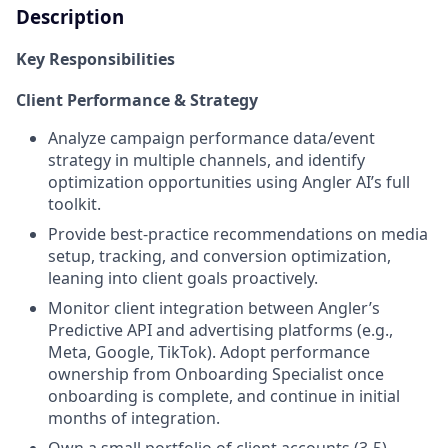
Description
Key Responsibilities
Client Performance & Strategy
Analyze campaign performance data/event
strategy in multiple channels, and identify
optimization opportunities using Angler AI’s full
toolkit.
Provide best-practice recommendations on media
setup, tracking, and conversion optimization,
leaning into client goals proactively.
Monitor client integration between Angler’s
Predictive API and advertising platforms (e.g.,
Meta, Google, TikTok). Adopt performance
ownership from Onboarding Specialist once
onboarding is complete, and continue in initial
months of integration.
Own a small portfolio of client accounts (3-5)