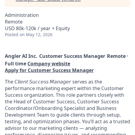
Administration
Remote
USD 80k-120k / year + Equity
Posted
on May 12, 2026
Angler AI Inc.
Customer Success Manager
Remote ·
Full time
Company website
Apply for Customer Success Manager
The 𝘊𝘭𝘪𝘦𝘯𝘵 𝘚𝘶𝘤𝘤𝘦𝘴𝘴 𝘔𝘢𝘯𝘢𝘨𝘦𝘳 serves as the
performance marketing expert within the Customer
Success organization. This role partners closely with
the Head of Customer Success, Customer Success
Coordinator/Onboarding Specialist and Business
Development Team to guide clients through setup,
testing, and optimization phases. You’ll act as a trusted
advisor to our marketing clients — analyzing
performance, diagnosing issues, and recommending