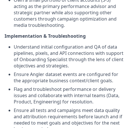
acting as the primary performance advisor and
strategic partner while also supporting other
customers through campaign optimization and
media troubleshooting.
Implementation & Troubleshooting
Understand initial configuration and QA of data
pipelines, pixels, and API connections with support
of Onboarding Specialist through the lens of client
objectives and strategies.
Ensure Angler dataset events are configured for
the appropriate business context/client goals.
Flag and troubleshoot performance or delivery
issues and collaborate with internal teams (Data,
Product, Engineering) for resolution.
Ensure all tests and campaigns meet data quality
and attribution requirements before launch and if
needed to meet goals and objectives for the next