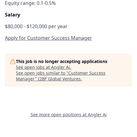
Equity range: 0.1-0.5%
Salary
$80,000 - $120,000 per year
Apply for Customer Success Manager
This job is no longer accepting applications
See open jobs at
Angler Ai
.
See open jobs similar to "
Customer Success
Manager
"
I2BF Global Ventures
.
See more open positions at
Angler Ai