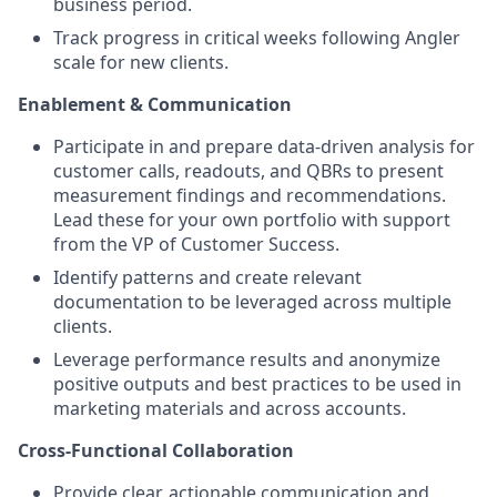
business period.
Track progress in critical weeks following Angler
scale for new clients.
Enablement & Communication
Participate in and prepare data-driven analysis for
customer calls, readouts, and QBRs to present
measurement findings and recommendations.
Lead these for your own portfolio with support
from the VP of Customer Success.
Identify patterns and create relevant
documentation to be leveraged across multiple
clients.
Leverage performance results and anonymize
positive outputs and best practices to be used in
marketing materials and across accounts.
Cross-Functional Collaboration
Provide clear, actionable communication and