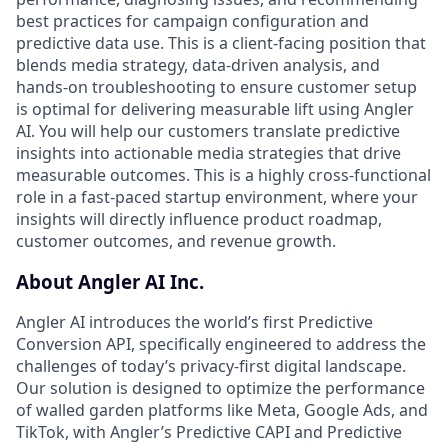
best practices for campaign configuration and
predictive data use. This is a client-facing position that
blends media strategy, data-driven analysis, and
hands-on troubleshooting to ensure customer setup
is optimal for delivering measurable lift using Angler
AI. You will help our customers translate predictive
insights into actionable media strategies that drive
measurable outcomes. This is a highly cross-functional
role in a fast-paced startup environment, where your
insights will directly influence product roadmap,
customer outcomes, and revenue growth.
About Angler AI Inc.
Angler AI introduces the world’s first Predictive
Conversion API, specifically engineered to address the
challenges of today’s privacy-first digital landscape.
Our solution is designed to optimize the performance
of walled garden platforms like Meta, Google Ads, and
TikTok, with Angler’s Predictive CAPI and Predictive