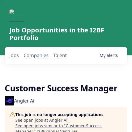
Job Opportunities in the I2BF
Portfolio
Jobs
Companies
Talent
My
alerts
Customer Success Manager
Angler Ai
This job is no longer accepting applications
See open jobs at
Angler Ai
.
See open jobs similar to "
Customer Success
Manager
"
I2BF Global Ventures
.