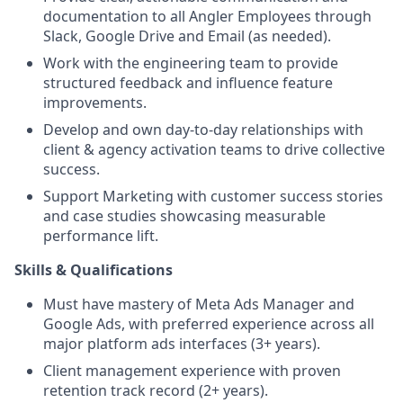
documentation to all Angler Employees through
Slack, Google Drive and Email (as needed).
Work with the engineering team to provide
structured feedback and influence feature
improvements.
Develop and own day-to-day relationships with
client & agency activation teams to drive collective
success.
Support Marketing with customer success stories
and case studies showcasing measurable
performance lift.
Skills & Qualifications
Must have mastery of Meta Ads Manager and
Google Ads, with preferred experience across all
major platform ads interfaces (3+ years).
Client management experience with proven
retention track record (2+ years).