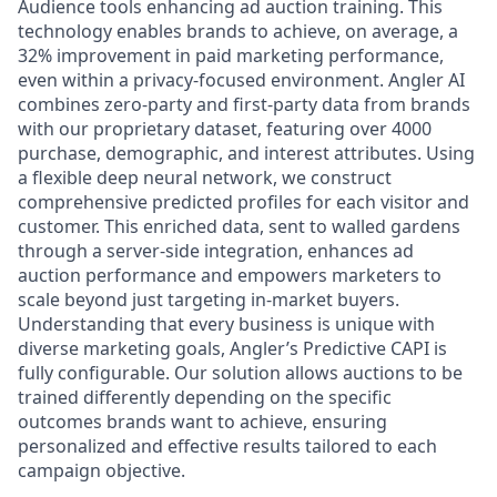
Audience tools enhancing ad auction training. This
technology enables brands to achieve, on average, a
32% improvement in paid marketing performance,
even within a privacy-focused environment. Angler AI
combines zero-party and first-party data from brands
with our proprietary dataset, featuring over 4000
purchase, demographic, and interest attributes. Using
a flexible deep neural network, we construct
comprehensive predicted profiles for each visitor and
customer. This enriched data, sent to walled gardens
through a server-side integration, enhances ad
auction performance and empowers marketers to
scale beyond just targeting in-market buyers.
Understanding that every business is unique with
diverse marketing goals, Angler’s Predictive CAPI is
fully configurable. Our solution allows auctions to be
trained differently depending on the specific
outcomes brands want to achieve, ensuring
personalized and effective results tailored to each
campaign objective.