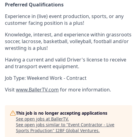
Preferred Qualifications
Experience in (live) event production, sports, or any
customer facing position is a plus!
Knowledge, interest, and experience within grassroots
soccer, lacrosse, basketball, volleyball, football and/or
wrestling is a plus!
Having a current and valid Driver's license to receive
and transport event equipment.
Job Type: Weekend Work - Contract
Visit
www.BallerTV.com
for more information.
This job is no longer accepting applications
See open jobs at
BallerTV
.
See open jobs similar to "
Event Contractor - Live
Sports Production
"
I2BF Global Ventures
.