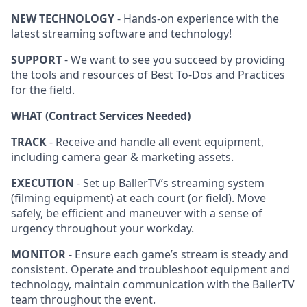
NEW TECHNOLOGY
- Hands-on experience with the
latest streaming software and technology!
SUPPORT
- We want to see you succeed by providing
the tools and resources of Best To-Dos and Practices
for the field.
WHAT (Contract Services Needed)
TRACK
- Receive and handle all event equipment,
including camera gear & marketing assets.
EXECUTION
- Set up BallerTV’s streaming system
(filming equipment) at each court (or field). Move
safely, be efficient and maneuver with a sense of
urgency throughout your workday.
MONITOR
- Ensure each game’s stream is steady and
consistent. Operate and troubleshoot equipment and
technology, maintain communication with the BallerTV
team throughout the event.