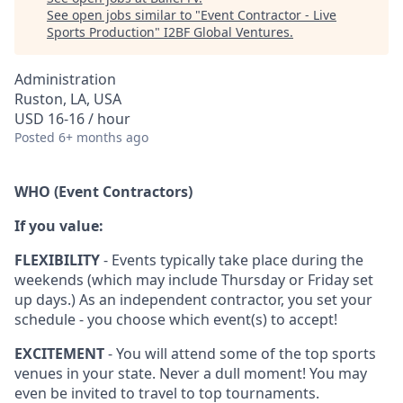
See open jobs similar to "
Event Contractor - Live
Sports Production
"
I2BF Global Ventures
.
Administration
Ruston, LA, USA
USD 16-16 / hour
Posted
6+ months ago
WHO (Event Contractors)
If you value:
FLEXIBILITY
- Events typically take place during the
weekends (which may include Thursday or Friday set
up days.) As an independent contractor, you set your
schedule - you choose which event(s) to accept!
EXCITEMENT
- You will attend some of the top sports
venues in your state. Never a dull moment! You may
even be invited to travel to top tournaments.