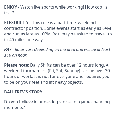
ENJOY
- Watch live sports while working! How cool is
that?
FLEXIBILITY
- This role is a part-time, weekend
contractor position. Some events start as early as 6AM
and run as late as 10PM. You may be asked to travel up
to 40 miles one way.
PAY
- Rates vary depending on the area and will be at least
$16 an hour.
Please note
: Daily Shifts can be over 12 hours long. A
weekend tournament (Fri, Sat, Sunday) can be over 30
hours of work. It is not for everyone and requires you
to be on your feet and lift heavy objects.
BALLERTV'S STORY
Do you believe in underdog stories or game changing
moments?