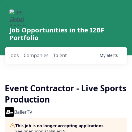
Job Opportunities in the I2BF
Portfolio
Jobs
Companies
Talent
My
alerts
Event Contractor - Live Sports
Production
BallerTV
This job is no longer accepting applications
See open jobs at
BallerTV
.