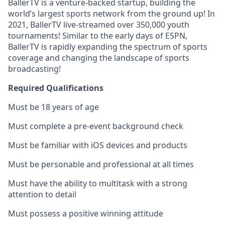
BallerTV is a venture-backed startup, building the
world’s largest sports network from the ground up! In
2021, BallerTV live-streamed over 350,000 youth
tournaments! Similar to the early days of ESPN,
BallerTV is rapidly expanding the spectrum of sports
coverage and changing the landscape of sports
broadcasting!
Required Qualifications
Must be 18 years of age
Must complete a pre-event background check
Must be familiar with iOS devices and products
Must be personable and professional at all times
Must have the ability to multitask with a strong
attention to detail
Must possess a positive winning attitude