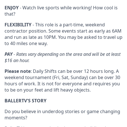
ENJOY
- Watch live sports while working! How cool is
that?
FLEXIBILITY
- This role is a part-time, weekend
contractor position. Some events start as early as 6AM
and run as late as 10PM. You may be asked to travel up
to 40 miles one way.
PAY
- Rates vary depending on the area and will be at least
$16 an hour.
Please note
: Daily Shifts can be over 12 hours long. A
weekend tournament (Fri, Sat, Sunday) can be over 30
hours of work. It is not for everyone and requires you
to be on your feet and lift heavy objects.
BALLERTV'S STORY
Do you believe in underdog stories or game changing
moments?