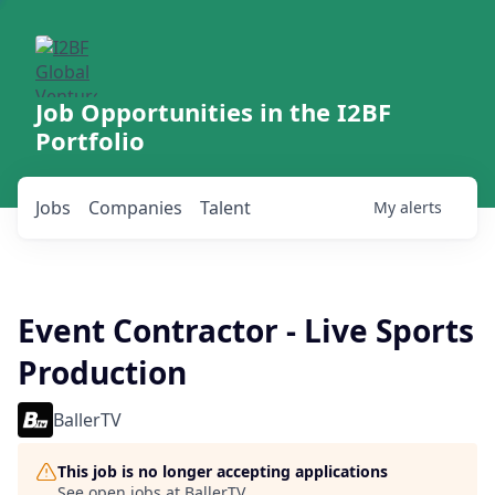
Job Opportunities in the I2BF
Portfolio
Jobs
Companies
Talent
My
alerts
Event Contractor - Live Sports
Production
BallerTV
This job is no longer accepting applications
See open jobs at
BallerTV
.