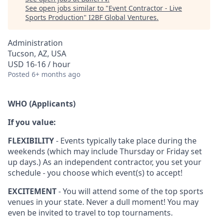
See open jobs similar to "
Event Contractor - Live
Sports Production
"
I2BF Global Ventures
.
Administration
Tucson, AZ, USA
USD 16-16 / hour
Posted
6+ months ago
WHO (Applicants)
If you value:
FLEXIBILITY
- Events typically take place during the
weekends (which may include Thursday or Friday set
up days.) As an independent contractor, you set your
schedule - you choose which event(s) to accept!
EXCITEMENT
- You will attend some of the top sports
venues in your state. Never a dull moment! You may
even be invited to travel to top tournaments.