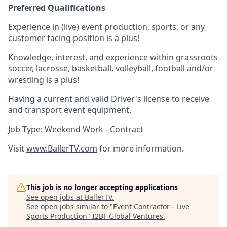
Preferred Qualifications
Experience in (live) event production, sports, or any
customer facing position is a plus!
Knowledge, interest, and experience within grassroots
soccer, lacrosse, basketball, volleyball, football and/or
wrestling is a plus!
Having a current and valid Driver's license to receive
and transport event equipment.
Job Type: Weekend Work - Contract
Visit
www.BallerTV.com
for more information.
This job is no longer accepting applications
See open jobs at
BallerTV
.
See open jobs similar to "
Event Contractor - Live
Sports Production
"
I2BF Global Ventures
.