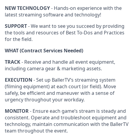
NEW TECHNOLOGY
- Hands-on experience with the
latest streaming software and technology!
SUPPORT
- We want to see you succeed by providing
the tools and resources of Best To-Dos and Practices
for the field.
WHAT (Contract Services Needed)
TRACK
- Receive and handle all event equipment,
including camera gear & marketing assets.
EXECUTION
- Set up BallerTV’s streaming system
(filming equipment) at each court (or field). Move
safely, be efficient and maneuver with a sense of
urgency throughout your workday.
MONITOR
- Ensure each game’s stream is steady and
consistent. Operate and troubleshoot equipment and
technology, maintain communication with the BallerTV
team throughout the event.