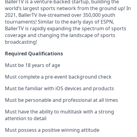
BallerTV is a venture-backed startup, building the
world’s largest sports network from the ground up! In
2021, BallerTV live-streamed over 350,000 youth
tournaments! Similar to the early days of ESPN,
BallerTV is rapidly expanding the spectrum of sports
coverage and changing the landscape of sports
broadcasting!
Required Qualifications
Must be 18 years of age
Must complete a pre-event background check
Must be familiar with iOS devices and products
Must be personable and professional at all times
Must have the ability to multitask with a strong
attention to detail
Must possess a positive winning attitude