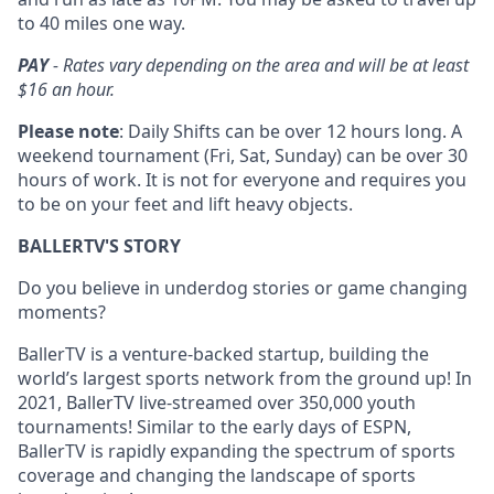
to 40 miles one way.
PAY
- Rates vary depending on the area and will be at least
$16 an hour.
Please note
: Daily Shifts can be over 12 hours long. A
weekend tournament (Fri, Sat, Sunday) can be over 30
hours of work. It is not for everyone and requires you
to be on your feet and lift heavy objects.
BALLERTV'S STORY
Do you believe in underdog stories or game changing
moments?
BallerTV is a venture-backed startup, building the
world’s largest sports network from the ground up! In
2021, BallerTV live-streamed over 350,000 youth
tournaments! Similar to the early days of ESPN,
BallerTV is rapidly expanding the spectrum of sports
coverage and changing the landscape of sports