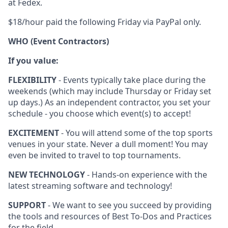
at Fedex.
$18/hour paid the following Friday via PayPal only.
WHO (Event Contractors)
If you value:
FLEXIBILITY
- Events typically take place during the
weekends (which may include Thursday or Friday set
up days.) As an independent contractor, you set your
schedule - you choose which event(s) to accept!
EXCITEMENT
- You will attend some of the top sports
venues in your state. Never a dull moment! You may
even be invited to travel to top tournaments.
NEW TECHNOLOGY
- Hands-on experience with the
latest streaming software and technology!
SUPPORT
- We want to see you succeed by providing
the tools and resources of Best To-Dos and Practices
for the field.