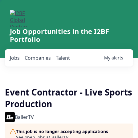
Job Opportunities in the I2BF
Portfolio
Jobs
Companies
Talent
My
alerts
Event Contractor - Live Sports
Production
BallerTV
This job is no longer accepting applications
See open jobs at
BallerTV
.