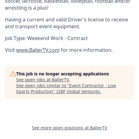
soccer, lacrosse, basketball, volleyball, football and/or
wrestling is a plus!
Having a current and valid Driver's license to receive
and transport event equipment.
Job Type: Weekend Work - Contract
Visit
www.BallerTV.com
for more information.
This job is no longer accepting applications
See open jobs at
BallerTV
.
See open jobs similar to "
Event Contractor - Live
Sports Production
"
I2BF Global Ventures
.
See more open positions at
BallerTV