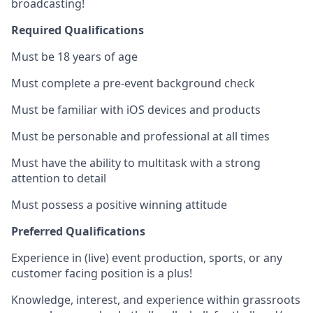
broadcasting!
Required Qualifications
Must be 18 years of age
Must complete a pre-event background check
Must be familiar with iOS devices and products
Must be personable and professional at all times
Must have the ability to multitask with a strong
attention to detail
Must possess a positive winning attitude
Preferred Qualifications
Experience in (live) event production, sports, or any
customer facing position is a plus!
Knowledge, interest, and experience within grassroots