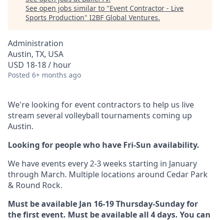
See open jobs similar to "
Event Contractor - Live
Sports Production
"
I2BF Global Ventures
.
Administration
Austin, TX, USA
USD 18-18 / hour
Posted
6+ months ago
We're looking for event contractors to help us live
stream several volleyball tournaments coming up
Austin.
Looking for people who have Fri-Sun availability.
We have events every 2-3 weeks starting in January
through March. Multiple locations around Cedar Park
& Round Rock.
Must be available Jan 16-19 Thursday-Sunday for
the first event. Must be available all 4 days. You can