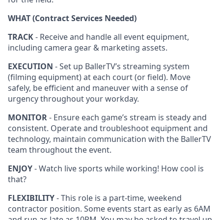
WHAT (Contract Services Needed)
TRACK
- Receive and handle all event equipment,
including camera gear & marketing assets.
EXECUTION
- Set up BallerTV’s streaming system
(filming equipment) at each court (or field). Move
safely, be efficient and maneuver with a sense of
urgency throughout your workday.
MONITOR
- Ensure each game’s stream is steady and
consistent. Operate and troubleshoot equipment and
technology, maintain communication with the BallerTV
team throughout the event.
ENJOY
- Watch live sports while working! How cool is
that?
FLEXIBILITY
- This role is a part-time, weekend
contractor position. Some events start as early as 6AM
and run as late as 10PM. You may be asked to travel up