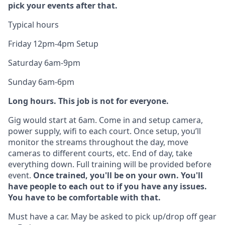
pick your events after that.
Typical hours
Friday 12pm-4pm Setup
Saturday 6am-9pm
Sunday 6am-6pm
Long hours. This job is not for everyone.
Gig would start at 6am. Come in and setup camera,
power supply, wifi to each court. Once setup, you’ll
monitor the streams throughout the day, move
cameras to different courts, etc. End of day, take
everything down. Full training will be provided before
event.
Once trained, you'll be on your own. You'll
have people to each out to if you have any issues.
You have to be comfortable with that.
Must have a car. May be asked to pick up/drop off gear