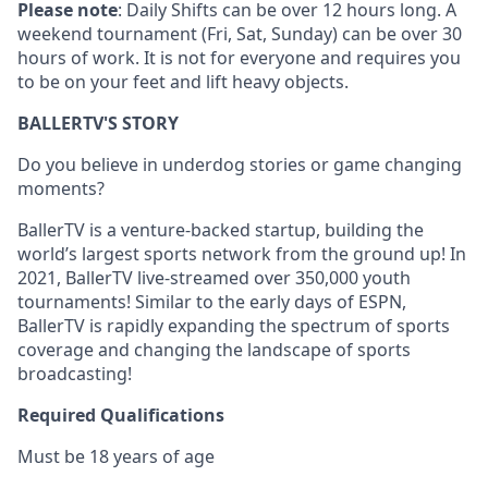
Please note
: Daily Shifts can be over 12 hours long. A
weekend tournament (Fri, Sat, Sunday) can be over 30
hours of work. It is not for everyone and requires you
to be on your feet and lift heavy objects.
BALLERTV'S STORY
Do you believe in underdog stories or game changing
moments?
BallerTV is a venture-backed startup, building the
world’s largest sports network from the ground up! In
2021, BallerTV live-streamed over 350,000 youth
tournaments! Similar to the early days of ESPN,
BallerTV is rapidly expanding the spectrum of sports
coverage and changing the landscape of sports
broadcasting!
Required Qualifications
Must be 18 years of age