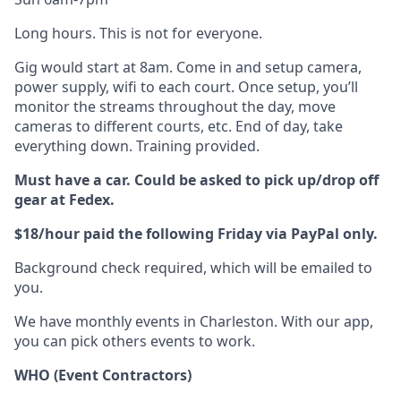
Long hours. This is not for everyone.
Gig would start at 8am. Come in and setup camera,
power supply, wifi to each court. Once setup, you’ll
monitor the streams throughout the day, move
cameras to different courts, etc. End of day, take
everything down. Training provided.
Must have a car. Could be asked to pick up/drop off
gear at Fedex.
$18/hour paid the following Friday via PayPal only.
Background check required, which will be emailed to
you.
We have monthly events in Charleston. With our app,
you can pick others events to work.
WHO (Event Contractors)