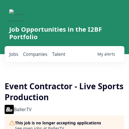
Job Opportunities in the I2BF
Portfolio
Jobs
Companies
Talent
My
alerts
Event Contractor - Live Sports
Production
BallerTV
This job is no longer accepting applications
See open jobs at
BallerTV
.