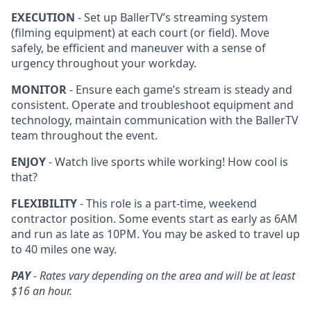
EXECUTION
- Set up BallerTV’s streaming system
(filming equipment) at each court (or field). Move
safely, be efficient and maneuver with a sense of
urgency throughout your workday.
MONITOR
- Ensure each game’s stream is steady and
consistent. Operate and troubleshoot equipment and
technology, maintain communication with the BallerTV
team throughout the event.
ENJOY
- Watch live sports while working! How cool is
that?
FLEXIBILITY
- This role is a part-time, weekend
contractor position. Some events start as early as 6AM
and run as late as 10PM. You may be asked to travel up
to 40 miles one way.
PAY
- Rates vary depending on the area and will be at least
$16 an hour.