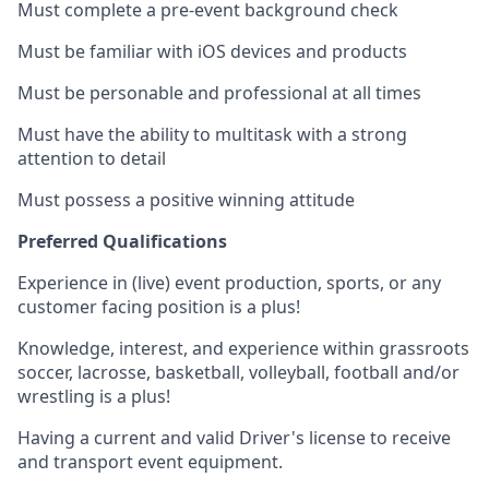
Must complete a pre-event background check
Must be familiar with iOS devices and products
Must be personable and professional at all times
Must have the ability to multitask with a strong
attention to detail
Must possess a positive winning attitude
Preferred Qualifications
Experience in (live) event production, sports, or any
customer facing position is a plus!
Knowledge, interest, and experience within grassroots
soccer, lacrosse, basketball, volleyball, football and/or
wrestling is a plus!
Having a current and valid Driver's license to receive
and transport event equipment.