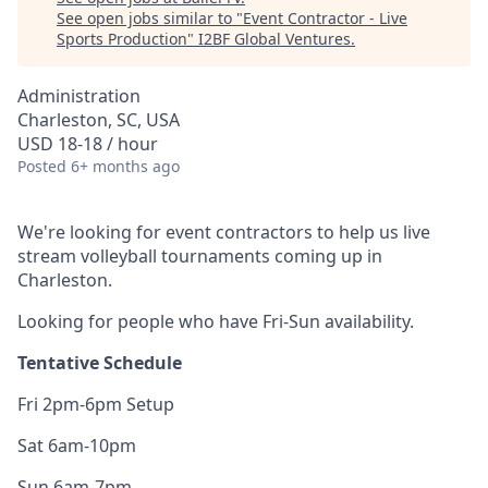
See open jobs similar to "
Event Contractor - Live
Sports Production
"
I2BF Global Ventures
.
Administration
Charleston, SC, USA
USD 18-18 / hour
Posted
6+ months ago
We're looking for event contractors to help us live
stream volleyball tournaments coming up in
Charleston.
Looking for people who have Fri-Sun availability.
Tentative Schedule
Fri 2pm-6pm Setup
Sat 6am-10pm
Sun 6am-7pm