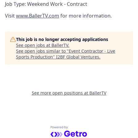
Job Type: Weekend Work - Contract
Visit
www.BallerTV.com
for more information.
This job is no longer accepting applications
See open jobs at
BallerTV
.
See open jobs similar to "
Event Contractor - Live
Sports Production
"
I2BF Global Ventures
.
See more open positions at
BallerTV
Powered by Getro.com