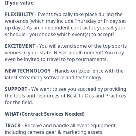
If you value:
FLEXIBILITY
- Events typically take place during the
weekends (which may include Thursday or Friday set
up days.) As an independent contractor, you set your
schedule - you choose which event(s) to accept!
EXCITEMENT
- You will attend some of the top sports
venues in your state. Never a dull moment! You may
even be invited to travel to top tournaments.
NEW TECHNOLOGY
- Hands-on experience with the
latest streaming software and technology!
SUPPORT
- We want to see you succeed by providing
the tools and resources of Best To-Dos and Practices
for the field.
WHAT (Contract Services Needed)
TRACK
- Receive and handle all event equipment,
including camera gear & marketing assets.