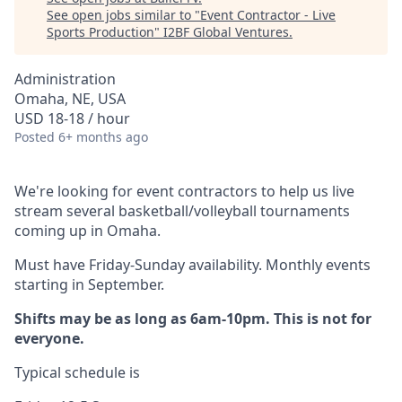
See open jobs similar to "
Event Contractor - Live
Sports Production
"
I2BF Global Ventures
.
Administration
Omaha, NE, USA
USD 18-18 / hour
Posted
6+ months ago
We're looking for event contractors to help us live
stream several basketball/volleyball tournaments
coming up in Omaha.
Must have Friday-Sunday availability. Monthly events
starting in September.
Shifts may be as long as 6am-10pm. This is not for
everyone.
Typical schedule is