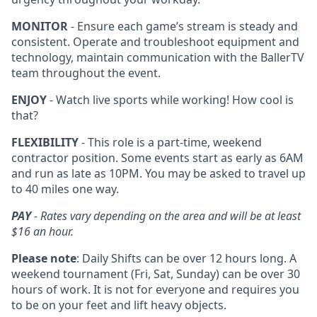
MONITOR
- Ensure each game’s stream is steady and
consistent. Operate and troubleshoot equipment and
technology, maintain communication with the BallerTV
team throughout the event.
ENJOY
- Watch live sports while working! How cool is
that?
FLEXIBILITY
- This role is a part-time, weekend
contractor position. Some events start as early as 6AM
and run as late as 10PM. You may be asked to travel up
to 40 miles one way.
PAY
- Rates vary depending on the area and will be at least
$16 an hour.
Please note
: Daily Shifts can be over 12 hours long. A
weekend tournament (Fri, Sat, Sunday) can be over 30
hours of work. It is not for everyone and requires you
to be on your feet and lift heavy objects.