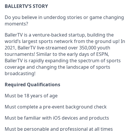
BALLERTV'S STORY
Do you believe in underdog stories or game changing
moments?
BallerTV is a venture-backed startup, building the
world’s largest sports network from the ground up! In
2021, BallerTV live-streamed over 350,000 youth
tournaments! Similar to the early days of ESPN,
BallerTV is rapidly expanding the spectrum of sports
coverage and changing the landscape of sports
broadcasting!
Required Qualifications
Must be 18 years of age
Must complete a pre-event background check
Must be familiar with iOS devices and products
Must be personable and professional at all times