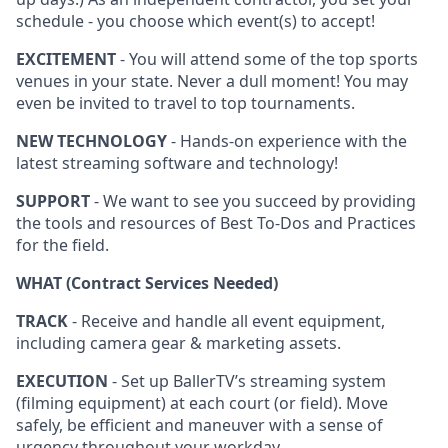
schedule - you choose which event(s) to accept!
EXCITEMENT
- You will attend some of the top sports
venues in your state. Never a dull moment! You may
even be invited to travel to top tournaments.
NEW TECHNOLOGY
- Hands-on experience with the
latest streaming software and technology!
SUPPORT
- We want to see you succeed by providing
the tools and resources of Best To-Dos and Practices
for the field.
WHAT (Contract Services Needed)
TRACK
- Receive and handle all event equipment,
including camera gear & marketing assets.
EXECUTION
- Set up BallerTV’s streaming system
(filming equipment) at each court (or field). Move
safely, be efficient and maneuver with a sense of
urgency throughout your workday.