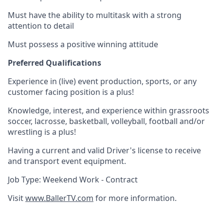
Must have the ability to multitask with a strong
attention to detail
Must possess a positive winning attitude
Preferred Qualifications
Experience in (live) event production, sports, or any
customer facing position is a plus!
Knowledge, interest, and experience within grassroots
soccer, lacrosse, basketball, volleyball, football and/or
wrestling is a plus!
Having a current and valid Driver's license to receive
and transport event equipment.
Job Type: Weekend Work - Contract
Visit
www.BallerTV.com
for more information.