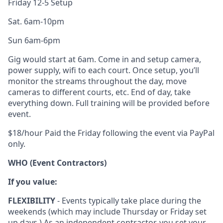
Friday 12-5 Setup
Sat. 6am-10pm
Sun 6am-6pm
Gig would start at 6am. Come in and setup camera,
power supply, wifi to each court. Once setup, you’ll
monitor the streams throughout the day, move
cameras to different courts, etc. End of day, take
everything down. Full training will be provided before
event.
$18/hour Paid the Friday following the event via PayPal
only.
WHO (Event Contractors)
If you value:
FLEXIBILITY
- Events typically take place during the
weekends (which may include Thursday or Friday set
up days.) As an independent contractor, you set your