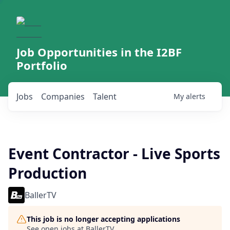
Job Opportunities in the I2BF
Portfolio
Jobs
Companies
Talent
My
alerts
Event Contractor - Live Sports
Production
BallerTV
This job is no longer accepting applications
See open jobs at
BallerTV
.