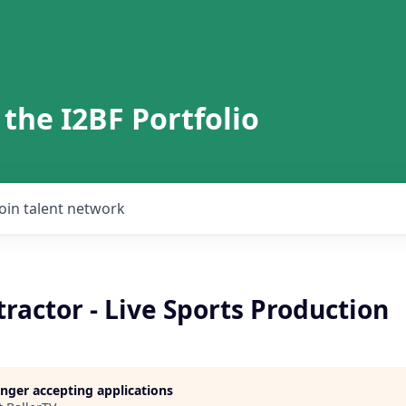
 the I2BF Portfolio
Join talent network
ractor - Live Sports Production
longer accepting applications