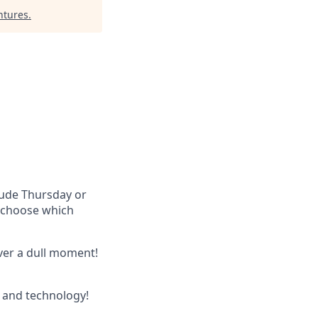
ntures
.
lude Thursday or
u choose which
ever a dull moment!
 and technology!