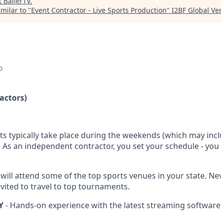
t
BallerTV
.
milar to "
Event Contractor - Live Sports Production
"
I2BF Global Ve
o
actors)
ts typically take place during the weekends (which may inc
.) As an independent contractor, you set your schedule - yo
 will attend some of the top sports venues in your state. N
vited to travel to top tournaments.
Y
- Hands-on experience with the latest streaming software