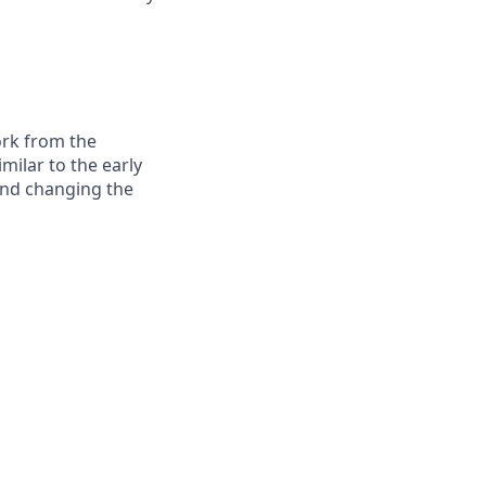
ork from the
milar to the early
and changing the