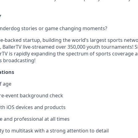
Y
 underdog stories or game changing moments?
re-backed startup, building the world’s largest sports netw
, BallerTV live-streamed over 350,000 youth tournaments! Si
erTV is rapidly expanding the spectrum of sports coverage 
s broadcasting!
ations
f age
re-event background check
ith iOS devices and products
 and professional at all times
ty to multitask with a strong attention to detail