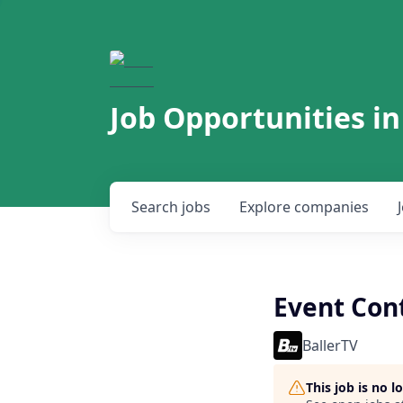
Job Opportunities in
Search
jobs
Explore
companies
Event Cont
BallerTV
This job is no 