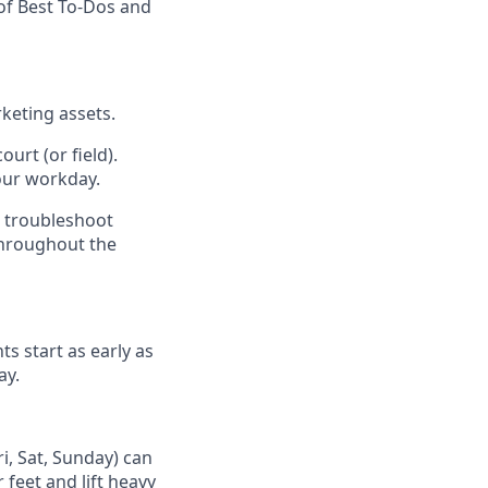
of Best To-Dos and
keting assets.
urt (or field).
our workday.
d troubleshoot
throughout the
ts start as early as
ay.
i, Sat, Sunday) can
 feet and lift heavy