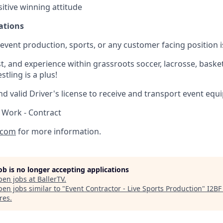
itive winning attitude
ations
) event production, sports, or any customer facing position i
, and experience within grassroots soccer, lacrosse, basketb
tling is a plus!
d valid Driver's license to receive and transport event equ
 Work - Contract
.com
for more information.
job is no longer accepting applications
pen jobs at
BallerTV
.
en jobs similar to "
Event Contractor - Live Sports Production
"
I2BF
res
.