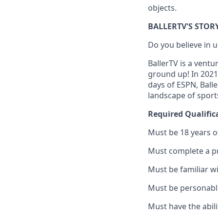
objects.
BALLERTV'S STOR
Do you believe in
BallerTV is a ventu
ground up! In 2021
days of ESPN, Ball
landscape of sport
Required Qualific
Must be 18 years o
Must complete a p
Must be familiar w
Must be personable
Must have the abili