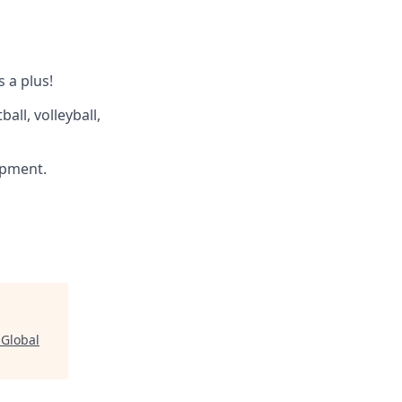
s a plus!
all, volleyball,
ipment.
 Global