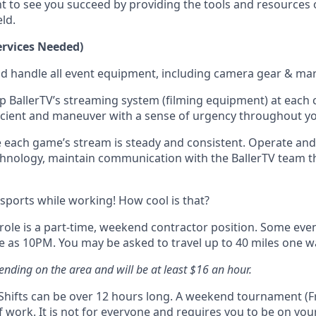
t to see you succeed by providing the tools and resources 
eld.
rvices Needed)
nd handle all event equipment, including camera gear & mar
p BallerTV’s streaming system (filming equipment) at each co
ficient and maneuver with a sense of urgency throughout y
 each game’s stream is steady and consistent. Operate an
hnology, maintain communication with the BallerTV team 
 sports while working! How cool is that?
 role is a part-time, weekend contractor position. Some even
e as 10PM. You may be asked to travel up to 40 miles one w
ending on the area and will be at least $16 an hour.
y Shifts can be over 12 hours long. A weekend tournament (Fr
 work. It is not for everyone and requires you to be on your