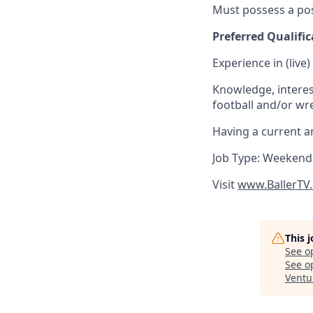
Must possess a pos
Preferred Qualific
Experience in (live
Knowledge, interest
football and/or wres
Having a current an
Job Type: Weekend
Visit
www.BallerTV
This 
See o
See op
Ventu