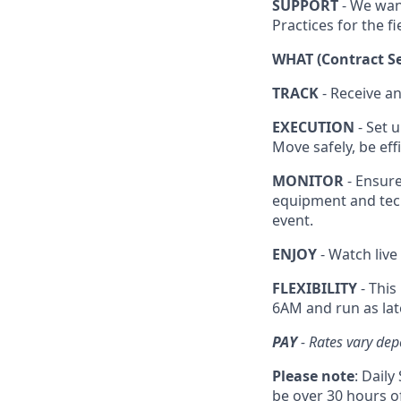
SUPPORT
- We wan
Practices for the fi
WHAT (Contract Se
TRACK
- Receive a
EXECUTION
- Set u
Move safely, be ef
MONITOR
- Ensure
equipment and tec
event.
ENJOY
- Watch live
FLEXIBILITY
- This
6AM and run as lat
PAY
- Rates vary dep
Please note
: Dail
be over 30 hours of