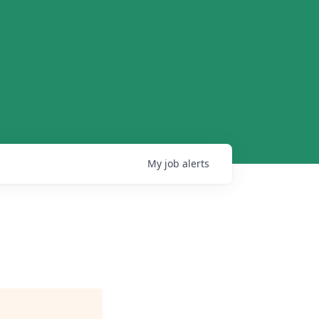
My
job
alerts