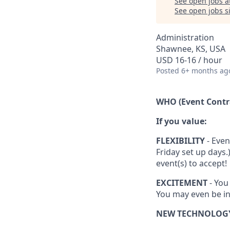
See open jobs a
See open jobs si
Administration
Shawnee, KS, USA
USD 16-16 / hour
Posted
6+ months ag
WHO (Event Contr
If you value:
FLEXIBILITY
- Even
Friday set up days
event(s) to accept!
EXCITEMENT
- You
You may even be in
NEW TECHNOLOG