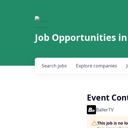
Job Opportunities in
Search
jobs
Explore
companies
Event Cont
BallerTV
This job is no 