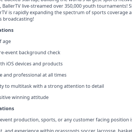
, BallerTV live-streamed over 350,000 youth tournaments! Si
erTV is rapidly expanding the spectrum of sports coverage 
s broadcasting!
ations
f age
re-event background check
ith iOS devices and products
 and professional at all times
ty to multitask with a strong attention to detail
itive winning attitude
ations
) event production, sports, or any customer facing position i
, and experience within grassroots soccer, lacrosse, basketb