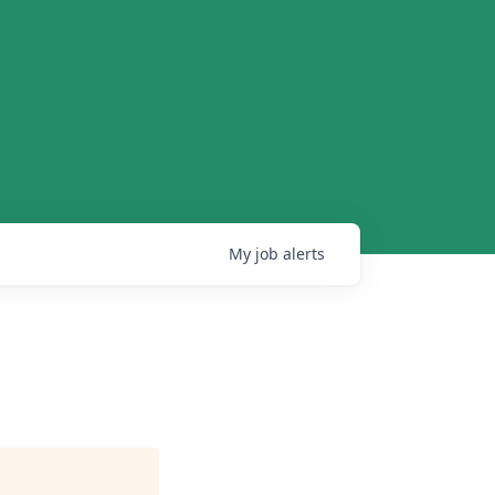
My
job
alerts