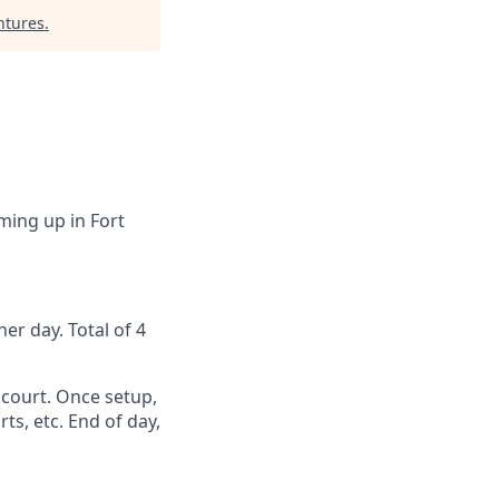
ntures
.
ming up in Fort
er day. Total of 4
 court. Once setup,
s, etc. End of day,