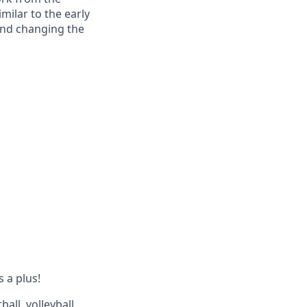
milar to the early
and changing the
s a plus!
all, volleyball,