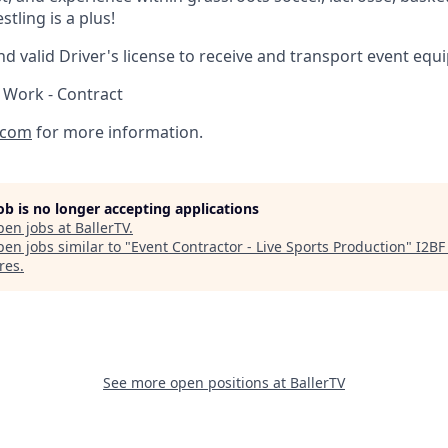
tling is a plus!
d valid Driver's license to receive and transport event equ
 Work - Contract
.com
for more information.
job is no longer accepting applications
pen jobs at
BallerTV
.
en jobs similar to "
Event Contractor - Live Sports Production
"
I2BF
res
.
See more open positions at
BallerTV