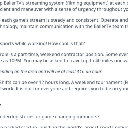
p BallerTV’s streaming system (filming equipment) at each co
ficient and maneuver with a sense of urgency throughout y
 each game’s stream is steady and consistent. Operate an
hnology, maintain communication with the BallerTV team 
 sports while working! How cool is that?
 role is a part-time, weekend contractor position. Some even
e as 10PM. You may be asked to travel up to 40 miles one w
ending on the area and will be at least $16 an hour.
y Shifts can be over 12 hours long. A weekend tournament (Fr
 work. It is not for everyone and requires you to be on your
Y
 underdog stories or game changing moments?
re-backed startup, building the world’s largest sports netw