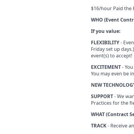
$16/hour Paid the F
WHO (Event Contr
If you value:
FLEXIBILITY
- Even
Friday set up days
event(s) to accept!
EXCITEMENT
- You
You may even be in
NEW TECHNOLOG
SUPPORT
- We wan
Practices for the fi
WHAT (Contract Se
TRACK
- Receive a