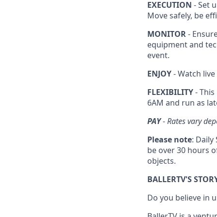
EXECUTION
- Set u
Move safely, be ef
MONITOR
- Ensure
equipment and tec
event.
ENJOY
- Watch live
FLEXIBILITY
- This
6AM and run as lat
PAY
- Rates vary dep
Please note
: Dail
be over 30 hours of
objects.
BALLERTV'S STOR
Do you believe in
BallerTV is a ventu