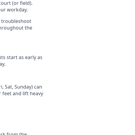
urt (or field).
our workday.
d troubleshoot
throughout the
ts start as early as
ay.
i, Sat, Sunday) can
 feet and lift heavy
ork from the