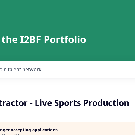
 the I2BF Portfolio
Join talent network
ractor - Live Sports Production
longer accepting applications