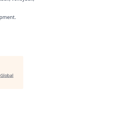
ipment.
 Global