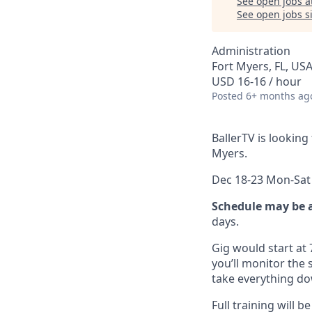
See open jobs a
See open jobs si
Administration
Fort Myers, FL, US
USD 16-16 / hour
Posted
6+ months ag
BallerTV is looking
Myers.
Dec 18-23 Mon-Sat
Schedule may be 
days.
Gig would start at
you’ll monitor the
take everything d
Full training will 