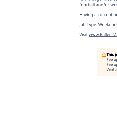
football and/or wres
Having a current an
Job Type: Weekend
Visit
www.BallerTV
This 
See o
See op
Ventu