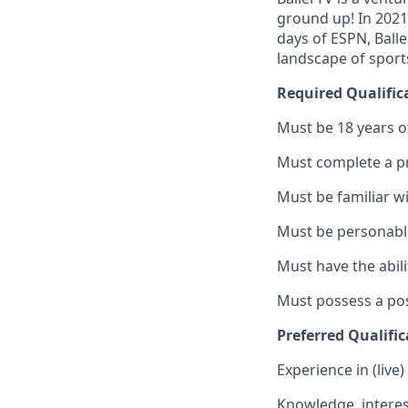
ground up! In 2021
days of ESPN, Ball
landscape of sport
Required Qualific
Must be 18 years o
Must complete a p
Must be familiar w
Must be personable
Must have the abili
Must possess a pos
Preferred Qualific
Experience in (live
Knowledge, interest