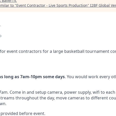
t
BallerTV
.
milar to "
Event Contractor - Live Sports Production
"
I2BF Global Ve
A
o
 for event contractors for a large basketball tournament co
as long as 7am-10pm some days
. You would work every oth
 7am. Come in and setup camera, power supply, wifi to each
 streams throughout the day, move cameras to different court
own.
be provided before event.