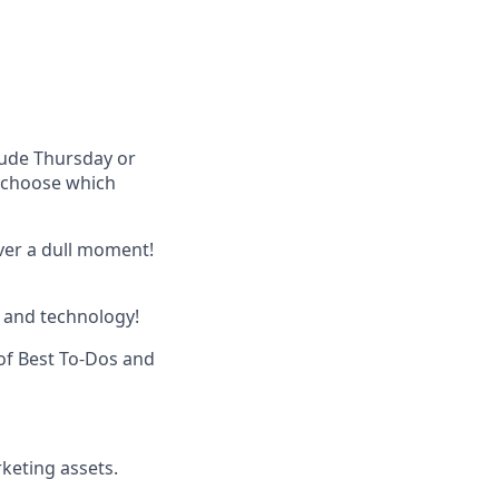
lude Thursday or
u choose which
ever a dull moment!
 and technology!
of Best To-Dos and
keting assets.