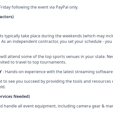
riday following the event via PayPal only.
actors)
ts typically take place during the weekends (which may inc
.) As an independent contractor, you set your schedule - yo
 will attend some of the top sports venues in your state. N
vited to travel to top tournaments.
Y
- Hands-on experience with the latest streaming software
t to see you succeed by providing the tools and resources 
eld.
rvices Needed)
nd handle all event equipment, including camera gear & mar