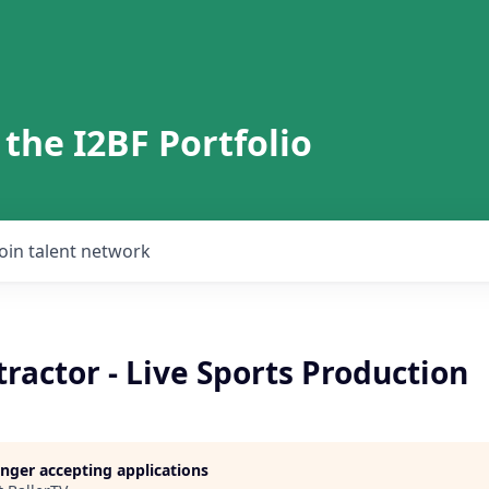
 the I2BF Portfolio
Join talent network
ractor - Live Sports Production
longer accepting applications