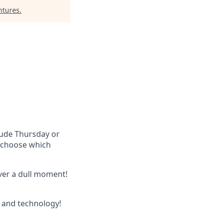
ntures
.
lude Thursday or
u choose which
ever a dull moment!
 and technology!