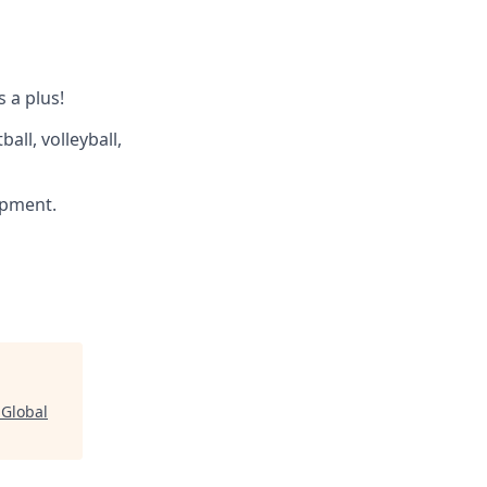
s a plus!
all, volleyball,
ipment.
 Global