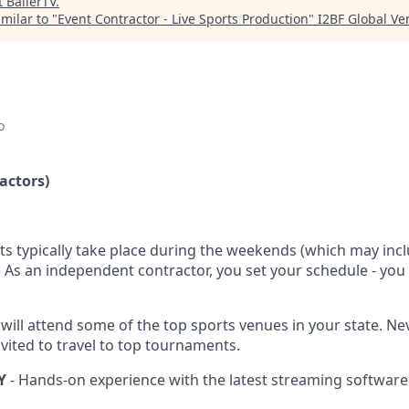
t
BallerTV
.
milar to "
Event Contractor - Live Sports Production
"
I2BF Global Ve
o
actors)
ts typically take place during the weekends (which may inc
.) As an independent contractor, you set your schedule - yo
 will attend some of the top sports venues in your state. N
vited to travel to top tournaments.
Y
- Hands-on experience with the latest streaming software