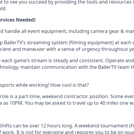
t to see you succeed by providing the tools and resources 
eld.
rvices Needed)
nd handle all event equipment, including camera gear & mar
p BallerTV’s streaming system (filming equipment) at each co
ficient and maneuver with a sense of urgency throughout y
 each game’s stream is steady and consistent. Operate an
hnology, maintain communication with the BallerTV team 
 sports while working! How cool is that?
 role is a part-time, weekend contractor position. Some even
e as 10PM. You may be asked to travel up to 40 miles one w
y Shifts can be over 12 hours long. A weekend tournament (Fr
 work. It is not for everyone and requires you to be on your