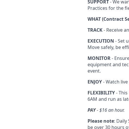
SUPPORT
- We wan
Practices for the fi
WHAT (Contract Se
TRACK
- Receive a
EXECUTION
- Set u
Move safely, be ef
MONITOR
- Ensure
equipment and tec
event.
ENJOY
- Watch live
FLEXIBILITY
- This
6AM and run as lat
PAY
- $16 an hour.
Please note
: Dail
be over 30 hours of