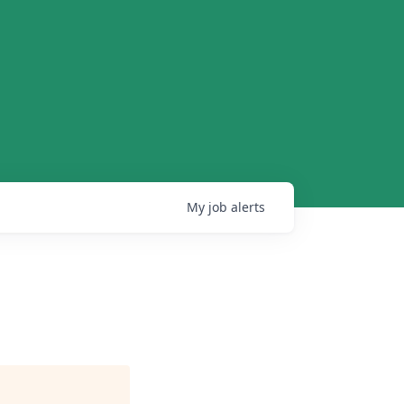
My
job
alerts