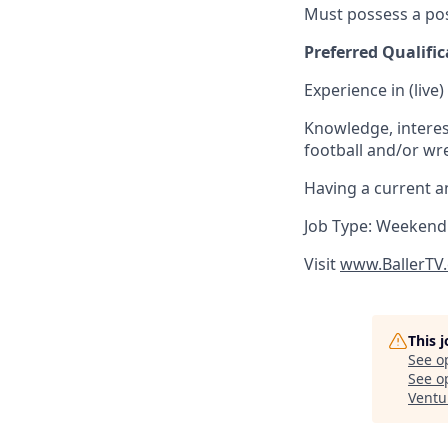
Must possess a pos
Preferred Qualific
Experience in (live
Knowledge, interest
football and/or wres
Having a current an
Job Type: Weekend
Visit
www.BallerTV
This 
See o
See op
Ventu