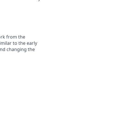
ork from the
milar to the early
and changing the