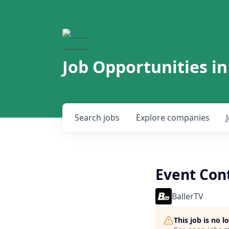
Job Opportunities in
Search
jobs
Explore
companies
Event Cont
BallerTV
This job is no 