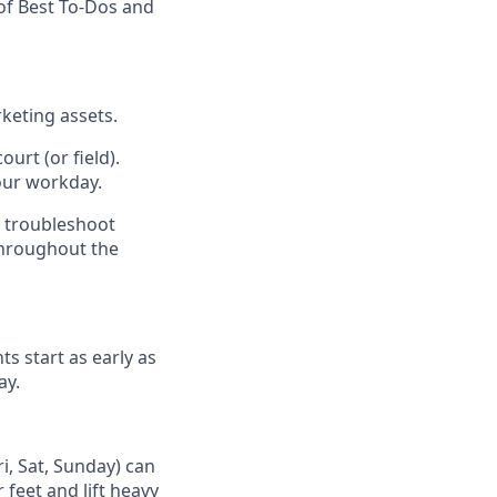
of Best To-Dos and
keting assets.
urt (or field).
our workday.
d troubleshoot
throughout the
ts start as early as
ay.
i, Sat, Sunday) can
 feet and lift heavy