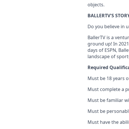
objects.
BALLERTV'S STOR
Do you believe in
BallerTV is a ventu
ground up! In 2021
days of ESPN, Ball
landscape of sport
Required Qualific
Must be 18 years o
Must complete a p
Must be familiar w
Must be personable
Must have the abili