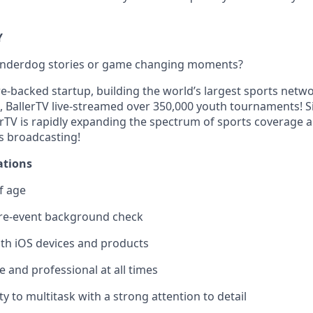
Y
 underdog stories or game changing moments?
re-backed startup, building the world’s largest sports netw
, BallerTV live-streamed over 350,000 youth tournaments! Si
erTV is rapidly expanding the spectrum of sports coverage 
s broadcasting!
ations
f age
re-event background check
ith iOS devices and products
 and professional at all times
ty to multitask with a strong attention to detail