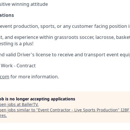
itive winning attitude
ations
) event production, sports, or any customer facing position i
, and experience within grassroots soccer, lacrosse, basketb
tling is a plus!
d valid Driver's license to receive and transport event equ
 Work - Contract
.com
for more information.
job is no longer accepting applications
pen jobs at
BallerTV
.
en jobs similar to "
Event Contractor - Live Sports Production
"
I2BF
res
.