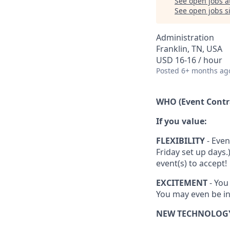
See open jobs a
See open jobs si
Administration
Franklin, TN, USA
USD 16-16 / hour
Posted
6+ months ag
WHO (Event Contr
If you value:
FLEXIBILITY
- Even
Friday set up days
event(s) to accept!
EXCITEMENT
- You
You may even be in
NEW TECHNOLOG