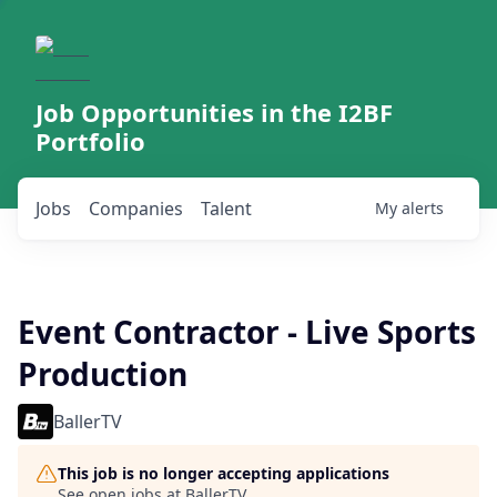
Job Opportunities in the I2BF
Portfolio
Jobs
Companies
Talent
My
alerts
Event Contractor - Live Sports
Production
BallerTV
This job is no longer accepting applications
See open jobs at
BallerTV
.