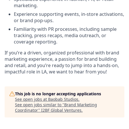
marketing.
Experience supporting events, in-store activations,
or brand pop-ups.
Familiarity with PR processes, including sample
tracking, press recaps, media outreach, or
coverage reporting.
If you’re a driven, organized professional with brand
marketing experience, a passion for brand building
and retail, and you’re ready to jump into a hands-on,
impactful role in LA, we want to hear from you!
This job is no longer accepting applications
See open jobs at
Baobab Studios
.
See open jobs similar to "
Brand Marketing
Coordinator
"
I2BF Global Ventures
.