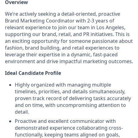
Overview
We’re actively seeking a detail-oriented, proactive
Brand Marketing Coordinator with 2-3 years of
relevant experience to join our team in Los Angeles,
supporting our brand, retail, and PR initiatives. This is
an exciting opportunity for someone passionate about
fashion, brand building, and retail experiences to
leverage their expertise in a dynamic, fast-paced
environment and drive impactful marketing outcomes.
Ideal Candidate Profile
Highly organized with managing multiple
timelines, priorities, and details simultaneously,
proven track record of delivering tasks accurately
and on time, with uncompromising attention to
detail.
Proactive and excellent communicator with
demonstrated experience collaborating cross-
functionally, keeping teams aligned on goals,