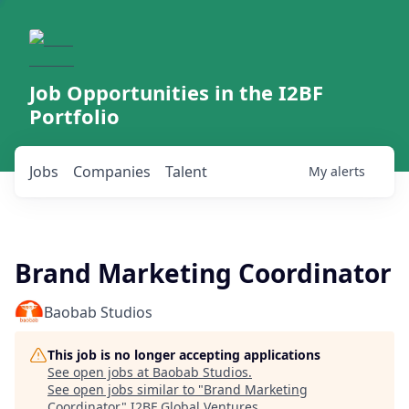
Job Opportunities in the I2BF
Portfolio
Jobs
Companies
Talent
My
alerts
Brand Marketing Coordinator
Baobab Studios
This job is no longer accepting applications
See open jobs at
Baobab Studios
.
See open jobs similar to "
Brand Marketing
Coordinator
"
I2BF Global Ventures
.