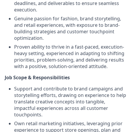
deadlines, and deliverables to ensure seamless
execution.
Genuine passion for fashion, brand storytelling,
and retail experiences, with exposure to brand-
building strategies and customer touchpoint
optimization.
Proven ability to thrive in a fast-paced, execution-
heavy setting, experienced in adapting to shifting
priorities, problem-solving, and delivering results
with a positive, solution-oriented attitude.
Job Scope & Responsibilities
Support and contribute to brand campaigns and
storytelling efforts, drawing on experience to help
translate creative concepts into tangible,
impactful experiences across all customer
touchpoints.
Own retail marketing initiatives, leveraging prior
experience to support store openings, plan and