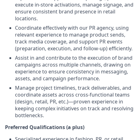
execute in-store activations, manage signage, and
ensure consistent brand presence in retail
locations.
Coordinate effectively with our PR agency, using
relevant experience to manage product sends,
track media coverage, and support PR events
(preparation, execution, and follow-up) efficiently.
Assist in and contribute to the execution of brand
campaigns across multiple channels, drawing on
experience to ensure consistency in messaging,
assets, and campaign performance.
Manage project timelines, track deliverables, and
coordinate assets across cross-functional teams
(design, retail, PR, etc.)—proven experience in
keeping complex initiatives on track and resolving
bottlenecks.
Preferred Qualifications (a plus)
Specialized experience in fashion, PR, or retail