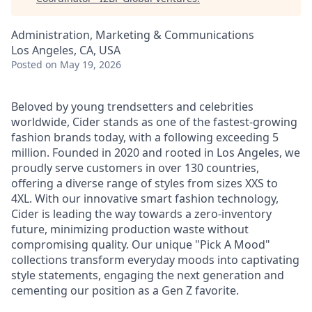
Administration, Marketing & Communications
Los Angeles, CA, USA
Posted
on May 19, 2026
Beloved by young trendsetters and celebrities
worldwide, Cider stands as one of the fastest-growing
fashion brands today, with a following exceeding 5
million. Founded in 2020 and rooted in Los Angeles, we
proudly serve customers in over 130 countries,
offering a diverse range of styles from sizes XXS to
4XL. With our innovative smart fashion technology,
Cider is leading the way towards a zero-inventory
future, minimizing production waste without
compromising quality. Our unique "Pick A Mood"
collections transform everyday moods into captivating
style statements, engaging the next generation and
cementing our position as a Gen Z favorite.