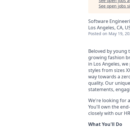
See open jobs a
See open jobs si
Software Engineer
Los Angeles, CA, U
Posted
on May 19, 20
Beloved by young t
growing fashion br
in Los Angeles, we 
styles from sizes X
way towards a zer
quality. Our uniqu
statements, engagi
We're looking for a
You'll own the end-
closely with our H
What You'll Do