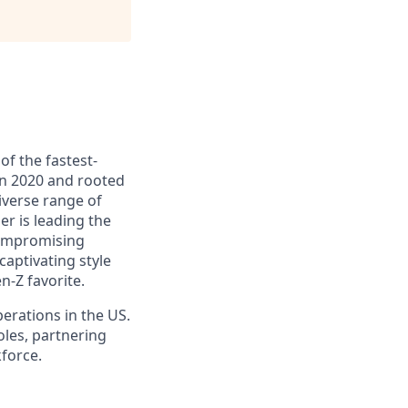
of the fastest-
in 2020 and rooted
iverse range of
er is leading the
compromising
aptivating style
-Z favorite.
perations in the US.
oles, partnering
kforce.