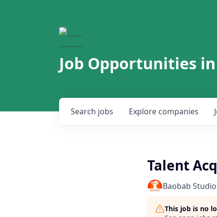
Job Opportunities in
Search
jobs
Explore
companies
Talent Acq
Baobab Studio
This job is no 