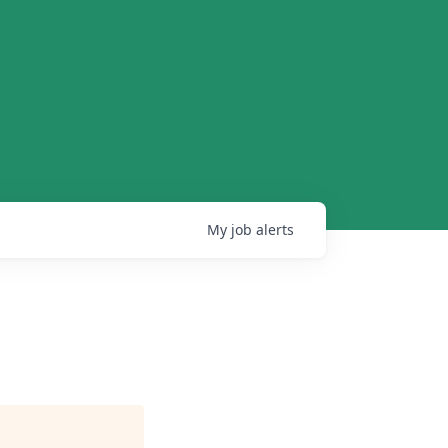
My
job
alerts