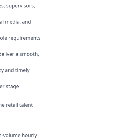
es, supervisors,
ial media, and
 role requirements
eliver a smooth,
cy and timely
fer stage
e retail talent
igh-volume hourly