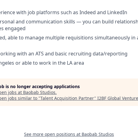
ience with job platforms such as Indeed and LinkedIn
rsonal and communication skills — you can build relationsh
es engaged
ed, able to manage multiple requisitions simultaneously in 
rking with an ATS and basic recruiting data/reporting
ngeles or able to work in the LA area
job is no longer accepting applications
pen jobs at
Baobab Studios
.
en jobs similar to "
Talent Acquisition Partner
"
I2BF Global Ventur
See more open positions at
Baobab Studios