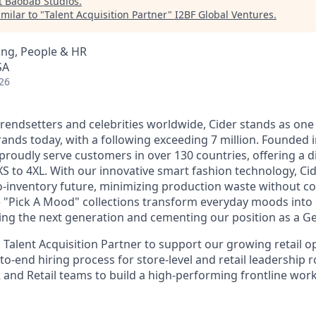
t
Baobab Studios
.
milar to "
Talent Acquisition Partner
"
I2BF Global Ventures
.
ing, People & HR
SA
26
rendsetters and celebrities worldwide, Cider stands as one 
ands today, with a following exceeding 7 million. Founded 
proudly serve customers in over 130 countries, offering a d
XS to 4XL. With our innovative smart fashion technology, Cid
o-inventory future, minimizing production waste without 
e "Pick A Mood" collections transform everyday moods into c
ng the next generation and cementing our position as a Gen
 Talent Acquisition Partner to support our growing retail o
to-end hiring process for store-level and retail leadership r
R and Retail teams to build a high-performing frontline wor