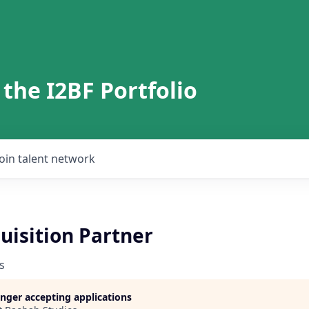
 the I2BF Portfolio
Join talent network
uisition Partner
s
longer accepting applications