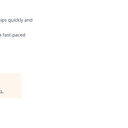
ips quickly and
a fast-paced
es
.