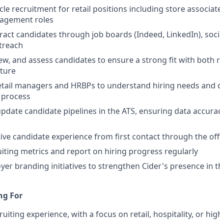
le recruitment for retail positions including store associat
agement roles
ract candidates through job boards (Indeed, LinkedIn), soc
treach
iew, and assess candidates to ensure a strong fit with both
lture
etail managers and HRBPs to understand hiring needs and d
g process
pdate candidate pipelines in the ATS, ensuring data accura
tive candidate experience from first contact through the of
uiting metrics and report on hiring progress regularly
er branding initiatives to strengthen Cider's presence in th
ng For
ruiting experience, with a focus on retail, hospitality, or h