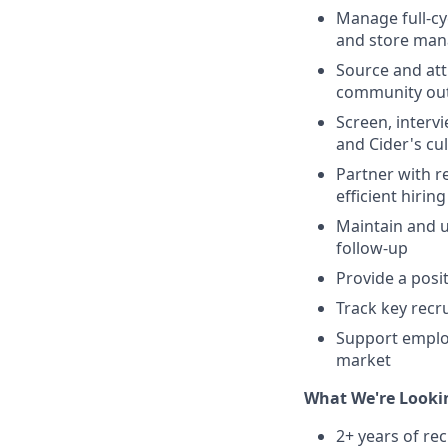
Manage full-cyc
and store man
Source and att
community ou
Screen, interv
and Cider's cu
Partner with r
efficient hirin
Maintain and u
follow-up
Provide a posi
Track key recr
Support employ
market
What We're Looki
2+ years of rec