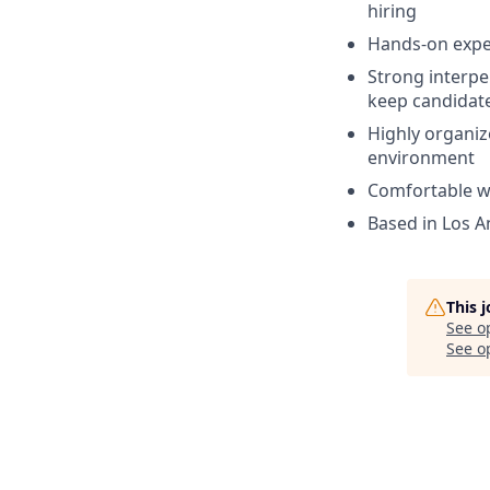
hiring
Hands-on exper
Strong interpe
keep candidat
Highly organiz
environment
Comfortable wo
Based in Los A
This 
See o
See op