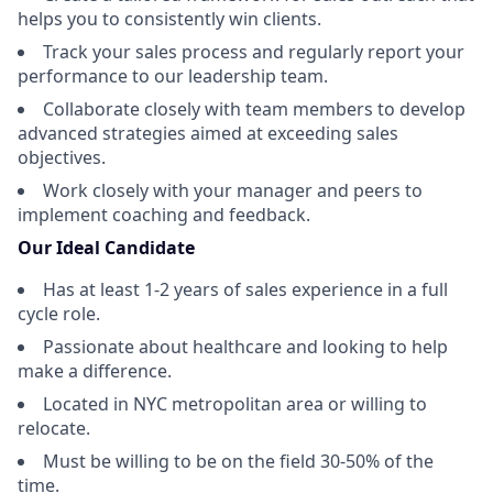
helps you to consistently win clients.
Track your sales process and regularly report your
performance to our leadership team.
Collaborate closely with team members to develop
advanced strategies aimed at exceeding sales
objectives.
Work closely with your manager and peers to
implement coaching and feedback.
Our Ideal Candidate
Has at least 1-2 years of sales experience in a full
cycle role.
Passionate about healthcare and looking to help
make a difference.
Located in NYC metropolitan area or willing to
relocate.
Must be willing to be on the field 30-50% of the
time.