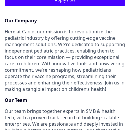
Our Company
Here at Canid, our mission is to revolutionize the
pediatric industry by offering cutting-edge vaccine
management solutions. We’re dedicated to supporting
independent pediatric practices, enabling them to
focus on their core mission — providing exceptional
care to children. With innovative tools and unwavering
commitment, we’re reshaping how pediatricians
operate their vaccine programs, streamlining their
processes and enhancing their effectiveness. Join us in
making a tangible impact on children’s health!
Our Team
Our team brings together experts in SMB & health
tech, with a proven track record of building scalable
enterprises. We are passionate and deeply invested in