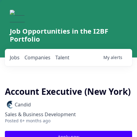
Job Opportunities in the I2BF
Portfolio
Jobs
Companies
Talent
My
alerts
Account Executive (New York)
Candid
Sales & Business Development
Posted
6+ months ago
Apply now