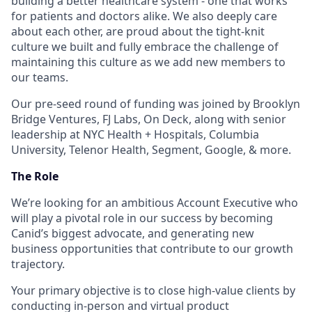
building a better healthcare system - one that works
for patients and doctors alike. We also deeply care
about each other, are proud about the tight-knit
culture we built and fully embrace the challenge of
maintaining this culture as we add new members to
our teams.
Our pre-seed round of funding was joined by Brooklyn
Bridge Ventures, FJ Labs, On Deck, along with senior
leadership at NYC Health + Hospitals, Columbia
University, Telenor Health, Segment, Google, & more.
The Role
We’re looking for an ambitious Account Executive who
will play a pivotal role in our success by becoming
Canid’s biggest advocate, and generating new
business opportunities that contribute to our growth
trajectory.
Your primary objective is to close high-value clients by
conducting in-person and virtual product