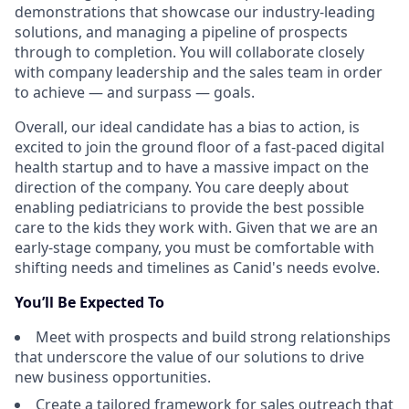
demonstrations that showcase our industry-leading
solutions, and managing a pipeline of prospects
through to completion. You will collaborate closely
with company leadership and the sales team in order
to achieve — and surpass — goals.
Overall, our ideal candidate has a bias to action, is
excited to join the ground floor of a fast-paced digital
health startup and to have a massive impact on the
direction of the company. You care deeply about
enabling pediatricians to provide the best possible
care to the kids they work with. Given that we are an
early-stage company, you must be comfortable with
shifting needs and timelines as Canid's needs evolve.
You’ll Be Expected To
Meet with prospects and build strong relationships
that underscore the value of our solutions to drive
new business opportunities.
Create a tailored framework for sales outreach that