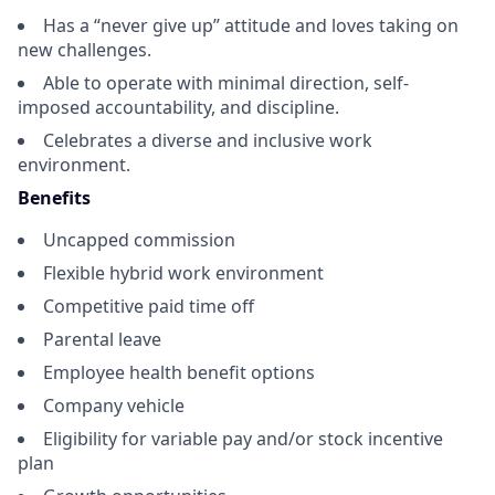
Has a “never give up” attitude and loves taking on
new challenges.
Able to operate with minimal direction, self-
imposed accountability, and discipline.
Celebrates a diverse and inclusive work
environment.
Benefits
Uncapped commission
Flexible hybrid work environment
Competitive paid time off
Parental leave
Employee health benefit options
Company vehicle
Eligibility for variable pay and/or stock incentive
plan