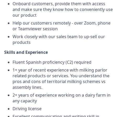
Onboard customers, provide them with access
and make sure they know how to conveniently use
our product
Help our customers remotely - over Zoom, phone
or Teamviewer session
Work closely with our sales team to up-sell our
products
Skills and Experience
Fluent Spanish proficiency (C2) required
1+ year of recent experience with milking parlor
related products or services. You understand the
pros and cons of territorial milking schemes vs
assembly lines.
2+ years of experience working on a dairy farm in
any capacity
Driving license
Excellent communication and writing skill in