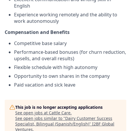
English
Experience working remotely and the ability to
work autonomously
Compensation and Benefits
Competitive base salary
Performance-based bonuses (for churn reduction,
upsells, and overall results)
Flexible schedule with high autonomy
Opportunity to own shares in the company
Paid vacation and sick leave
This job is no longer accepting applications
See open jobs at
Cattle Care
.
See open jobs similar to "
Dairy Customer Success
Specialist, Bilingual (Spanish/English)
"
I2BF Global
Ventures
.