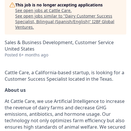
This job is no longer accepting applications
See open jobs at
Cattle Care
.
See open jobs similar to "
Dairy Customer Success
Specialist, Bilingual (Spanish/English)
"
I2BF Global
Ventures
.
Sales & Business Development, Customer Service
United States
Posted
6+ months ago
Cattle Care, a California-based startup, is looking for a
Customer Success Specialist located in the Texas.
About us
At Cattle Care, we use Artificial Intelligence to increase
the revenue of dairy farms and decrease GHG
emissions, antibiotics, and hormone usage. Our
technology not only optimizes farm efficiency but also
ensures high standards of animal welfare. We secured