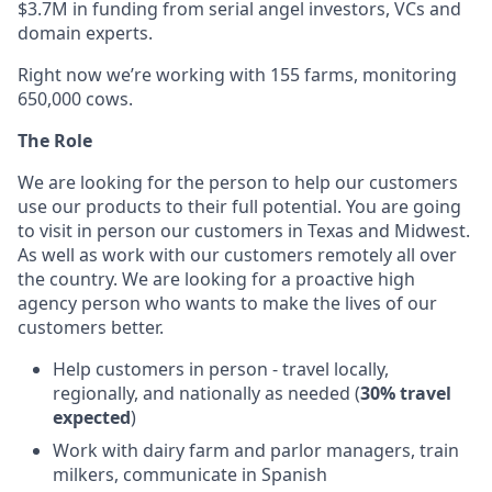
$3.7M in funding from serial angel investors, VCs and
domain experts.
Right now we’re working with 155 farms, monitoring
650,000 cows.
The Role
We are looking for the person to help our customers
use our products to their full potential. You are going
to visit in person our customers in Texas and Midwest.
As well as work with our customers remotely all over
the country. We are looking for a proactive high
agency person who wants to make the lives of our
customers better.
Help customers in person - travel locally,
regionally, and nationally as needed (
30% travel
expected
)
Work with dairy farm and parlor managers, train
milkers, communicate in Spanish