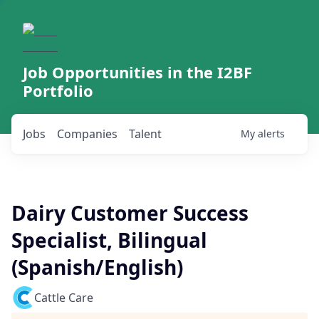
Job Opportunities in the I2BF
Portfolio
Jobs
Companies
Talent
My
alerts
Dairy Customer Success
Specialist, Bilingual
(Spanish/English)
Cattle Care