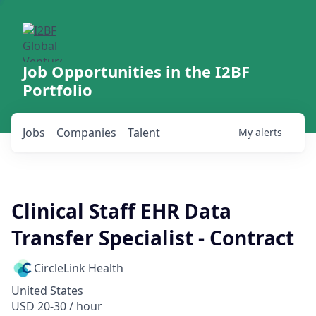
Job Opportunities in the I2BF
Portfolio
Jobs
Companies
Talent
My
alerts
Clinical Staff EHR Data
Transfer Specialist - Contract
CircleLink Health
United States
USD 20-30 / hour