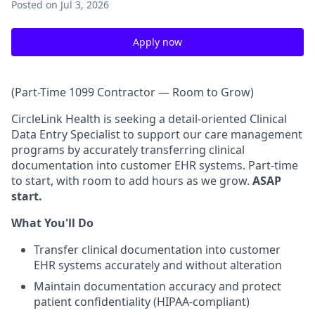
Posted
on Jul 3, 2026
Apply now
(Part-Time 1099 Contractor — Room to Grow)
CircleLink Health is seeking a detail-oriented Clinical
Data Entry Specialist to support our care management
programs by accurately transferring clinical
documentation into customer EHR systems. Part-time
to start, with room to add hours as we grow.
ASAP
start.
What You'll Do
Transfer clinical documentation into customer
EHR systems accurately and without alteration
Maintain documentation accuracy and protect
patient confidentiality (HIPAA-compliant)