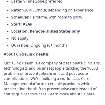
Eastern Time Zone preferred
Rate:
$20–$30/hour, depending on experience
Schedule:
Part-time, with room to grow
Start: ASAP
Location: Remote-United States only
No equity
Duration:
Ongoing (6+ months)
About CircleLink Health:
CircleLink Health is a company of passionate clinicians,
technologists and businesspeople tackling the $600B
problem of preventable chronic and post-acute
complications. We’re building a world-class Care
Management platform to enable providers while
accelerating the shift to preventative care instead of
status quo reactive care. Learn more about us
here
.