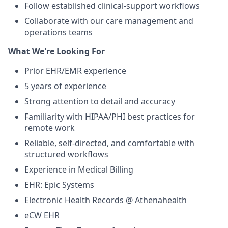
Follow established clinical-support workflows
Collaborate with our care management and
operations teams
What We're Looking For
Prior EHR/EMR experience
5 years of experience
Strong attention to detail and accuracy
Familiarity with HIPAA/PHI best practices for
remote work
Reliable, self-directed, and comfortable with
structured workflows
Experience in Medical Billing
EHR: Epic Systems
Electronic Health Records @ Athenahealth
eCW EHR