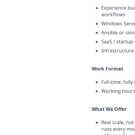
Experience bui
workflows
Windows Serve
Ansible or si
SaaS / startup
Infrastructure
Work Format
Full-time, full
Working hours
What We Offer
Real scale, no
runs every mon