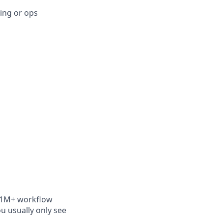
ing or ops
es 1M+ workflow
ou usually only see