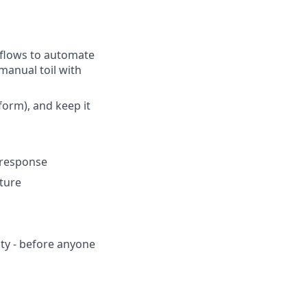
kflows to automate
manual toil with
form), and keep it
t response
ture
ity - before anyone