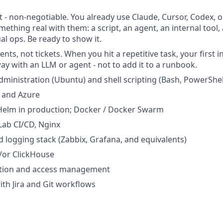
t - non-negotiable. You already use Claude, Cursor, Codex, or
mething real with them: a script, an agent, an internal tool
l ops. Be ready to show it.
ents, not tickets. When you hit a repetitive task, your first in
ay with an LLM or agent - not to add it to a runbook.
dministration (Ubuntu) and shell scripting (Bash, PowerShel
 and Azure
Helm in production; Docker / Docker Swarm
Lab CI/CD, Nginx
 logging stack (Zabbix, Grafana, and equivalents)
or ClickHouse
tion and access management
th Jira and Git workflows