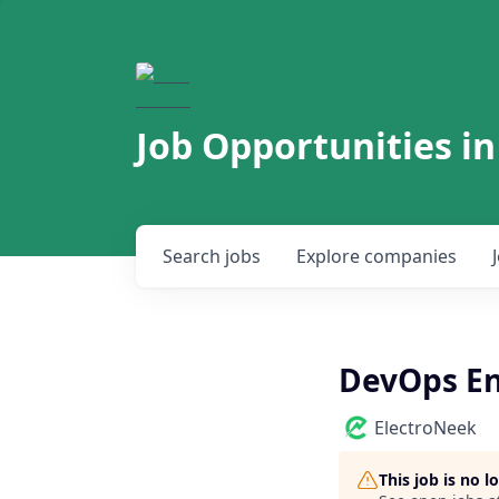
Job Opportunities in
Search
jobs
Explore
companies
DevOps En
ElectroNeek
This job is no 