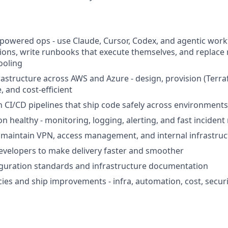
-powered ops - use Claude, Cursor, Codex, and agentic wor
ions, write runbooks that execute themselves, and replace 
ooling
astructure across AWS and Azure - design, provision (Terra
e, and cost-efficient
 CI/CD pipelines that ship code safely across environments
n healthy - monitoring, logging, alerting, and fast inciden
maintain VPN, access management, and internal infrastruc
evelopers to make delivery faster and smoother
iguration standards and infrastructure documentation
ncies and ship improvements - infra, automation, cost, secur