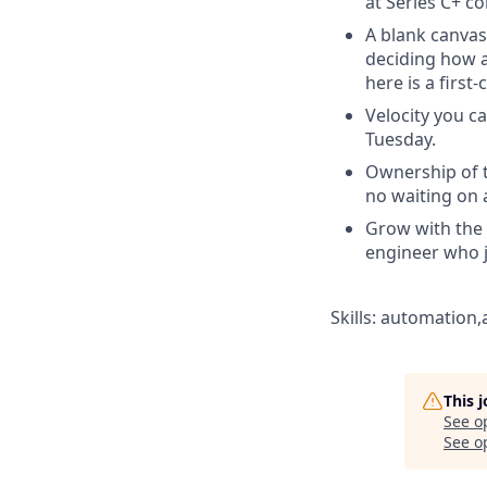
at Series C+ c
A blank canvas 
deciding how a
here is a first-
Velocity you ca
Tuesday.
Ownership of th
no waiting on 
Grow with the 
engineer who 
Skills: automation,
This 
See o
See op