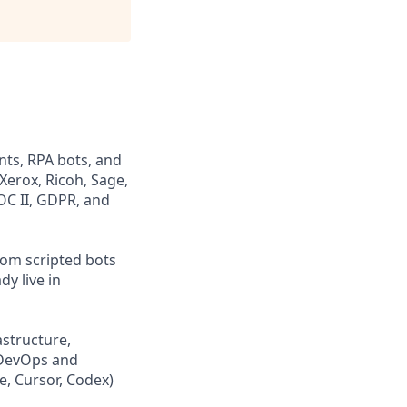
nts, RPA bots, and
Xerox, Ricoh, Sage,
OC II, GDPR, and
rom scripted bots
dy live in
astructure,
s DevOps and
e, Cursor, Codex)