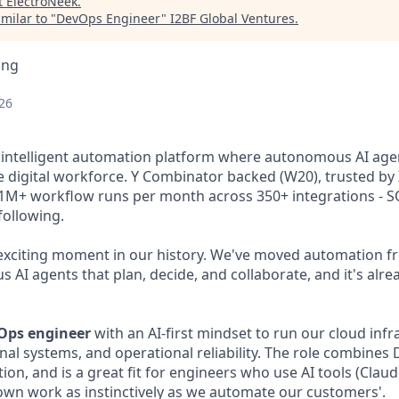
t
ElectroNeek
.
milar to "
DevOps Engineer
"
I2BF Global Ventures
.
ing
26
 intelligent automation platform where autonomous AI age
 digital workforce. Y Combinator backed (W20), trusted by 
 1M+ workflow runs per month across 350+ integrations - S
ollowing.
exciting moment in our history. We've moved automation f
 AI agents that plan, decide, and collaborate, and it's alrea
Ops engineer
with an AI-first mindset to run our cloud infr
nal systems, and operational reliability. The role combine
on, and is a great fit for engineers who use AI tools (Claud
own work as instinctively as we automate our customers'.