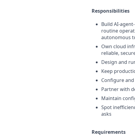
Responsibilities
Build AI-agent
routine operat
autonomous t
Own cloud infr
reliable, secur
Design and run
Keep productio
Configure and 
Partner with d
Maintain conf
Spot inefficie
asks
Requirements