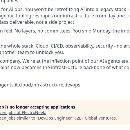
ompanies.
for AI ops. You won't be retrofitting AI into a legacy stack -
gentic tooling reshapes our infrastructure from day one. I
class deliverable, not a side project.
n feel. No layers, no committees. You ship Monday, the impac
e whole stack. Cloud, CI/CD, observability, security - no art
another team to unblock you.
company. We're at the inflection point of our AI agents er
joins now becomes the infrastructure backbone of what co
agents,it,cloud,infrastructure,devops
job is no longer accepting applications
pen jobs at
ElectroNeek
.
en jobs similar to "
DevOps Engineer
"
I2BF Global Ventures
.