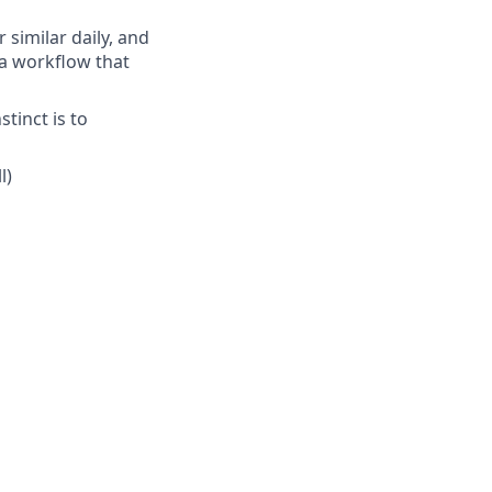
 similar daily, and
, a workflow that
stinct is to
l)