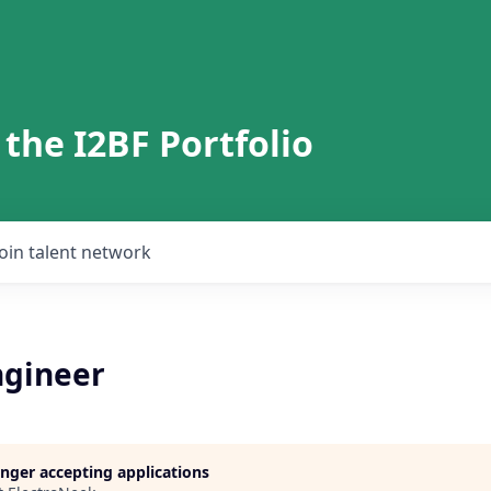
 the I2BF Portfolio
Join talent network
gineer
longer accepting applications