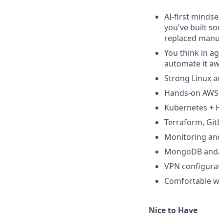
AI-first mindse
you've built so
replaced manua
You think in ag
automate it aw
Strong Linux a
Hands-on AWS
Kubernetes + 
Terraform, Git
Monitoring and
MongoDB and/
VPN configura
Comfortable wi
Nice to Have