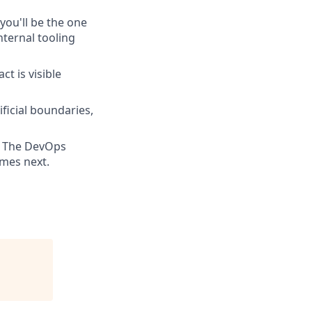
 you'll be the one
nternal tooling
t is visible
ificial boundaries,
a. The DevOps
mes next.