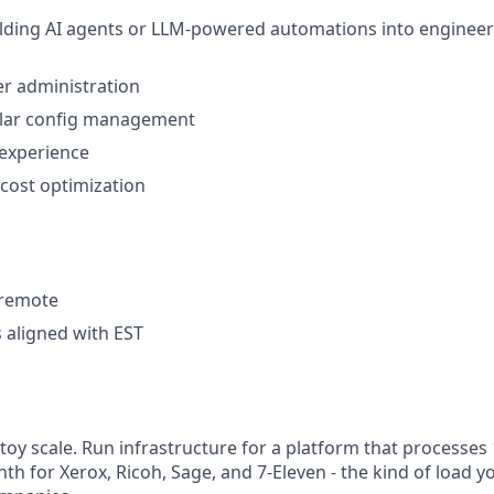
lding AI agents or LLM-powered automations into engineer
r administration
milar config management
 experience
 cost optimization
y remote
 aligned with EST
t toy scale. Run infrastructure for a platform that process
th for Xerox, Ricoh, Sage, and 7-Eleven - the kind of load y