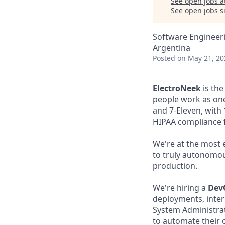
See open jobs a
See open jobs si
Software Engineer
Argentina
Posted
on May 21, 20
ElectroNeek
is the
people work as one
and 7-Eleven, with
HIPAA compliance f
We're at the most 
to truly autonomous
production.
We're hiring a
Dev
deployments, inter
System Administrati
to automate their 