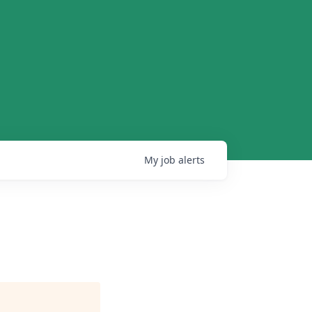
My
job
alerts