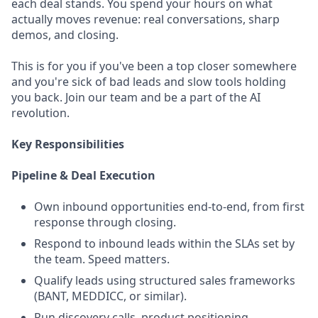
each deal stands. You spend your hours on what
actually moves revenue: real conversations, sharp
demos, and closing.
This is for you if you've been a top closer somewhere
and you're sick of bad leads and slow tools holding
you back. Join our team and be a part of the AI
revolution.
Key Responsibilities
Pipeline & Deal Execution
Own inbound opportunities end-to-end, from first
response through closing.
Respond to inbound leads within the SLAs set by
the team. Speed matters.
Qualify leads using structured sales frameworks
(BANT, MEDDICC, or similar).
Run discovery calls, product positioning