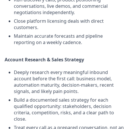
conversations, live demos, and commercial
negotiations independently.
Close platform licensing deals with direct
customers.
Maintain accurate forecasts and pipeline
reporting on a weekly cadence.
Account Research & Sales Strategy
Deeply research every meaningful inbound
account before the first call: business model,
automation maturity, decision-makers, recent
signals, and likely pain points.
Build a documented sales strategy for each
qualified opportunity: stakeholders, decision
criteria, competition, risks, and a clear path to
close.
Treat every call as a prepared conversation, not an