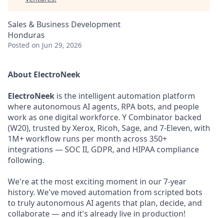
Sales & Business Development
Honduras
Posted
on Jun 29, 2026
About ElectroNeek
ElectroNeek
is the intelligent automation platform
where autonomous AI agents, RPA bots, and people
work as one digital workforce. Y Combinator backed
(W20), trusted by Xerox, Ricoh, Sage, and 7-Eleven, with
1M+ workflow runs per month across 350+
integrations — SOC II, GDPR, and HIPAA compliance
following.
We're at the most exciting moment in our 7-year
history. We've moved automation from scripted bots
to truly autonomous AI agents that plan, decide, and
collaborate — and it's already live in production!