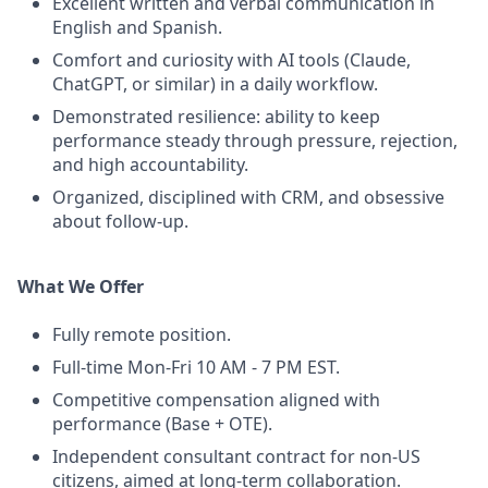
Excellent written and verbal communication in
English and Spanish.
Comfort and curiosity with AI tools (Claude,
ChatGPT, or similar) in a daily workflow.
Demonstrated resilience: ability to keep
performance steady through pressure, rejection,
and high accountability.
Organized, disciplined with CRM, and obsessive
about follow-up.
What We Offer
Fully remote position.
Full-time Mon-Fri 10 AM - 7 PM EST.
Competitive compensation aligned with
performance (Base + OTE).
Independent consultant contract for non-US
citizens, aimed at long-term collaboration.