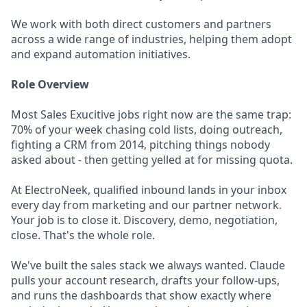
We work with both direct customers and partners
across a wide range of industries, helping them adopt
and expand automation initiatives.
Role Overview
Most Sales Exucitive jobs right now are the same trap:
70% of your week chasing cold lists, doing outreach,
fighting a CRM from 2014, pitching things nobody
asked about - then getting yelled at for missing quota.
At ElectroNeek, qualified inbound lands in your inbox
every day from marketing and our partner network.
Your job is to close it. Discovery, demo, negotiation,
close. That's the whole role.
We've built the sales stack we always wanted. Claude
pulls your account research, drafts your follow-ups,
and runs the dashboards that show exactly where