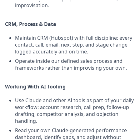
improvisation.
CRM, Process & Data
Maintain CRM (Hubspot) with full discipline: every
contact, call, email, next step, and stage change
logged accurately and on time.
Operate inside our defined sales process and
frameworks rather than improvising your own.
Working With AI Tooling
Use Claude and other AI tools as part of your daily
workflow: account research, call prep, follow-up
drafting, competitor analysis, and objection
handling.
Read your own Claude-generated performance
dashboard, identify gaps, and adjust without