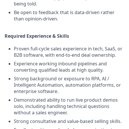
being told.
Be open to feedback that is data-driven rather
than opinion-driven.
Required Experience & Skills
Proven full-cycle sales experience in tech, SaaS, or
B2B software, with end-to-end deal ownership.
Experience working inbound pipelines and
converting qualified leads at high quality.
Strong background or exposure to RPA, AI /
Intelligent Automation, automation platforms, or
enterprise software.
Demonstrated ability to run live product demos
solo, including handling technical questions
without a sales engineer.
Strong consultative and value-based selling skills.