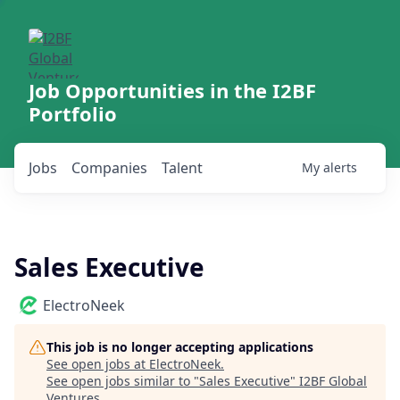
Job Opportunities in the I2BF
Portfolio
Jobs
Companies
Talent
My
alerts
Sales Executive
ElectroNeek
This job is no longer accepting applications
See open jobs at
ElectroNeek
.
See open jobs similar to "
Sales Executive
"
I2BF Global
Ventures
.