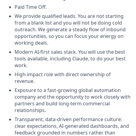
Paid Time Off.
We provide qualified leads. You are not starting
from a blank list and you will not be doing cold
outreach. We generate a steady flow of inbound
opportunities, so you can focus your energy on
working deals.
Modern AI-first sales stack. You will use the best
tools available, including Claude, to do your best
work.
High-impact role with direct ownership of
revenue.
Exposure to a fast-growing global automation
company and the opportunity to work closely with
partners and build long-term commercial
relationships.
Transparent, data-driven performance culture:
clear expectations, AI-generated dashboards, and
feedback grounded in numbers rather than