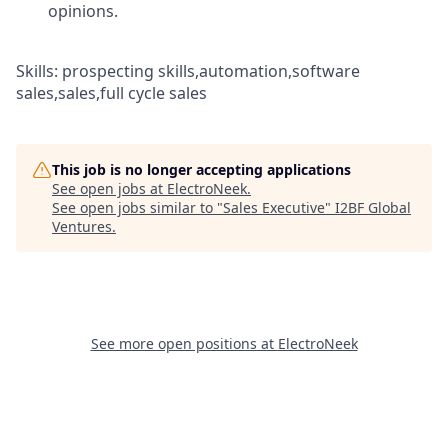
opinions.
Skills: prospecting skills,automation,software
sales,sales,full cycle sales
This job is no longer accepting applications
See open jobs at
ElectroNeek
.
See open jobs similar to "
Sales Executive
"
I2BF Global
Ventures
.
See more open positions at
ElectroNeek