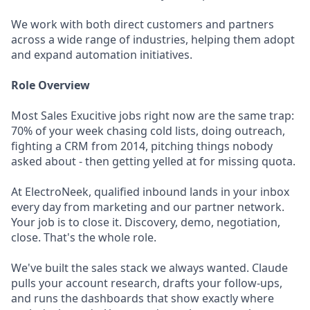
We work with both direct customers and partners
across a wide range of industries, helping them adopt
and expand automation initiatives.
Role Overview
Most Sales Exucitive jobs right now are the same trap:
70% of your week chasing cold lists, doing outreach,
fighting a CRM from 2014, pitching things nobody
asked about - then getting yelled at for missing quota.
At ElectroNeek, qualified inbound lands in your inbox
every day from marketing and our partner network.
Your job is to close it. Discovery, demo, negotiation,
close. That's the whole role.
We've built the sales stack we always wanted. Claude
pulls your account research, drafts your follow-ups,
and runs the dashboards that show exactly where