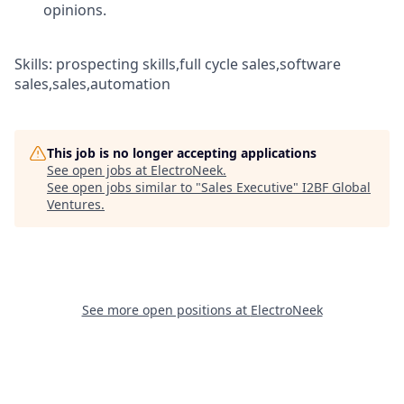
opinions.
Skills: prospecting skills,full cycle sales,software
sales,sales,automation
This job is no longer accepting applications
See open jobs at
ElectroNeek
.
See open jobs similar to "
Sales Executive
"
I2BF Global
Ventures
.
See more open positions at
ElectroNeek