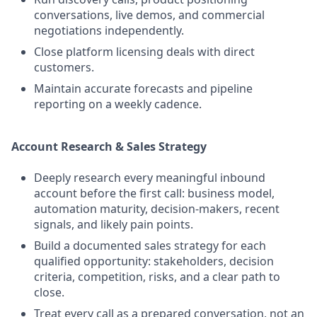
conversations, live demos, and commercial
negotiations independently.
Close platform licensing deals with direct
customers.
Maintain accurate forecasts and pipeline
reporting on a weekly cadence.
Account Research & Sales Strategy
Deeply research every meaningful inbound
account before the first call: business model,
automation maturity, decision-makers, recent
signals, and likely pain points.
Build a documented sales strategy for each
qualified opportunity: stakeholders, decision
criteria, competition, risks, and a clear path to
close.
Treat every call as a prepared conversation, not an