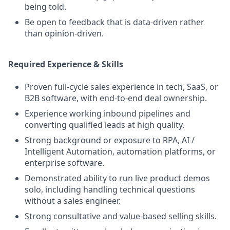
being told.
Be open to feedback that is data-driven rather
than opinion-driven.
Required Experience & Skills
Proven full-cycle sales experience in tech, SaaS, or
B2B software, with end-to-end deal ownership.
Experience working inbound pipelines and
converting qualified leads at high quality.
Strong background or exposure to RPA, AI /
Intelligent Automation, automation platforms, or
enterprise software.
Demonstrated ability to run live product demos
solo, including handling technical questions
without a sales engineer.
Strong consultative and value-based selling skills.