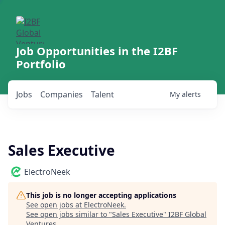
Job Opportunities in the I2BF
Portfolio
Jobs
Companies
Talent
My
alerts
Sales Executive
ElectroNeek
This job is no longer accepting applications
See open jobs at
ElectroNeek
.
See open jobs similar to "
Sales Executive
"
I2BF Global
Ventures
.