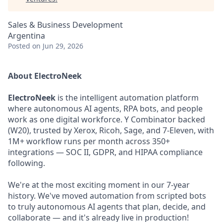
Sales & Business Development
Argentina
Posted
on Jun 29, 2026
About ElectroNeek
ElectroNeek
is the intelligent automation platform
where autonomous AI agents, RPA bots, and people
work as one digital workforce. Y Combinator backed
(W20), trusted by Xerox, Ricoh, Sage, and 7-Eleven, with
1M+ workflow runs per month across 350+
integrations — SOC II, GDPR, and HIPAA compliance
following.
We're at the most exciting moment in our 7-year
history. We've moved automation from scripted bots
to truly autonomous AI agents that plan, decide, and
collaborate — and it's already live in production!