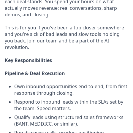
each deal stands. You spend your hours on what
actually moves revenue: real conversations, sharp
demos, and closing.
This is for you if you've been a top closer somewhere
and you're sick of bad leads and slow tools holding
you back. Join our team and be a part of the AI
revolution.
Key Responsibilities
Pipeline & Deal Execution
Own inbound opportunities end-to-end, from first
response through closing.
Respond to inbound leads within the SLAs set by
the team. Speed matters.
Qualify leads using structured sales frameworks
(BANT, MEDDICC, or similar).
Run discovery calls, product positioning