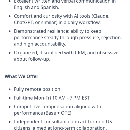
Excellent written and verbal communication in
English and Spanish.
Comfort and curiosity with AI tools (Claude,
ChatGPT, or similar) in a daily workflow.
Demonstrated resilience: ability to keep
performance steady through pressure, rejection,
and high accountability.
Organized, disciplined with CRM, and obsessive
about follow-up.
What We Offer
Fully remote position.
Full-time Mon-Fri 10 AM - 7 PM EST.
Competitive compensation aligned with
performance (Base + OTE).
Independent consultant contract for non-US
citizens, aimed at long-term collaboration.