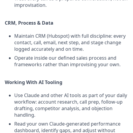
improvisation.
CRM, Process & Data
Maintain CRM (Hubspot) with full discipline: every
contact, call, email, next step, and stage change
logged accurately and on time.
Operate inside our defined sales process and
frameworks rather than improvising your own.
Working With AI Tooling
Use Claude and other AI tools as part of your daily
workflow: account research, call prep, follow-up
drafting, competitor analysis, and objection
handling.
Read your own Claude-generated performance
dashboard, identify gaps, and adjust without