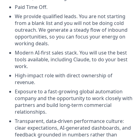
Paid Time Off.
We provide qualified leads. You are not starting
from a blank list and you will not be doing cold
outreach. We generate a steady flow of inbound
opportunities, so you can focus your energy on
working deals.
Modern AI-first sales stack. You will use the best
tools available, including Claude, to do your best
work.
High-impact role with direct ownership of
revenue.
Exposure to a fast-growing global automation
company and the opportunity to work closely with
partners and build long-term commercial
relationships.
Transparent, data-driven performance culture:
clear expectations, AI-generated dashboards, and
feedback grounded in numbers rather than