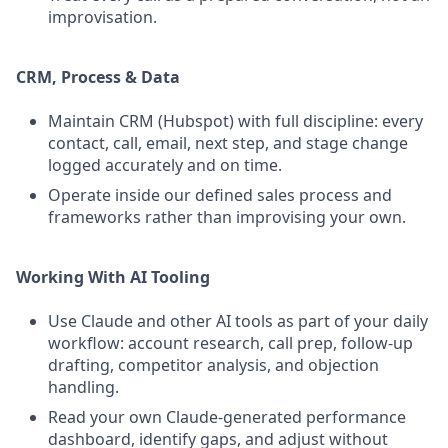
improvisation.
CRM, Process & Data
Maintain CRM (Hubspot) with full discipline: every
contact, call, email, next step, and stage change
logged accurately and on time.
Operate inside our defined sales process and
frameworks rather than improvising your own.
Working With AI Tooling
Use Claude and other AI tools as part of your daily
workflow: account research, call prep, follow-up
drafting, competitor analysis, and objection
handling.
Read your own Claude-generated performance
dashboard, identify gaps, and adjust without