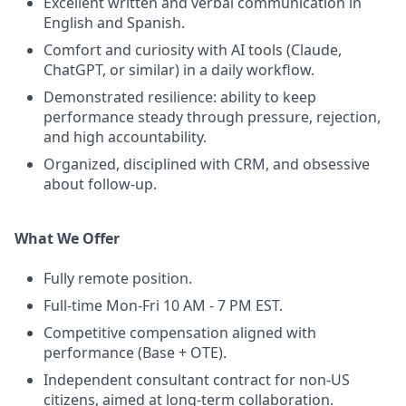
Excellent written and verbal communication in
English and Spanish.
Comfort and curiosity with AI tools (Claude,
ChatGPT, or similar) in a daily workflow.
Demonstrated resilience: ability to keep
performance steady through pressure, rejection,
and high accountability.
Organized, disciplined with CRM, and obsessive
about follow-up.
What We Offer
Fully remote position.
Full-time Mon-Fri 10 AM - 7 PM EST.
Competitive compensation aligned with
performance (Base + OTE).
Independent consultant contract for non-US
citizens, aimed at long-term collaboration.