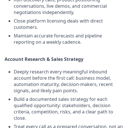
conversations, live demos, and commercial
negotiations independently.
Close platform licensing deals with direct
customers.
Maintain accurate forecasts and pipeline
reporting on a weekly cadence.
Account Research & Sales Strategy
Deeply research every meaningful inbound
account before the first call: business model,
automation maturity, decision-makers, recent
signals, and likely pain points.
Build a documented sales strategy for each
qualified opportunity: stakeholders, decision
criteria, competition, risks, and a clear path to
close.
Treat every call as a prepared conversation, not an