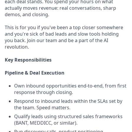
each deal stands. You spend your hours on what
actually moves revenue: real conversations, sharp
demos, and closing.
This is for you if you've been a top closer somewhere
and you're sick of bad leads and slow tools holding
you back. Join our team and be a part of the AI
revolution.
Key Responsibilities
Pipeline & Deal Execution
Own inbound opportunities end-to-end, from first
response through closing.
Respond to inbound leads within the SLAs set by
the team. Speed matters.
Qualify leads using structured sales frameworks
(BANT, MEDDICC, or similar).
Run discovery calls, product positioning