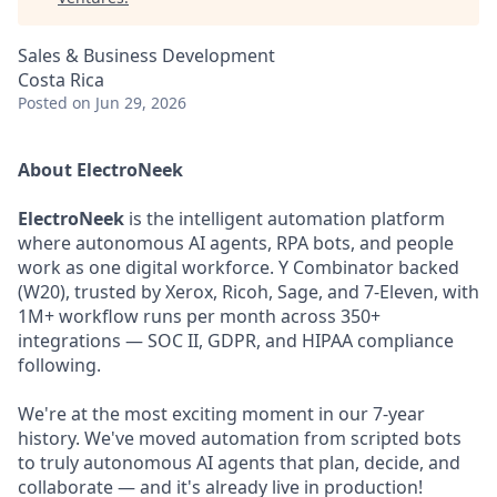
Sales & Business Development
Costa Rica
Posted
on Jun 29, 2026
About ElectroNeek
ElectroNeek
is the intelligent automation platform
where autonomous AI agents, RPA bots, and people
work as one digital workforce. Y Combinator backed
(W20), trusted by Xerox, Ricoh, Sage, and 7-Eleven, with
1M+ workflow runs per month across 350+
integrations — SOC II, GDPR, and HIPAA compliance
following.
We're at the most exciting moment in our 7-year
history. We've moved automation from scripted bots
to truly autonomous AI agents that plan, decide, and
collaborate — and it's already live in production!