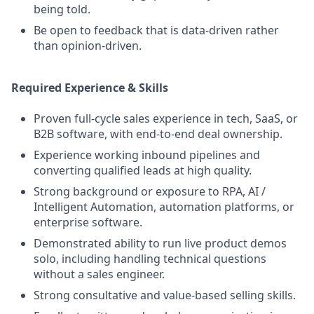
being told.
Be open to feedback that is data-driven rather
than opinion-driven.
Required Experience & Skills
Proven full-cycle sales experience in tech, SaaS, or
B2B software, with end-to-end deal ownership.
Experience working inbound pipelines and
converting qualified leads at high quality.
Strong background or exposure to RPA, AI /
Intelligent Automation, automation platforms, or
enterprise software.
Demonstrated ability to run live product demos
solo, including handling technical questions
without a sales engineer.
Strong consultative and value-based selling skills.