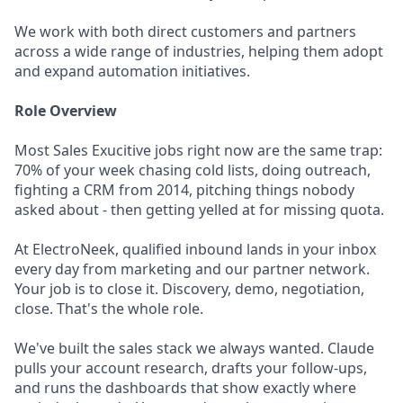
We work with both direct customers and partners
across a wide range of industries, helping them adopt
and expand automation initiatives.
Role Overview
Most Sales Exucitive jobs right now are the same trap:
70% of your week chasing cold lists, doing outreach,
fighting a CRM from 2014, pitching things nobody
asked about - then getting yelled at for missing quota.
At ElectroNeek, qualified inbound lands in your inbox
every day from marketing and our partner network.
Your job is to close it. Discovery, demo, negotiation,
close. That's the whole role.
We've built the sales stack we always wanted. Claude
pulls your account research, drafts your follow-ups,
and runs the dashboards that show exactly where