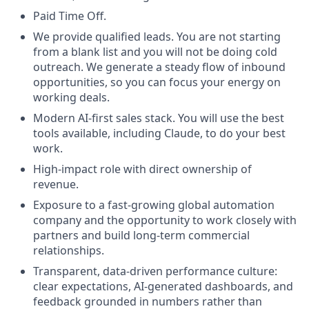
Paid Time Off.
We provide qualified leads. You are not starting
from a blank list and you will not be doing cold
outreach. We generate a steady flow of inbound
opportunities, so you can focus your energy on
working deals.
Modern AI-first sales stack. You will use the best
tools available, including Claude, to do your best
work.
High-impact role with direct ownership of
revenue.
Exposure to a fast-growing global automation
company and the opportunity to work closely with
partners and build long-term commercial
relationships.
Transparent, data-driven performance culture:
clear expectations, AI-generated dashboards, and
feedback grounded in numbers rather than