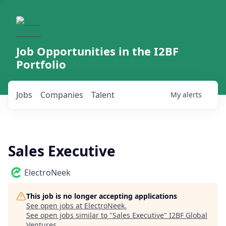
Job Opportunities in the I2BF
Portfolio
Jobs
Companies
Talent
My
alerts
Sales Executive
ElectroNeek
This job is no longer accepting applications
See open jobs at
ElectroNeek
.
See open jobs similar to "
Sales Executive
"
I2BF Global
Ventures
.