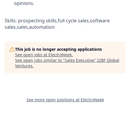
opinions.
Skills: prospecting skills,full cycle sales,software
sales,sales,automation
This job is no longer accepting applications
See open jobs at
ElectroNeek
.
See open jobs similar to "
Sales Executive
"
I2BF Global
Ventures
.
See more open positions at
ElectroNeek