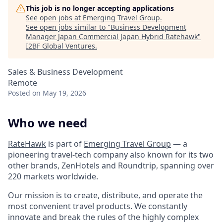
This job is no longer accepting applications
See open jobs at
Emerging Travel Group
.
See open jobs similar to "
Business Development
Manager Japan Commercial Japan Hybrid Ratehawk
"
I2BF Global Ventures
.
Sales & Business Development
Remote
Posted
on May 19, 2026
Who we need
RateHawk
is part of
Emerging Travel Group
— a
pioneering travel-tech company also known for its two
other brands, ZenHotels and Roundtrip, spanning over
220 markets worldwide.
Our mission is to create, distribute, and operate the
most convenient travel products. We constantly
innovate and break the rules of the highly complex