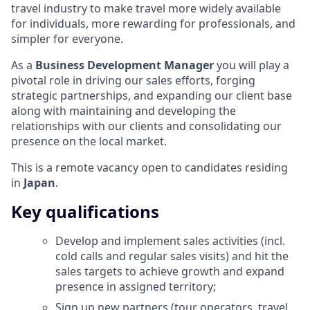
travel industry to make travel more widely available
for individuals, more rewarding for professionals, and
simpler for everyone.
As a
Business Development Manager
you will play a
pivotal role in driving our sales efforts, forging
strategic partnerships, and expanding our client base
along with maintaining and developing the
relationships with our clients and consolidating our
presence on the local market.
This is a remote vacancy open to candidates residing
in
Japan
.
Key qualifications
Develop and implement sales activities (incl.
cold calls and regular sales visits) and hit the
sales targets to achieve growth and expand
presence in assigned territory;
Sign up new partners (tour operators, travel