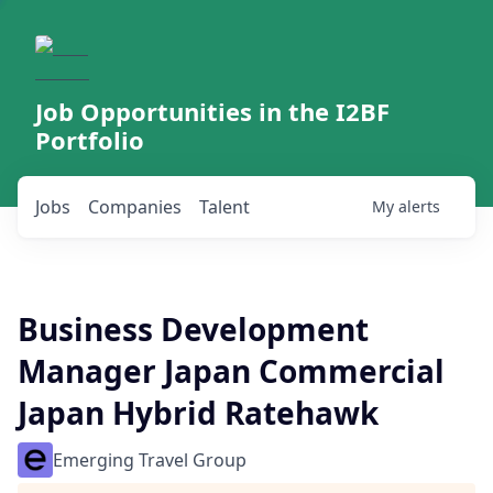
Job Opportunities in the I2BF
Portfolio
Jobs
Companies
Talent
My
alerts
Business Development
Manager Japan Commercial
Japan Hybrid Ratehawk
Emerging Travel Group