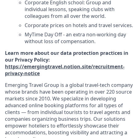
Corporate English school: Group and
individual lessons, speaking clubs with
colleagues from all over the world.
Corporate prices on hotels and travel services.
MyTime Day Off - an extra non-working day
without loss of compensation.
Learn more about our data protection practices in
our Privacy Policy:
https://emergingtravel.notion.site/recruitment-
privacy-notice
Emerging Travel Group is a global travel-tech company
whose brands have been operating in over 220 source
markets since 2010. We specialize in developing
advanced online booking platforms for all types of
clients — from individual tourists to travel agents and
companies organizing business trips. Our solutions
empower hoteliers to effortlessly showcase their
accommodations, boosting visibility and attracting a