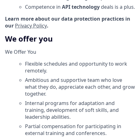
Competence in
API technology
deals is a plus.
Learn more about our data protection practices in
our
Privacy Policy
.
We offer you
We Offer You
Flexible schedules and opportunity to work
remotely.
Ambitious and supportive team who love
what they do, appreciate each other, and grow
together.
Internal programs for adaptation and
training, development of soft skills, and
leadership abilities.
Partial compensation for participating in
external training and conferences.