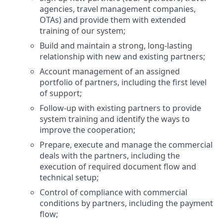
agencies, travel management companies,
OTAs) and provide them with extended
training of our system;
Build and maintain a strong, long-lasting
relationship with new and existing partners;
Account management of an assigned
portfolio of partners, including the first level
of support;
Follow-up with existing partners to provide
system training and identify the ways to
improve the cooperation;
Prepare, execute and manage the commercial
deals with the partners, including the
execution of required document flow and
technical setup;
Control of compliance with commercial
conditions by partners, including the payment
flow;