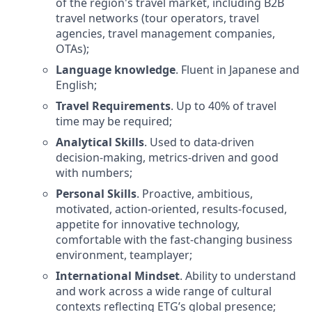
of the region's travel market, including B2B
travel networks (tour operators, travel
agencies, travel management companies,
OTAs);
Language knowledge
. Fluent in Japanese and
English;
Travel Requirements
. Up to 40% of travel
time may be required;
Analytical Skills
. Used to data-driven
decision-making, metrics-driven and good
with numbers;
Personal Skills
. Proactive, ambitious,
motivated, action-oriented, results-focused,
appetite for innovative technology,
comfortable with the fast-changing business
environment, teamplayer;
International Mindset
. Ability to understand
and work across a wide range of cultural
contexts reflecting ETG’s global presence;