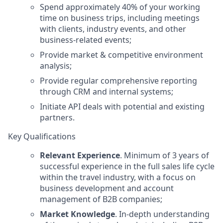
Spend approximately 40% of your working
time on business trips, including meetings
with clients, industry events, and other
business-related events;
Provide market & competitive environment
analysis;
Provide regular comprehensive reporting
through CRM and internal systems;
Initiate API deals with potential and existing
partners.
Key Qualifications
Relevant Experience
. Minimum of 3 years of
successful experience in the full sales life cycle
within the travel industry, with a focus on
business development and account
management of B2B companies;
Market Knowledge
. In-depth understanding