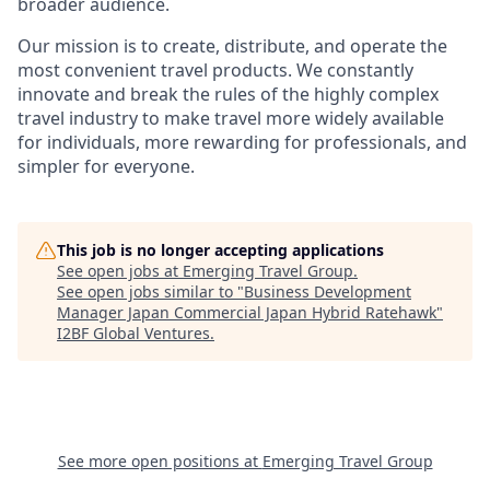
broader audience.
Our mission is to create, distribute, and operate the
most convenient travel products. We constantly
innovate and break the rules of the highly complex
travel industry to make travel more widely available
for individuals, more rewarding for professionals, and
simpler for everyone.
This job is no longer accepting applications
See open jobs at
Emerging Travel Group
.
See open jobs similar to "
Business Development
Manager Japan Commercial Japan Hybrid Ratehawk
"
I2BF Global Ventures
.
See more open positions at
Emerging Travel Group