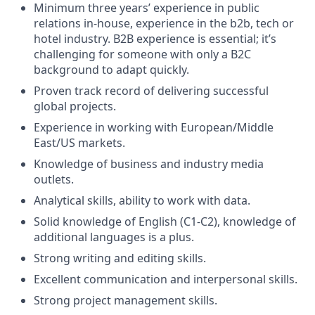
Minimum three years’ experience in public
relations in-house, experience in the b2b, tech or
hotel industry. B2B experience is essential; it’s
challenging for someone with only a B2C
background to adapt quickly.
Proven track record of delivering successful
global projects.
Experience in working with European/Middle
East/US markets.
Knowledge of business and industry media
outlets.
Analytical skills, ability to work with data.
Solid knowledge of English (C1-C2), knowledge of
additional languages is a plus.
Strong writing and editing skills.
Excellent communication and interpersonal skills.
Strong project management skills.