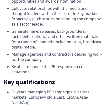
opportunities and awards’ nomination
Cultivate relationships with the media and
thought leaders within the sector in key markets.
Proactively pitch stories positioning the company
as a sector leader.
Generate news releases, backgrounders,
factsheets, editorial and other written materials
for a range of channels including print, broadcast,
digital media.
Manage agencies and contractors delivering work
for the company.
Be able to handle the PR response to crisis
situations
Key qualifications
3+ years managing PR campaigns in several
markets (Europe/Middle East/ LatAm/Asia/
NorthAm)