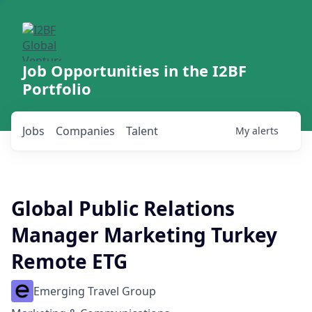
Job Opportunities in the I2BF
Portfolio
Jobs
Companies
Talent
My
alerts
Global Public Relations
Manager Marketing Turkey
Remote ETG
Emerging Travel Group