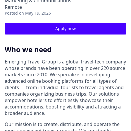
Marketing & Communications
Remote
Posted
on May 19, 2026
Apply now
Who we need
Emerging Travel Group is a global travel-tech company
whose brands have been operating in over 220 source
markets since 2010. We specialize in developing
advanced online booking platforms for all types of
clients — from individual tourists to travel agents and
companies organizing business trips. Our solutions
empower hoteliers to effortlessly showcase their
accommodations, boosting visibility and attracting a
broader audience.
Our mission is to create, distribute, and operate the
most convenient travel products. We constantly