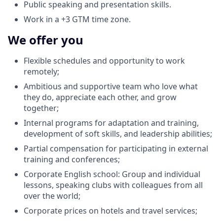
Public speaking and presentation skills.
Work in a +3 GTM time zone.
We offer you
Flexible schedules and opportunity to work
remotely;
Ambitious and supportive team who love what
they do, appreciate each other, and grow
together;
Internal programs for adaptation and training,
development of soft skills, and leadership abilities;
Partial compensation for participating in external
training and conferences;
Corporate English school: Group and individual
lessons, speaking clubs with colleagues from all
over the world;
Corporate prices on hotels and travel services;