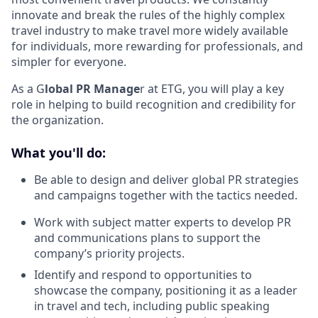
innovate and break the rules of the highly complex
travel industry to make travel more widely available
for individuals, more rewarding for professionals, and
simpler for everyone.
As a G
lobal PR Manage
r at ETG, you will play a key
role in helping to build recognition and credibility for
the organization.
What you'll do:
Be able to design and deliver global PR strategies
and campaigns together with the tactics needed.
Work with subject matter experts to develop PR
and communications plans to support the
company’s priority projects.
Identify and respond to opportunities to
showcase the company, positioning it as a leader
in travel and tech, including public speaking