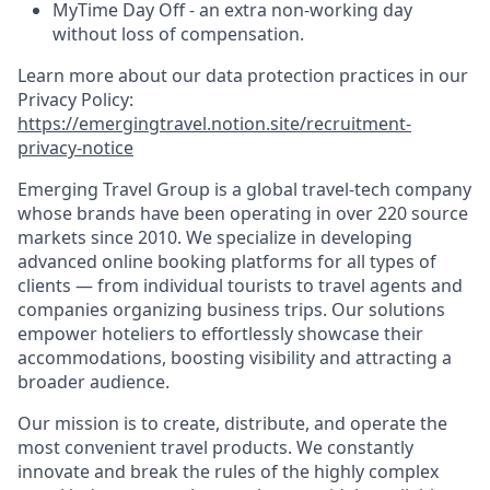
MyTime Day Off - an extra non-working day
without loss of compensation.
Learn more about our data protection practices in our
Privacy Policy:
https://emergingtravel.notion.site/recruitment-
privacy-notice
Emerging Travel Group is a global travel-tech company
whose brands have been operating in over 220 source
markets since 2010. We specialize in developing
advanced online booking platforms for all types of
clients — from individual tourists to travel agents and
companies organizing business trips. Our solutions
empower hoteliers to effortlessly showcase their
accommodations, boosting visibility and attracting a
broader audience.
Our mission is to create, distribute, and operate the
most convenient travel products. We constantly
innovate and break the rules of the highly complex