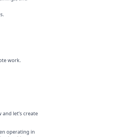
s.
mote work.
w and let’s create
en operating in