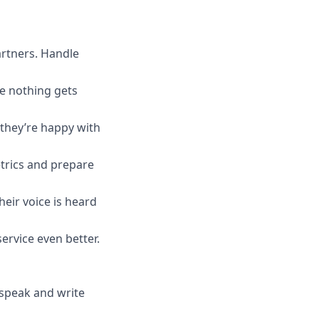
artners. Handle
e nothing gets
 they’re happy with
trics and prepare
heir voice is heard
ervice even better.
 speak and write