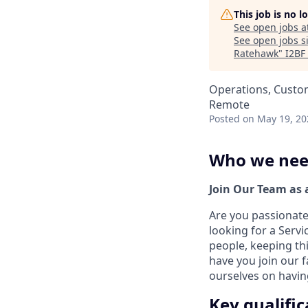
This job is no 
See open jobs a
See open jobs si
Ratehawk
"
I2BF
Operations, Custo
Remote
Posted
on May 19, 20
Who we ne
Join Our Team as 
Are you passionate
looking for a Servi
people, keeping th
have you join our 
ourselves on having
Key qualific