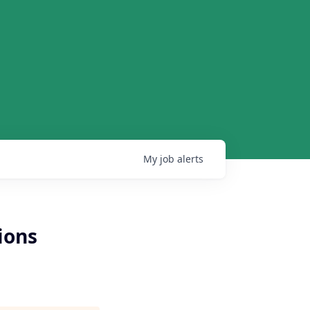
My
job
alerts
ions