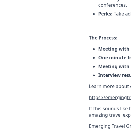
conferences.
Perks:
Take adv
The Process:
Meeting with
One minute In
Meeting with
Interview resu
Learn more about ou
https://emergingtr
If this sounds like
amazing travel exp
Emerging Travel Gr