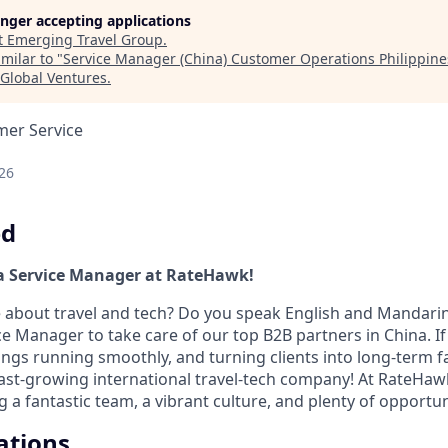
longer accepting applications
t
Emerging Travel Group
.
milar to "
Service Manager (China) Customer Operations Philippin
 Global Ventures
.
mer Service
26
ed
a Service Manager at RateHawk!
 about travel and tech? Do you speak English and Mandarin
ce Manager to take care of our top B2B partners in China. If
ings running smoothly, and turning clients into long-term f
fast-growing international travel-tech company! At RateHaw
 a fantastic team, a vibrant culture, and plenty of opportun
ations