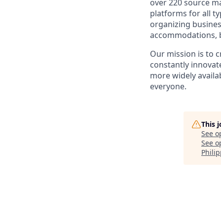
over 220 source ma
platforms for all t
organizing busines
accommodations, bo
Our mission is to 
constantly innovate
more widely availab
everyone.
This 
See o
See op
Phili