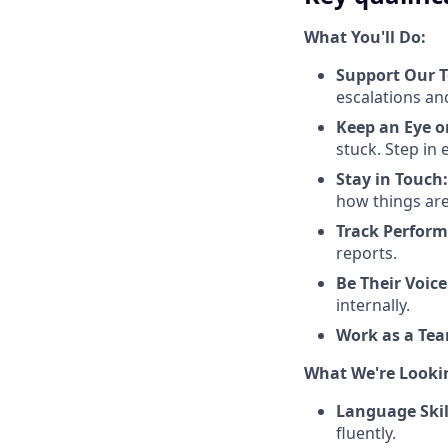
What You'll Do:
Support Our T
escalations and
Keep an Eye o
stuck. Step in 
Stay in Touch:
how things are
Track Perform
reports.
Be Their Voice
internally.
Work as a Te
What We're Looki
Language Skil
fluently.