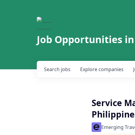
Job Opportunities in
Search
jobs
Explore
companies
Service M
Philippin
Emerging Trav