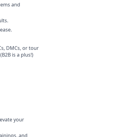
stems and
lts.
 ease.
Cs, DMCs, or tour
B2B is a plus!)
levate your
ainings, and