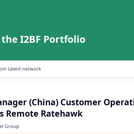
 the I2BF Portfolio
Join talent network
anager (China) Customer Operat
es Remote Ratehawk
el Group