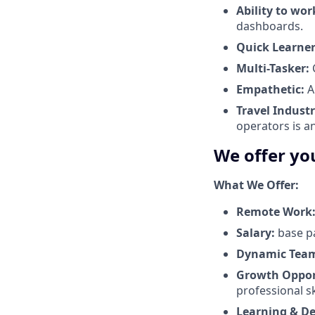
Ability to wor
dashboards.
Quick Learner
Multi-Tasker:
C
Empathetic:
A
Travel Industr
operators is a
We offer yo
What We Offer:
Remote Work
Salary:
base p
Dynamic Tea
Growth Oppor
professional ski
Learning & D