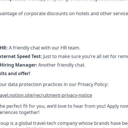
antage of corporate discounts on hotels and other service
 HR:
A friendly chat with our HR team.
ternet Speed Test:
Just to make sure you’re all set for re
 Hiring Manager:
Another friendly chat.
lts and offer!
r data protection practices in our Privacy Policy:
avel.notion.site/recruitment-privacy-notice
 the perfect fit for you, we’d love to hear from you! Apply no
eriences together!
oup is a global travel-tech company whose brands have be