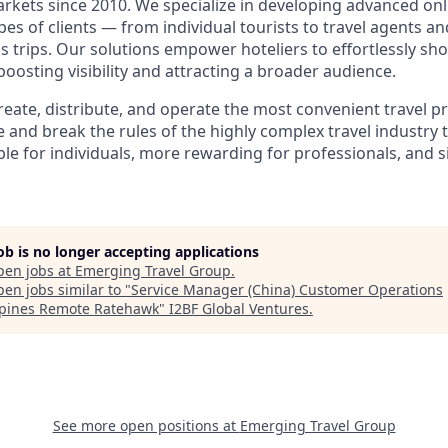
rkets since 2010. We specialize in developing advanced on
ypes of clients — from individual tourists to travel agents 
s trips. Our solutions empower hoteliers to effortlessly sh
osting visibility and attracting a broader audience.
create, distribute, and operate the most convenient travel 
 and break the rules of the highly complex travel industry 
le for individuals, more rewarding for professionals, and s
job is no longer accepting applications
pen jobs at
Emerging Travel Group
.
en jobs similar to "
Service Manager (China) Customer Operations
ppines Remote Ratehawk
"
I2BF Global Ventures
.
See more open positions at
Emerging Travel Group