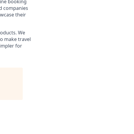
line booking
and companies
owcase their
products. We
to make travel
impler for