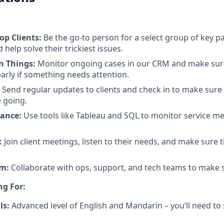
op Clients:
Be the go-to person for a select group of key p
 help solve their trickiest issues.
n Things:
Monitor ongoing cases in our CRM and make sur
early if something needs attention.
Send regular updates to clients and check in to make sure
 going.
ance:
Use tools like Tableau and SQL to monitor service me
:
Join client meetings, listen to their needs, and make sure t
am:
Collaborate with ops, support, and tech teams to make s
ng For:
ls:
Advanced level of English and Mandarin – you’ll need to