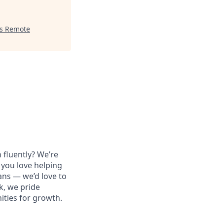
es Remote
 fluently? We’re
 you love helping
ans — we’d love to
k, we pride
ities for growth.