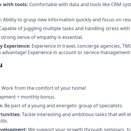
k with tools:
Comfortable with data and tools like CRM sy
:
Ability to grasp new information quickly and focus on resu
apable of juggling multiple tasks and handling stress with
 strong sense of empathy is essential.
y Experience:
Experience in travel, concierge agencies, TM
n advantage! Experience in account or service management (
u
:
Work from the comfort of your home!
ayment + monthly bonus.
m:
Be part of a young and energetic group of specialists.
tunities:
Tackle interesting and ambitious tasks that will e
lls.
evelopment:
We support your growth through seminars, tr