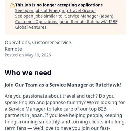
This job is no longer accepting applications
See open jobs at
Emerging Travel Group
.
See open jobs similar to "
Service Manager (Japan)
Customer Operations Japan Remote Ratehawk
"
I2BF
Global Ventures
.
Operations, Customer Service
Remote
Posted
on May 19, 2026
Who we need
Join Our Team as a Service Manager at RateHawk!
Are you passionate about travel and tech? Do you
speak English and Japanese fluently? We’re looking for
a Service Manager to take care of our top B2B
partners in Japan. If you love helping people, keeping
things running smoothly, and turning clients into long-
term fans — we’d love to have you join our fast-