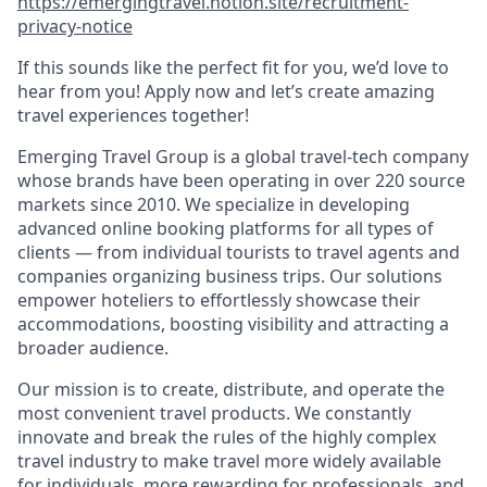
https://emergingtravel.notion.site/recruitment-
privacy-notice
If this sounds like the perfect fit for you, we’d love to
hear from you! Apply now and let’s create amazing
travel experiences together!
Emerging Travel Group is a global travel-tech company
whose brands have been operating in over 220 source
markets since 2010. We specialize in developing
advanced online booking platforms for all types of
clients — from individual tourists to travel agents and
companies organizing business trips. Our solutions
empower hoteliers to effortlessly showcase their
accommodations, boosting visibility and attracting a
broader audience.
Our mission is to create, distribute, and operate the
most convenient travel products. We constantly
innovate and break the rules of the highly complex
travel industry to make travel more widely available
for individuals, more rewarding for professionals, and