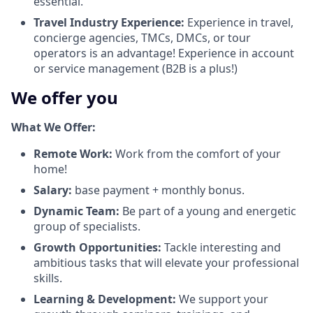
essential.
Travel Industry Experience:
Experience in travel,
concierge agencies, TMCs, DMCs, or tour
operators is an advantage! Experience in account
or service management (B2B is a plus!)
We offer you
What We Offer:
Remote Work:
Work from the comfort of your
home!
Salary:
base payment + monthly bonus.
Dynamic Team:
Be part of a young and energetic
group of specialists.
Growth Opportunities:
Tackle interesting and
ambitious tasks that will elevate your professional
skills.
Learning & Development:
We support your