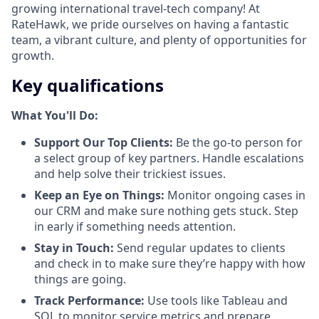
growing international travel-tech company! At
RateHawk, we pride ourselves on having a fantastic
team, a vibrant culture, and plenty of opportunities for
growth.
Key qualifications
What You'll Do:
Support Our Top Clients:
Be the go-to person for
a select group of key partners. Handle escalations
and help solve their trickiest issues.
Keep an Eye on Things:
Monitor ongoing cases in
our CRM and make sure nothing gets stuck. Step
in early if something needs attention.
Stay in Touch:
Send regular updates to clients
and check in to make sure they’re happy with how
things are going.
Track Performance:
Use tools like Tableau and
SQL to monitor service metrics and prepare