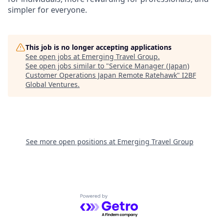
simpler for everyone.
This job is no longer accepting applications
See open jobs at
Emerging Travel Group
.
See open jobs similar to "
Service Manager (Japan)
Customer Operations Japan Remote Ratehawk
"
I2BF
Global Ventures
.
See more open positions at
Emerging Travel Group
Powered by Getro.com