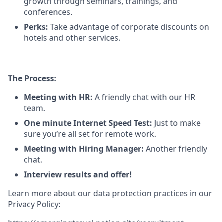
growth through seminars, trainings, and
conferences.
Perks:
Take advantage of corporate discounts on
hotels and other services.
The Process:
Meeting with HR:
A friendly chat with our HR
team.
One minute Internet Speed Test:
Just to make
sure you’re all set for remote work.
Meeting with Hiring Manager:
Another friendly
chat.
Interview results and offer!
Learn more about our data protection practices in our
Privacy Policy: