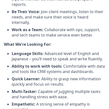
reports.
Be Their Voice:
Join client meetings, listen to their
needs, and make sure their voice is heard
internally.
Work as a Team:
Collaborate with ops, support,
and tech teams to make service even better.
What We're Looking For:
Language Skills:
Advanced level of English and
Japanese – you’ll need to speak and write fluently.
Ability to work with tools:
Comfortable with data
and tools like CRM systems and dashboards.
Quick Learner:
Ability to grasp new information
quickly and focus on results.
Multi-Tasker:
Capable of juggling multiple tasks
and handling stress with ease.
Empathetic:
A strong sense of empathy is