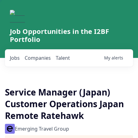
Job Opportunities in the I2BF
Portfolio
Jobs
Companies
Talent
My
alerts
Service Manager (Japan)
Customer Operations Japan
Remote Ratehawk
Emerging Travel Group