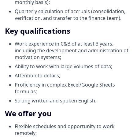
monthly basis);
Quarterly calculation of accruals (consolidation,
verification, and transfer to the finance team).
Key qualifications
Work experience in C&B of at least 3 years,
including the development and administration of
motivation systems;
Ability to work with large volumes of data;
Attention to details;
Proficiency in complex Excel/Google Sheets
formulas;
Strong written and spoken English.
We offer you
Flexible schedules and opportunity to work
remotely;