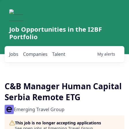
Job Opportunities in the I2BF
Portfolio
Jobs
Companies
Talent
My
alerts
C&B Manager Human Capital
Serbia Remote ETG
Emerging Travel Group
This job is no longer accepting applications
See open jobs at
Emerging Travel Group
.