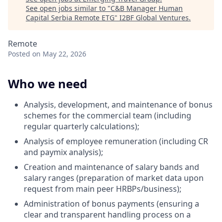
See open jobs similar to "
C&B Manager Human
Capital Serbia Remote ETG
"
I2BF Global Ventures
.
Remote
Posted
on May 22, 2026
Who we need
Analysis, development, and maintenance of bonus
schemes for the commercial team (including
regular quarterly calculations);
Analysis of employee remuneration (including CR
and paymix analysis);
Creation and maintenance of salary bands and
salary ranges (preparation of market data upon
request from main peer HRBPs/business);
Administration of bonus payments (ensuring a
clear and transparent handling process on a