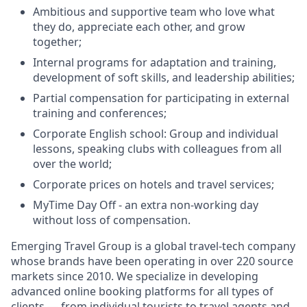
Ambitious and supportive team who love what
they do, appreciate each other, and grow
together;
Internal programs for adaptation and training,
development of soft skills, and leadership abilities;
Partial compensation for participating in external
training and conferences;
Corporate English school: Group and individual
lessons, speaking clubs with colleagues from all
over the world;
Corporate prices on hotels and travel services;
MyTime Day Off - an extra non-working day
without loss of compensation.
Emerging Travel Group is a global travel-tech company
whose brands have been operating in over 220 source
markets since 2010. We specialize in developing
advanced online booking platforms for all types of
clients — from individual tourists to travel agents and