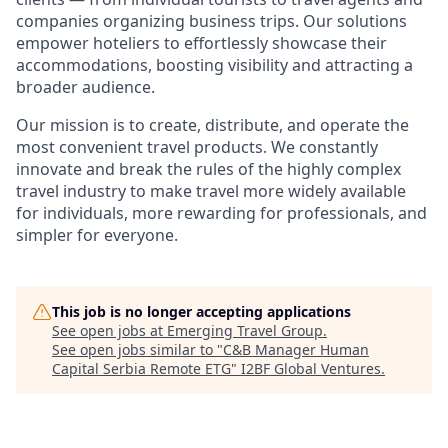
companies organizing business trips. Our solutions
empower hoteliers to effortlessly showcase their
accommodations, boosting visibility and attracting a
broader audience.
Our mission is to create, distribute, and operate the
most convenient travel products. We constantly
innovate and break the rules of the highly complex
travel industry to make travel more widely available
for individuals, more rewarding for professionals, and
simpler for everyone.
This job is no longer accepting applications
See open jobs at
Emerging Travel Group
.
See open jobs similar to "
C&B Manager Human
Capital Serbia Remote ETG
"
I2BF Global Ventures
.