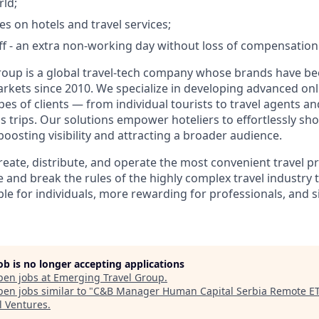
rld;
es on hotels and travel services;
 - an extra non-working day without loss of compensation
oup is a global travel-tech company whose brands have be
rkets since 2010. We specialize in developing advanced on
ypes of clients — from individual tourists to travel agents 
s trips. Our solutions empower hoteliers to effortlessly sh
osting visibility and attracting a broader audience.
create, distribute, and operate the most convenient travel 
 and break the rules of the highly complex travel industry 
le for individuals, more rewarding for professionals, and s
job is no longer accepting applications
pen jobs at
Emerging Travel Group
.
en jobs similar to "
C&B Manager Human Capital Serbia Remote E
l Ventures
.