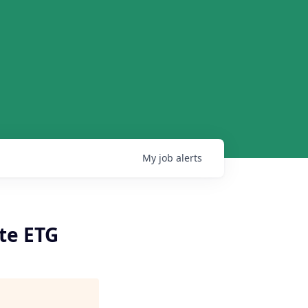
My
job
alerts
te ETG