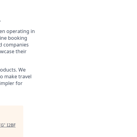
.
en operating in
line booking
and companies
owcase their
products. We
to make travel
impler for
TG
"
I2BF