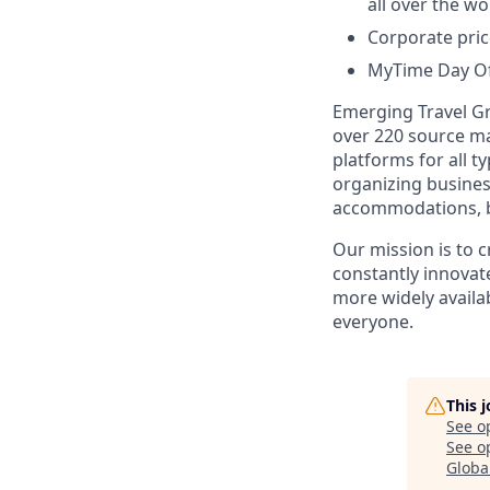
all over the wo
Corporate pric
MyTime Day Off
Emerging Travel Gr
over 220 source ma
platforms for all t
organizing busines
accommodations, bo
Our mission is to 
constantly innovate
more widely availab
everyone.
This 
See o
See op
Globa