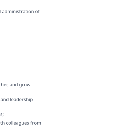
d administration of
ther, and grow
, and leadership
s;
ith colleagues from