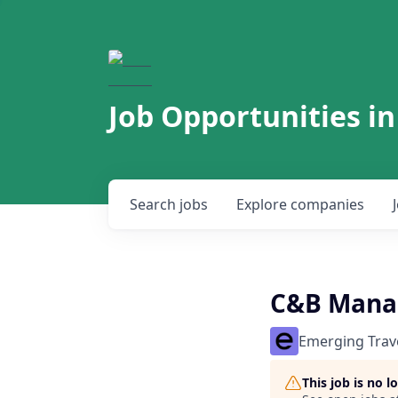
Job Opportunities in
Search
jobs
Explore
companies
C&B Manag
Emerging Trav
This job is no 