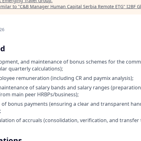
t
Emerging Travel Group
.
milar to "
C&B Manager Human Capital Serbia Remote ETG
"
I2BF G
26
ed
elopment, and maintenance of bonus schemes for the comm
lar quarterly calculations);
ployee remuneration (including CR and paymix analysis);
aintenance of salary bands and salary ranges (preparation
from main peer HRBPs/business);
 of bonus payments (ensuring a clear and transparent han
;
lation of accruals (consolidation, verification, and transfer
ations