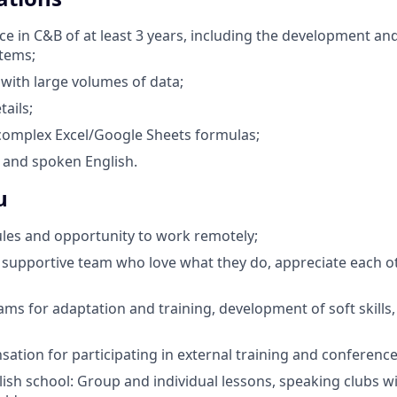
e in C&B of at least 3 years, including the development an
tems;
 with large volumes of data;
tails;
 complex Excel/Google Sheets formulas;
 and spoken English.
u
ules and opportunity to work remotely;
supportive team who love what they do, appreciate each o
ams for adaptation and training, development of soft skills
sation for participating in external training and conference
ish school: Group and individual lessons, speaking clubs w