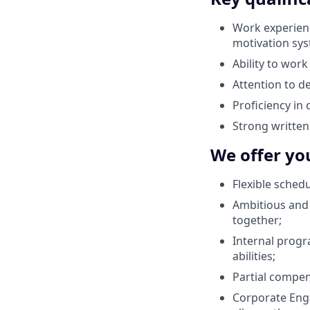
Work experienc
motivation sys
Ability to work
Attention to de
Proficiency in
Strong written
We offer yo
Flexible sched
Ambitious and 
together;
Internal progr
abilities;
Partial compen
Corporate Engl