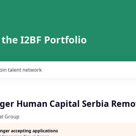
 the I2BF Portfolio
Join talent network
er Human Capital Serbia Remo
el Group
longer accepting applications