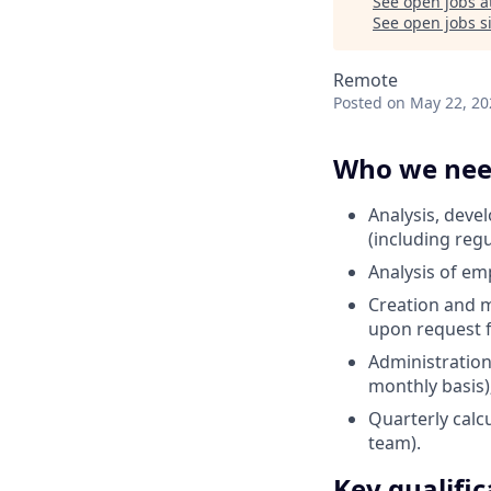
See open jobs a
See open jobs si
Remote
Posted
on May 22, 20
Who we ne
Analysis, dev
(including regu
Analysis of em
Creation and m
upon request 
Administration
monthly basis)
Quarterly calcu
team).
Key qualific