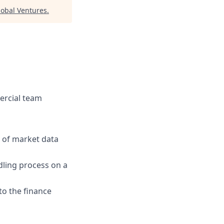
lobal Ventures
.
ercial team
 of market data
dling process on a
 to the finance