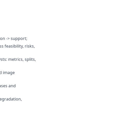
ion -> support;
feasibility, risks,
ts: metrics, splits,
nd image
ases and
degradation,