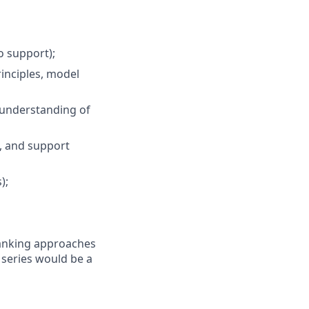
o support);
inciples, model
, understanding of
s, and support
);
ranking approaches
e series would be a