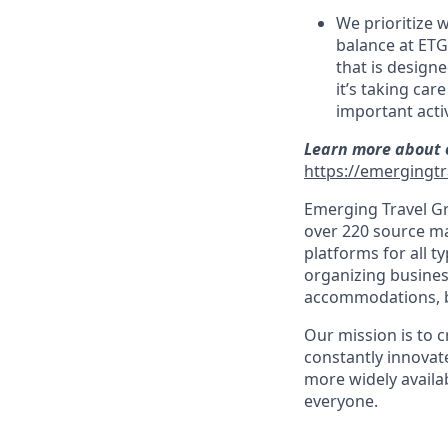
We prioritize 
balance at ETG
that is design
it’s taking car
important activ
Learn more about o
https://emergingtr
Emerging Travel Gr
over 220 source ma
platforms for all t
organizing busines
accommodations, bo
Our mission is to 
constantly innovate
more widely availab
everyone.