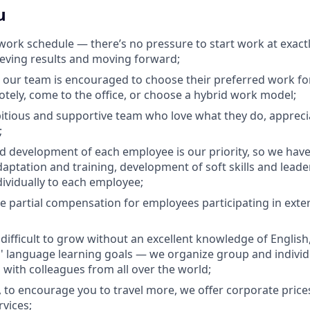
u
e work schedule — there’s no pressure to start work at exact
ieving results and moving forward;
 our team is encouraged to choose their preferred work fo
otely, come to the office, or choose a hybrid work model;
tious and supportive team who love what they do, appreci
;
 development of each employee is our priority, so we hav
daptation and training, development of soft skills and leader
dividually to each employee;
e partial compensation for employees participating in exter
s difficult to grow without an excellent knowledge of Englis
 language learning goals — we organize group and individu
 with colleagues from all over the world;
, to encourage you to travel more, we offer corporate price
rvices;