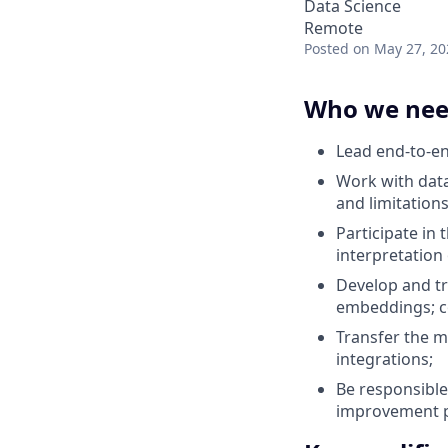
Data Science
Remote
Posted
on May 27, 20
Who we ne
Lead end-to-end
Work with data
and limitations
Participate in 
interpretation
Develop and tr
embeddings; co
Transfer the m
integrations;
Be responsible
improvement p