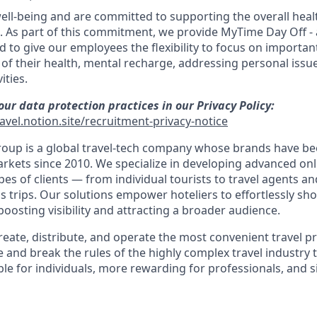
well-being and are committed to supporting the overall heal
. As part of this commitment, we provide MyTime Day Off - 
ed to give our employees the flexibility to focus on importa
e of their health, mental recharge, addressing personal issu
ities.
ur data protection practices in our Privacy Policy:
avel.notion.site/recruitment-privacy-notice
oup is a global travel-tech company whose brands have be
rkets since 2010. We specialize in developing advanced on
ypes of clients — from individual tourists to travel agents 
s trips. Our solutions empower hoteliers to effortlessly sh
osting visibility and attracting a broader audience.
create, distribute, and operate the most convenient travel 
 and break the rules of the highly complex travel industry 
le for individuals, more rewarding for professionals, and s