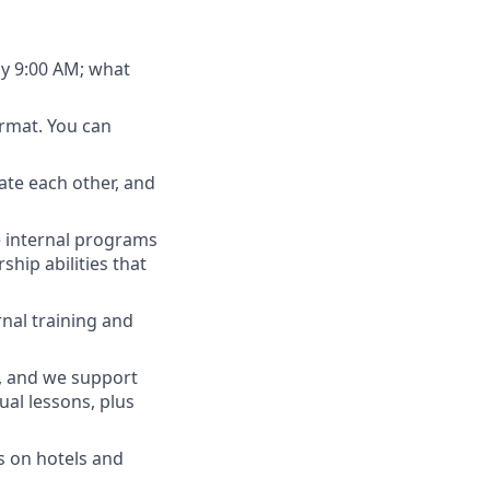
ly 9:00 AM; what
rmat. You can
ate each other, and
e internal programs
ship abilities that
nal training and
h, and we support
al lessons, plus
s on hotels and