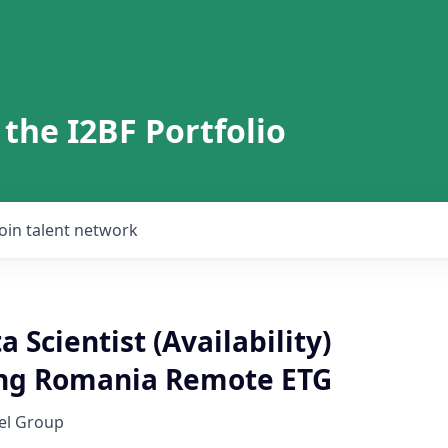
 the I2BF Portfolio
Join talent network
a Scientist (Availability)
ng Romania Remote ETG
el Group