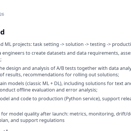
26
ed
 ML projects: task setting -> solution -> testing -> product
 engineers to create datasets and data requirements, assess 
;
the design and analysis of A/B tests together with data analys
 of results, recommendations for rolling out solutions;
ain models (classic ML + DL), including solutions for text a
nduct offline evaluation and error analysis;
odel and code to production (Python service), support rele
 for model quality after launch: metrics, monitoring, drift/
lan, and support regulations