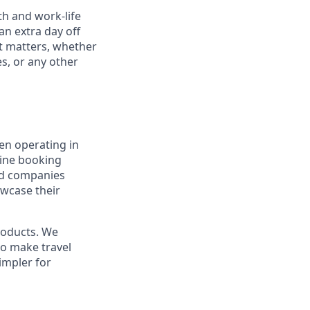
th and work-life
an extra day off
nt matters, whether
es, or any other
en operating in
line booking
and companies
owcase their
products. We
to make travel
impler for