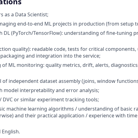
ations
rs as a Data Scientist;
aging end-to-end ML projects in production (from setup t
h DL (PyTorch/TensorFlow): understanding of fine-tuning pr
tion quality): readable code, tests for critical components
 packaging and integration into the service;
of ML monitoring: quality metrics, drift, alerts, diagnostic
el of independent dataset assembly (joins, window functions
h model interpretability and error analysis;
 DVC or similar experiment tracking tools;
ssic machine learning algorithms / understanding of basic 
rwise) and their practical application / experience with tim
 English.