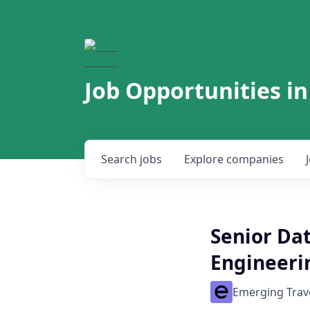
Job Opportunities in
Search
jobs
Explore
companies
Senior Dat
Engineeri
Emerging Trav