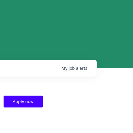
My
job
alerts
Apply now