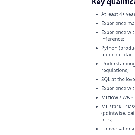
Key qualific
At least 4+ yea
Experience man
Experience wit
inference;
Python (produc
model/artifact
Understanding 
regulations;
SQL at the lev
Experience wit
MLflow / W&B /
ML stack - cla
(pointwise, pai
plus;
Conversational