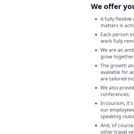
We offer yo
A fully flexibl
matters is ach
Each person in
work fully rem
We are an ambi
grow together
The growth and
available for a
are tailored in
We also provid
conferences;
In tourism, it'
our employees'
speaking clubs
And, of course
other travel se