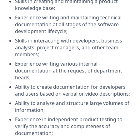
Skills in creating and maintaining a product
knowledge base;
Experience writing and maintaining technical
documentation at all stages of the software
development lifecycle;
Skills in interacting with developers, business
analysts, project managers, and other team
members;
Experience writing various internal
documentation at the request of department
heads;
Ability to create documentation for developers
and users based on verbal or video descriptions;
Ability to analyze and structure large volumes of
information;
Experience in independent product testing to
verify the accuracy and completeness of
documentation;