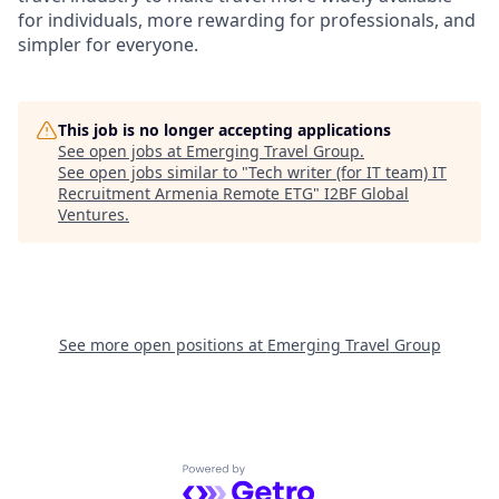
for individuals, more rewarding for professionals, and
simpler for everyone.
This job is no longer accepting applications
See open jobs at
Emerging Travel Group
.
See open jobs similar to "
Tech writer (for IT team) IT
Recruitment Armenia Remote ETG
"
I2BF Global
Ventures
.
See more open positions at
Emerging Travel Group
Powered by Getro.com