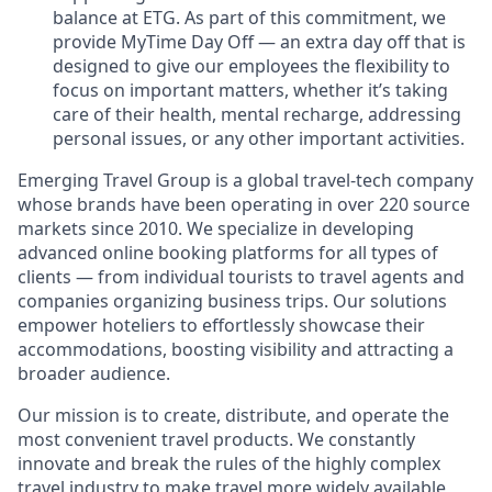
balance at ETG. As part of this commitment, we
provide MyTime Day Off — an extra day off that is
designed to give our employees the flexibility to
focus on important matters, whether it’s taking
care of their health, mental recharge, addressing
personal issues, or any other important activities.
Emerging Travel Group is a global travel-tech company
whose brands have been operating in over 220 source
markets since 2010. We specialize in developing
advanced online booking platforms for all types of
clients — from individual tourists to travel agents and
companies organizing business trips. Our solutions
empower hoteliers to effortlessly showcase their
accommodations, boosting visibility and attracting a
broader audience.
Our mission is to create, distribute, and operate the
most convenient travel products. We constantly
innovate and break the rules of the highly complex
travel industry to make travel more widely available