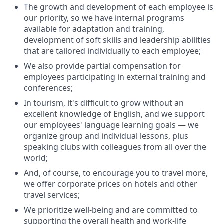
The growth and development of each employee is
our priority, so we have internal programs
available for adaptation and training,
development of soft skills and leadership abilities
that are tailored individually to each employee;
We also provide partial compensation for
employees participating in external training and
conferences;
In tourism, it's difficult to grow without an
excellent knowledge of English, and we support
our employees' language learning goals — we
organize group and individual lessons, plus
speaking clubs with colleagues from all over the
world;
And, of course, to encourage you to travel more,
we offer corporate prices on hotels and other
travel services;
We prioritize well-being and are committed to
supporting the overall health and work-life