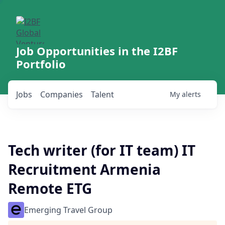
Job Opportunities in the I2BF
Portfolio
Jobs
Companies
Talent
My
alerts
Tech writer (for IT team) IT
Recruitment Armenia
Remote ETG
Emerging Travel Group