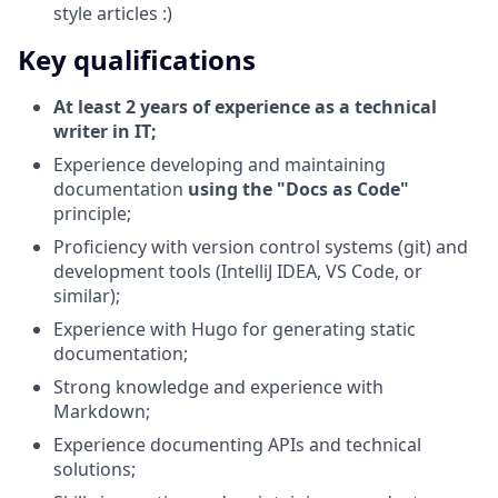
style articles :)
Key qualifications
At least 2 years of experience as a technical
writer in IT;
Experience developing and maintaining
documentation
using the "Docs as Code"
principle;
Proficiency with version control systems (git) and
development tools (IntelliJ IDEA, VS Code, or
similar);
Experience with Hugo for generating static
documentation;
Strong knowledge and experience with
Markdown;
Experience documenting APIs and technical
solutions;