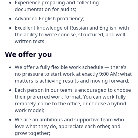
Experience preparing and collecting
documentation for audits;
Advanced English proficiency;
Excellent knowledge of Russian and English, with
the ability to write concise, structured, and well-
written texts.
We offer you
We offer a fully flexible work schedule — there’s
no pressure to start work at exactly 9:00 AM; what
matters is achieving results and moving forward;
Each person in our team is encouraged to choose
their preferred work format. You can work fully
remotely, come to the office, or choose a hybrid
work model;
We are an ambitious and supportive team who
love what they do, appreciate each other, and
grow together;