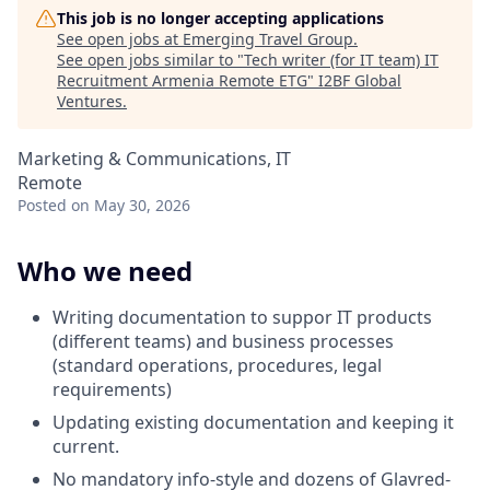
This job is no longer accepting applications
See open jobs at
Emerging Travel Group
.
See open jobs similar to "
Tech writer (for IT team) IT
Recruitment Armenia Remote ETG
"
I2BF Global
Ventures
.
Marketing & Communications, IT
Remote
Posted
on May 30, 2026
Who we need
Writing documentation to suppor IT products
(different teams) and business processes
(standard operations, procedures, legal
requirements)
Updating existing documentation and keeping it
current.
No mandatory info-style and dozens of Glavred-