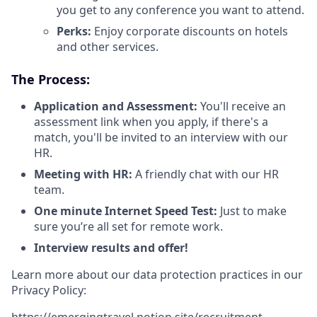
you get to any conference you want to attend.
Perks:
Enjoy corporate discounts on hotels
and other services.
The Process:
Application and Assessment:
You'll receive an
assessment link when you apply, if there's a
match, you'll be invited to an interview with our
HR.
Meeting with HR:
A friendly chat with our HR
team.
One minute Internet Speed Test:
Just to make
sure you’re all set for remote work.
Interview results and offer!
Learn more about our data protection practices in our
Privacy Policy:
https://emergingtravel.notion.site/recruitment-