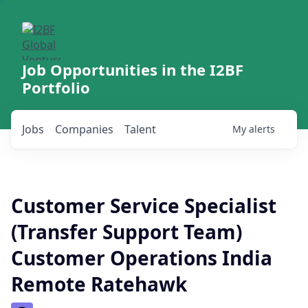
Job Opportunities in the I2BF
Portfolio
Jobs
Companies
Talent
My
alerts
Customer Service Specialist
(Transfer Support Team)
Customer Operations India
Remote Ratehawk