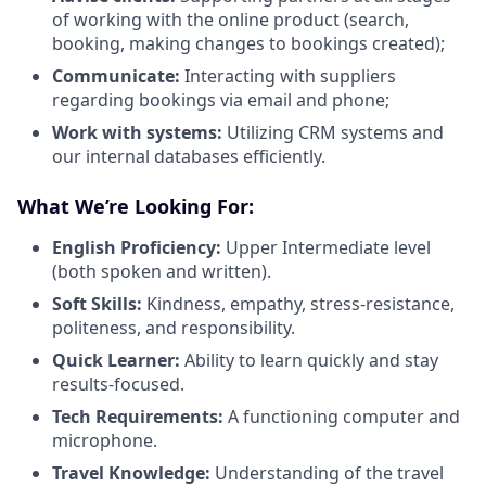
of working with the online product (search,
booking, making changes to bookings created);
Communicate:
Interacting with suppliers
regarding bookings via email and phone;
Work with systems:
Utilizing CRM systems and
our internal databases efficiently.
What We’re Looking For:
English Proficiency:
Upper Intermediate level
(both spoken and written).
Soft Skills:
Kindness, empathy, stress-resistance,
politeness, and responsibility.
Quick Learner:
Ability to learn quickly and stay
results-focused.
Tech Requirements:
A functioning computer and
microphone.
Travel Knowledge:
Understanding of the travel