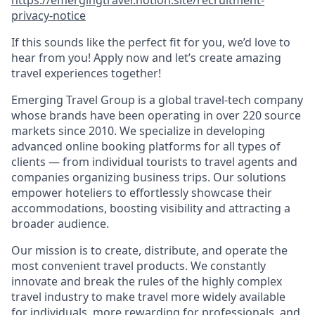
privacy-notice
If this sounds like the perfect fit for you, we’d love to
hear from you! Apply now and let’s create amazing
travel experiences together!
Emerging Travel Group is a global travel-tech company
whose brands have been operating in over 220 source
markets since 2010. We specialize in developing
advanced online booking platforms for all types of
clients — from individual tourists to travel agents and
companies organizing business trips. Our solutions
empower hoteliers to effortlessly showcase their
accommodations, boosting visibility and attracting a
broader audience.
Our mission is to create, distribute, and operate the
most convenient travel products. We constantly
innovate and break the rules of the highly complex
travel industry to make travel more widely available
for individuals, more rewarding for professionals, and