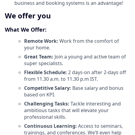
business and booking systems is an advantage!
We offer you
What We Offer:
Remote Work:
Work from the comfort of
your home.
Great Team:
Join a young and active team of
super specialists.
Flexible Schedule:
2 days-on after 2-days off
from 11.30 a.m. to 11.30 p.m IST.
Competitive Salary:
Base salary and bonus
based on KPI.
Challenging Tasks:
Tackle interesting and
ambitious tasks that will elevate your
professional skills.
Continuous Learning:
Access to seminars,
trainings, and conferences. We’ll even help