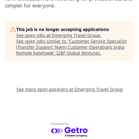
simpler for everyone.
This job is no longer accepting applications
See open jobs at
Emerging Travel Group
.
See open jobs similar to "
Customer Service Specialist
(Transfer Support Team) Customer Operations India
Remote Ratehawk
"
I2BF Global Ventures
.
See more open positions at
Emerging Travel Group
Powered by Getro.com