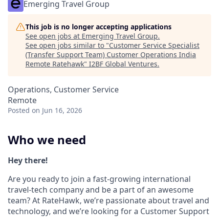
Emerging Travel Group
This job is no longer accepting applications
See open jobs at
Emerging Travel Group
.
See open jobs similar to "
Customer Service Specialist
(Transfer Support Team) Customer Operations India
Remote Ratehawk
"
I2BF Global Ventures
.
Operations, Customer Service
Remote
Posted
on Jun 16, 2026
Who we need
Hey there!
Are you ready to join a fast-growing international
travel-tech company and be a part of an awesome
team? At RateHawk, we’re passionate about travel and
technology, and we’re looking for a Customer Support