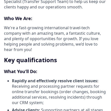
Specialist (Transfer Support Team) to help us keep our
clients happy and our operations smooth.
Who We Are:
We're a fast-growing international travel-tech
company with an amazing team, a fantastic culture,
and plenty of opportunities for growth. If you love
helping people and solving problems, we’d love to
hear from you!
Key qualifications
What You’ll Do:
Rapidly and effectively resolve client issues:
Receiving and processing partner requests for
online transfer bookings (order changes, booking
additional services, resolving incidents) through
our CRM system;
Advise clients:
Supporting partners at all stages